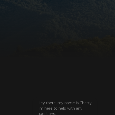
e valid reports on
ore the user's
ces for their
 It records data on
arding various
ings, ensuring that
onored in future
istinguish between
beneficial for the
e valid reports on
ookie-Script.com
itor cookie
is necessary for
e banner to work
unctionality of the
. This does not
unctionality.
unctionality of the
. This does not
unctionality.
Hey there, my name is Chatty!
I'm here to help with any
istinguish between
beneficial for the