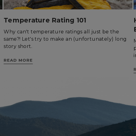
Temperature Rating 101
Why can't temperature ratings all just be the
rictly necessary
Performance
Targeting
Functionality
Unclassif
same?! Let's try to make an (unfortunately) long
story short.
ookies allow core website functionality such as user login and account management
hout strictly necessary cookies.
READ MORE
Provider
/
Domain
Expiration
Description
29
This cookie is used to d
Cloudflare Inc.
.elfsight.com
minutes
humans and bots. This is 
59
website, in order to mak
seconds
the use of their website.
enlightenedequipment.com
Session
This cookie is written to 
security in preventing C
Forgery attacks.
29
This cookie is used to d
Cloudflare Inc.
.mybigcommerce.com
minutes
humans and bots. This is 
56
website, in order to mak
seconds
the use of their website.
Google Privacy Policy
29
This cookie is used to d
Cloudflare Inc.
.enlightenedequipment.com
minutes
humans and bots. This is 