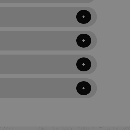
ping pad, your sleeping quilt or bag,
ct to be sleeping in, your system may
eeping quilt will not be able to keep you
ombination of either flat straps, or loop
ning that a 20° sleeping quilt should
s, having your body fully encapsulated
 for side sleepers. Quilts allow you to
 body the quilt sits on colder nights.
t necessary parts of the body. Sleeping
hange for a more highly versatile
nding on the temperatures and variables
g' fashion.