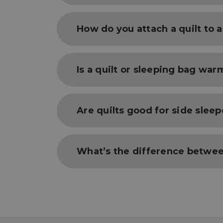
Sleeping quilts are used as a part of a 
How do you attach a quilt to 
and base layer cloths. Without each of 
fail, and your other parts of your sleep
warm if your heat is lost beneath you b
Quilts use strap systems to attach the q
Is a quilt or sleeping bag war
straps, which loop around the pad, then a
Both Sleeping Quilts and Bags use temp
Are quilts good for side sleep
be equally warm (when used properly) a
by a sleeping bag may create extra layer
Because of their ability to be opened an
What’s the difference betwee
sleep more naturally while in blanket-m
Sleeping bags fully encompass the user 
quilts lack the hood of a sleeping bag, 
sleeping experience. Sleeping quilts ca
the night calls for, while sleeping bags