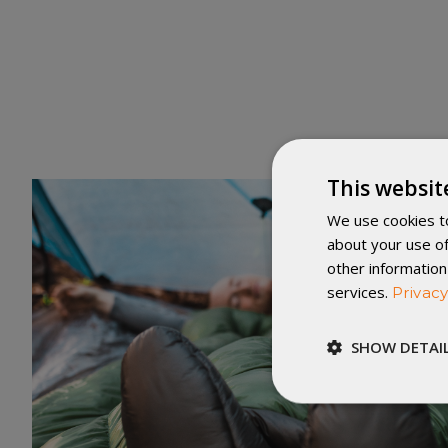
This websit
We use cookies to
about your use of
other information
services.
Privacy
SHOW DETAI
Strictly
necessary