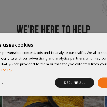
WE’RE HERE TO HELP
e uses cookies
 personalise content, ads and to analyse our traffic. We also sha
 our site with our advertising and analytics partners who may com
 that you’ve provided to them or that they’ve collected from your
 Policy
LS
DECLINE ALL
Performance
Targeting
Functionality