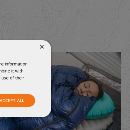
×
re information
bine it with
 use of their
ACCEPT ALL
Unclassified