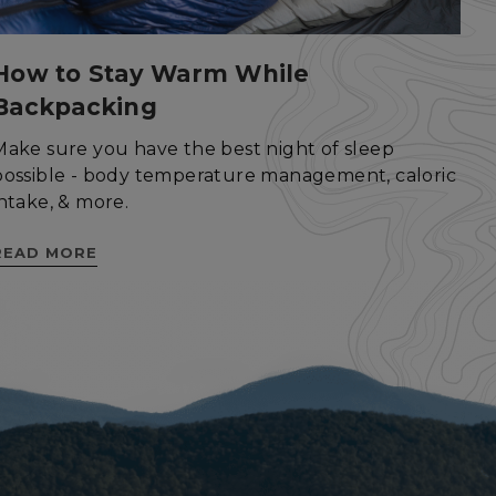
How to Stay Warm While
Backpacking
ied
Make sure you have the best night of sleep
. The website cannot
possible - body temperature management, caloric
intake, & more.
istinguish between
READ MORE
beneficial for the
e valid reports on
help with site
ross-Site Request
istinguish between
beneficial for the
e valid reports on
istinguish between
beneficial for the