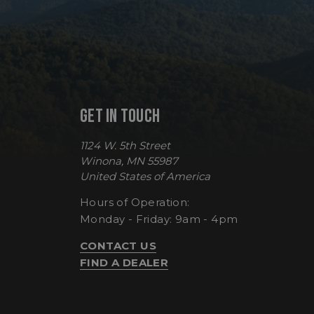
VISITOR_PRIVACY
GET IN TOUCH
__cf_bm
1124 W. 5th Street
Winona, MN 55987
CookieScriptConse
United States of America
Hours of Operation:
Monday - Friday: 9am - 4pm
sp_t
CONTACT US
FIND A DEALER
sp_landing
__cf_bm