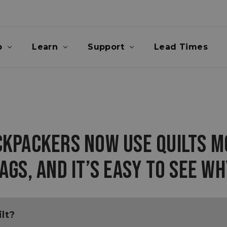
p
Learn
Support
Lead Times
CKPACKERS NOW USE QUILTS M
AGS, AND IT’S EASY TO SEE WH
lt?