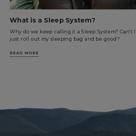
What is a Sleep System?
Why do we keep calling it a Sleep System? Can't I
St
just roll out my sleeping bag and be good?
Strictly necessary c
be used properly wit
READ MORE
Name
__cf_bm
XSRF-TOKEN
__cf_bm
__cf_bm