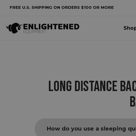
FREE U.S. SHIPPING ON ORDERS $100 OR MORE
Sho
LONG DISTANCE BA
B
How do you use a sleeping qui