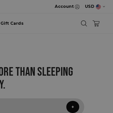
Account
USD
Gift Cards
ORE THAN SLEEPING
Y.