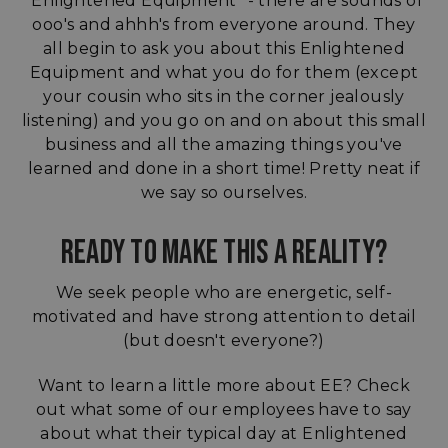
"Enlightened Equipment" - there are sounds of
ooo's and ahhh's from everyone around. They
all begin to ask you about this Enlightened
Equipment and what you do for them (except
your cousin who sits in the corner jealously
listening) and you go on and on about this small
business and all the amazing things you've
learned and done in a short time! Pretty neat if
we say so ourselves.
READY TO MAKE THIS A REALITY?
We seek people who are energetic, self-
motivated and have strong attention to detail
(but doesn't everyone?)
Want to learn a little more about EE? Check
out what some of our employees have to say
about what their typical day at Enlightened