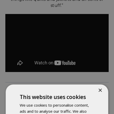
stuff.”
×
ASHLEE - TOP STITCHING WIZARD
This website uses cookies
We use cookies to personalise content,
“Something interesting about working here is
ads and to analyse our traffic. We also
that we’re able to move to different