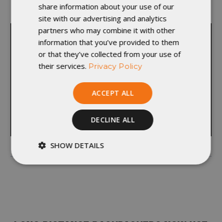
share information about your use of our
departments and learn something new.”
site with our advertising and analytics
partners who may combine it with other
information that you’ve provided to them
or that they’ve collected from your use of
their services.
Privacy Policy
ACCEPT ALL
DECLINE ALL
SHOW DETAILS
Strictly
Performance
necessary
Targeting
Functionality