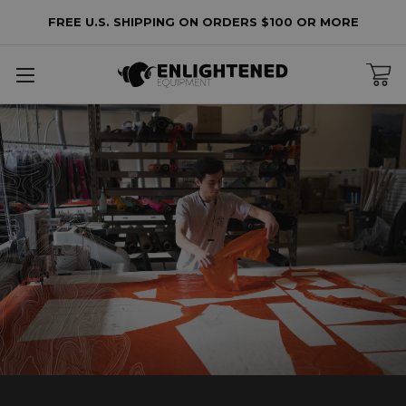
FREE U.S. SHIPPING ON ORDERS $100 OR MORE