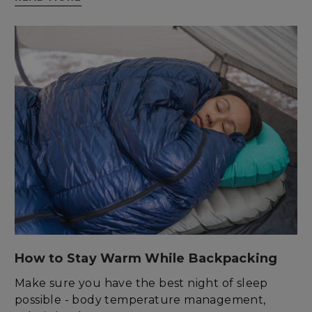
enlightenedequipment.com
sp_t
Spotify Inc.
.spotify.com
How to Stay Warm While Backpacking
Make sure you have the best night of sleep
possible - body temperature management,
sp_landing
Spotify Inc.