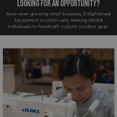
LOOKING FOR AN OPPORTUNITY?
As an ever-growing small business, Enlightened
Equipment is continually seeking skilled
individuals to handcraft custom outdoor gear.