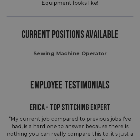
Equipment looks like!
CURRENT POSITIONS AVAILABLE
Sewing Machine Operator
EMPLOYEE TESTIMONIALS
ERICA - TOP STITCHING EXPERT
“My current job compared to previous jobs I’ve
had, is a hard one to answer because there is
nothing you can really compare this to, it’s just a