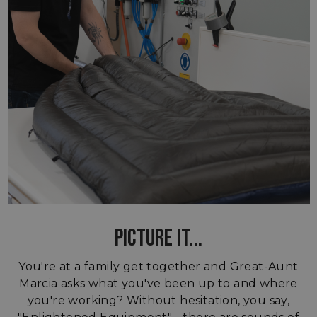
PICTURE IT...
You're at a family get together and Great-Aunt
Marcia asks what you've been up to and where
you're working? Without hesitation, you say,