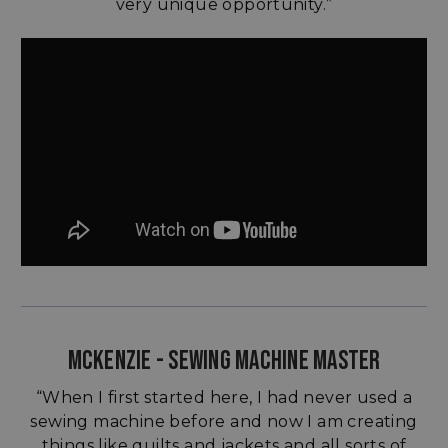
very unique opportunity.”
MCKENZIE - SEWING MACHINE MASTER
“When I first started here, I had never used a
sewing machine before and now I am creating
things like quilts and jackets and all sorts of