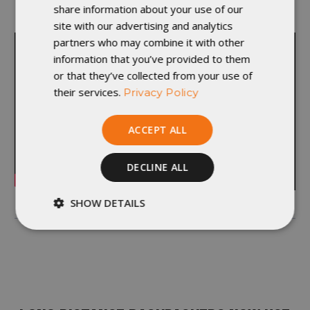
share information about your use of our
departments and learn something new.”
site with our advertising and analytics
partners who may combine it with other
information that you’ve provided to them
or that they’ve collected from your use of
their services.
Privacy Policy
ACCEPT ALL
DECLINE ALL
SHOW DETAILS
Strictly
Performance
necessary
Targeting
Functionality