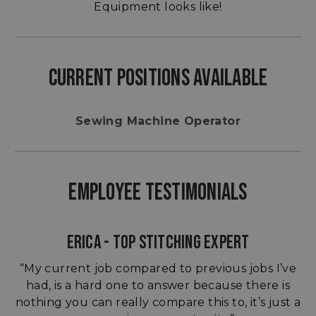
Equipment looks like!
CURRENT POSITIONS AVAILABLE
Sewing Machine Operator
EMPLOYEE TESTIMONIALS
ERICA - TOP STITCHING EXPERT
“My current job compared to previous jobs I’ve
had, is a hard one to answer because there is
nothing you can really compare this to, it’s just a