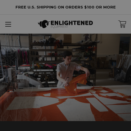
FREE U.S. SHIPPING ON ORDERS $100 OR MORE