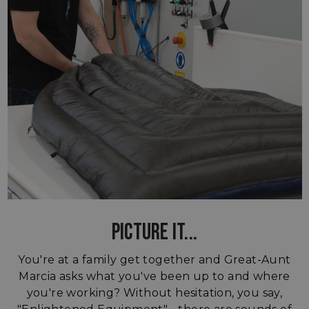
PICTURE IT...
You're at a family get together and Great-Aunt
Marcia asks what you've been up to and where
you're working? Without hesitation, you say,