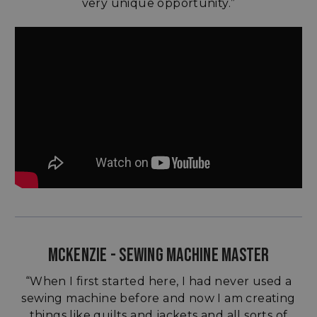
very unique opportunity.”
MCKENZIE - SEWING MACHINE MASTER
“When I first started here, I had never used a
sewing machine before and now I am creating
things like quilts and jackets and all sorts of