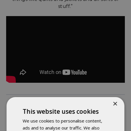
stuff.”
×
ASHLEE - TOP STITCHING WIZARD
This website uses cookies
We use cookies to personalise content,
“Something interesting about working here is
ads and to analyse our traffic. We also
that we’re able to move to different