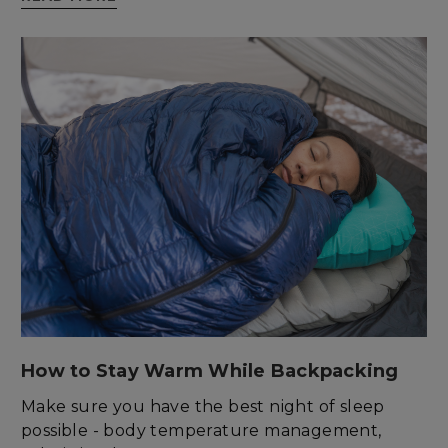
enlightenedequipment.com
sp_t
Spotify Inc.
.spotify.com
How to Stay Warm While Backpacking
Make sure you have the best night of sleep
possible - body temperature management,
sp_landing
Spotify Inc.