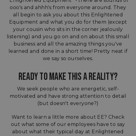
"Enlightened Equipment" - there are sounds of
ooo's and ahhh's from everyone around. They
all begin to ask you about this Enlightened
Equipment and what you do for them (except
your cousin who sits in the corner jealously
listening) and you go on and on about this small
business and all the amazing things you've
learned and done in a short time! Pretty neat if
we say so ourselves.
READY TO MAKE THIS A REALITY?
We seek people who are energetic, self-
motivated and have strong attention to detail
(but doesn't everyone?)
Want to learn a little more about EE? Check
out what some of our employees have to say
about what their typical day at Enlightened