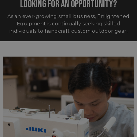
LOOKING FOR AN OPPORTUNITY?
As an ever-growing small business, Enlightened
Equipment is continually seeking skilled
individuals to handcraft custom outdoor gear.