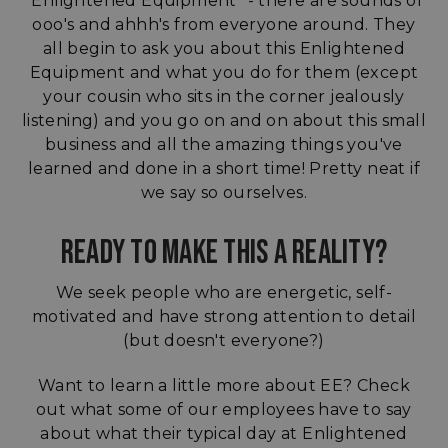
"Enlightened Equipment" - there are sounds of
ooo's and ahhh's from everyone around. They
all begin to ask you about this Enlightened
Equipment and what you do for them (except
your cousin who sits in the corner jealously
listening) and you go on and on about this small
business and all the amazing things you've
learned and done in a short time! Pretty neat if
we say so ourselves.
READY TO MAKE THIS A REALITY?
We seek people who are energetic, self-
motivated and have strong attention to detail
(but doesn't everyone?)
Want to learn a little more about EE? Check
out what some of our employees have to say
about what their typical day at Enlightened