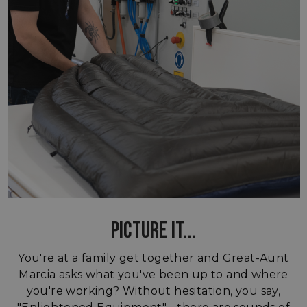
PICTURE IT...
You're at a family get together and Great-Aunt
Marcia asks what you've been up to and where
you're working? Without hesitation, you say,