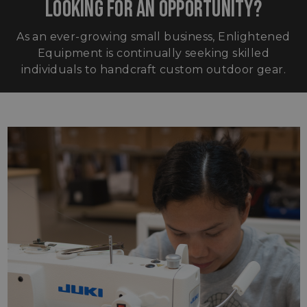
LOOKING FOR AN OPPORTUNITY?
As an ever-growing small business, Enlightened
Equipment is continually seeking skilled
individuals to handcraft custom outdoor gear.