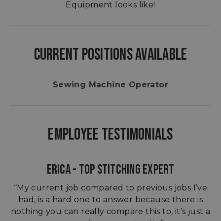
Equipment looks like!
CURRENT POSITIONS AVAILABLE
Sewing Machine Operator
EMPLOYEE TESTIMONIALS
ERICA - TOP STITCHING EXPERT
“My current job compared to previous jobs I’ve
had, is a hard one to answer because there is
nothing you can really compare this to, it’s just a