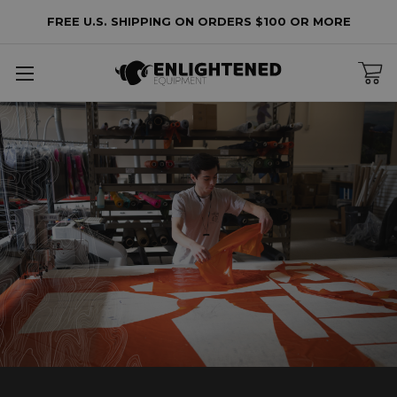
FREE U.S. SHIPPING ON ORDERS $100 OR MORE