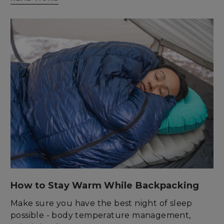
enlightenedequipment.com
sp_t
Spotify Inc.
.spotify.com
How to Stay Warm While Backpacking
Make sure you have the best night of sleep
possible - body temperature management,
sp_landing
Spotify Inc.