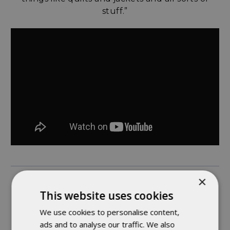
stuff.”
×
ASHLEE - TOP STITCHING WIZARD
This website uses cookies
We use cookies to personalise content,
“Something interesting about working here is
ads and to analyse our traffic. We also
that we’re able to move to different