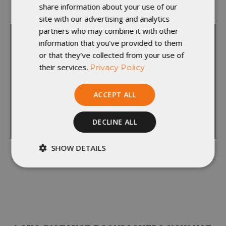
share information about your use of our
departments and learn something new.”
site with our advertising and analytics
partners who may combine it with other
information that you’ve provided to them
or that they’ve collected from your use of
their services.
Privacy Policy
ACCEPT ALL
DECLINE ALL
SHOW DETAILS
Strictly
Performance
necessary
Targeting
Functionality