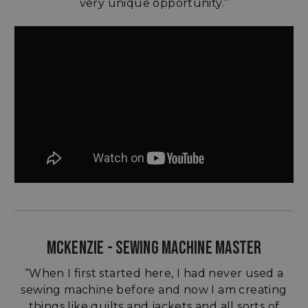
very unique opportunity.”
MCKENZIE - SEWING MACHINE MASTER
“When I first started here, I had never used a
sewing machine before and now I am creating
things like quilts and jackets and all sorts of