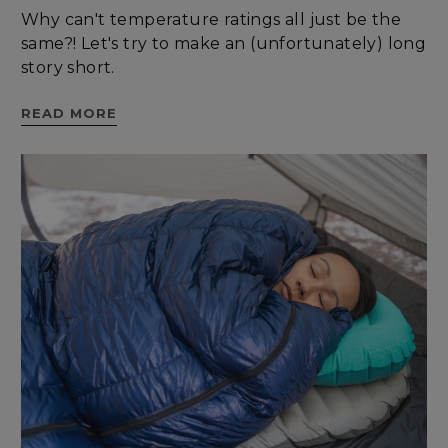
Why can't temperature ratings all just be the
Targeting
Functionality
same?! Let's try to make an (unfortunately) long
story short.
READ MORE
Unclassified
Strictly necessary
Performance
Targeting
Functionality
Unclassified
Strictly necessary cookies allow core website
functionality such as user login and account
management. The website cannot be used
properly without strictly necessary cookies.
Name
Provider
/
Domain
E
__cf_bm
Cloudflare Inc.
.elfsight.com