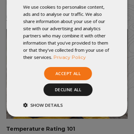
I just roll out my sleeping bag and be good?
We use cookies to personalise content,
ads and to analyse our traffic. We also
READ MORE
share information about your use of our
site with our advertising and analytics
partners who may combine it with other
information that you’ve provided to them
or that they’ve collected from your use of
their services.
Privacy Policy
ACCEPT ALL
DECLINE ALL
SHOW DETAILS
Strictly
Performance
necessary
Temperature Rating 101