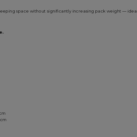
sleeping space without significantly increasing pack weight — ide
e.
9 cm
9 cm