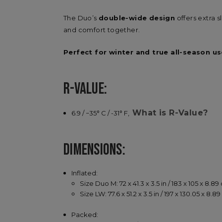
The Duo’s
double-wide design
offers extra 
and comfort together.
Perfect for winter and true all-season us
R-VALUE:
What is R-Value?
6.9 / −35° C / -31° F,
DIMENSIONS:
Inflated:
Size Duo M: 72 x 41.3 x 3.5 in / 183 x 105 x 8.8
Size LW: 77.6 x 51.2 x 3.5 in / 197 x 130.05 x 8.8
Packed: