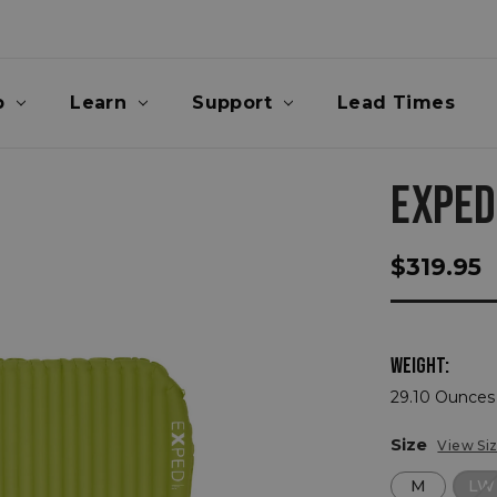
p
Learn
Support
Lead Times
EXPED
$319.95
WEIGHT:
29.10 Ounces 
Size
View Si
M
LW