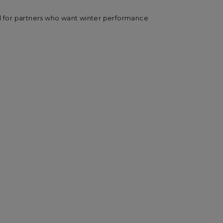
al for partners who want winter performance