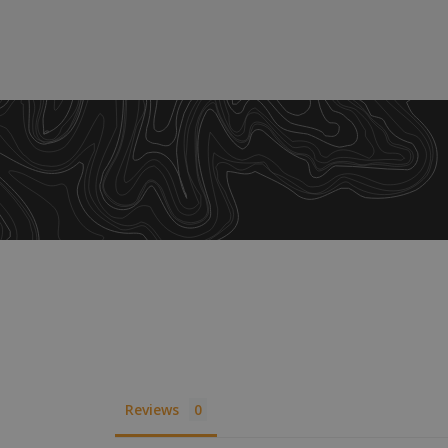
XSRF-TOKEN
__cf_bm
__cf_bm
VISITOR_PRIVACY
__cf_bm
Reviews
CookieScriptConse