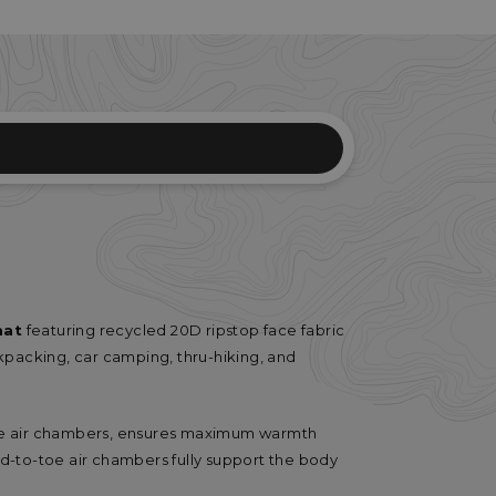
mat
featuring recycled 20D ripstop face fabric
packing, car camping, thru-hiking, and
he air chambers, ensures maximum warmth
head-to-toe air chambers fully support the body