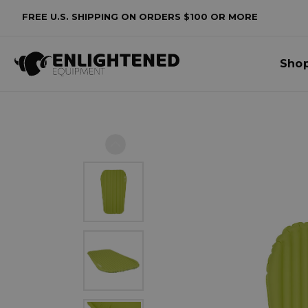
FREE U.S. SHIPPING ON ORDERS $100 OR MORE
Sho