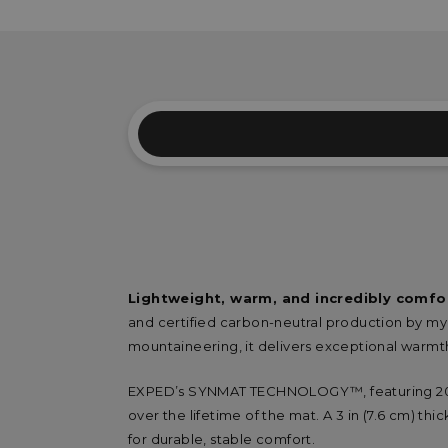
Lightweight, warm, and incredibly comfo
and certified carbon-neutral production by m
mountaineering, it delivers exceptional warmt
EXPED’s SYNMAT TECHNOLOGY™, featuring 200 
over the lifetime of the mat. A 3 in (7.6 cm) th
for durable, stable comfort.