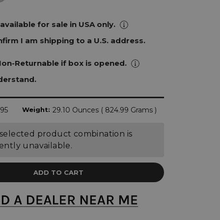
 available for sale in USA only.
onfirm I am shipping to a U.S. address.
Non-Returnable if box is opened.
nderstand.
.95
Weight:
29.10 Ounces ( 824.99 Grams )
selected product combination is
ently unavailable.