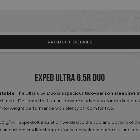
PRODUCT DETAILS
EXPED ULTRA 6.5R DUO
rtable.
The Ultra 6.5R Duo is a spacious
two-person sleeping 
yclimate. Designed for human-powered adventures including back
h-to-weight performance with plenty of room for two.
g/m² Texpedloft insulation welded to the top and bottom of t
ick air cushion cradles sleepers for an unrivaled night’s rest, and 