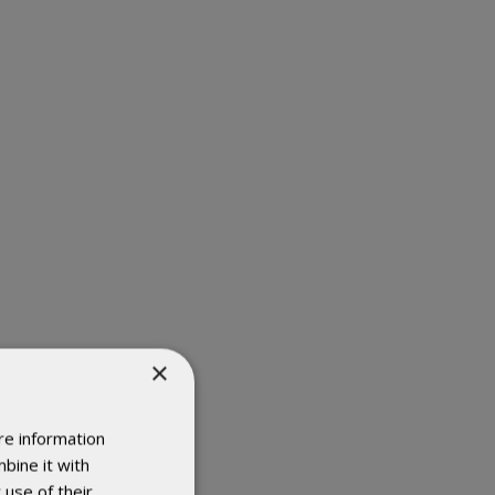
×
re information
bine it with
 use of their