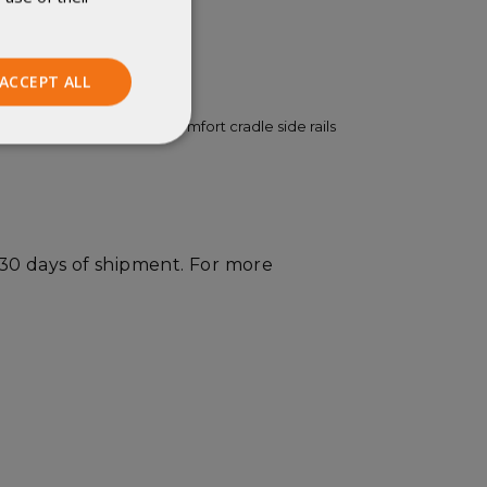
easons.
um warmth.
ACCEPT ALL
ed durability. EXPED's comfort cradle side rails
Unclassified
 30 days of shipment. For more
ied
. The website cannot
istinguish between
beneficial for the
e valid reports on