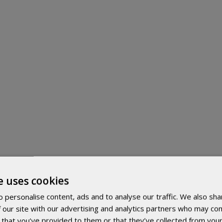
e uses cookies
 personalise content, ads and to analyse our traffic. We also sha
 our site with our advertising and analytics partners who may com
 that you’ve provided to them or that they’ve collected from your