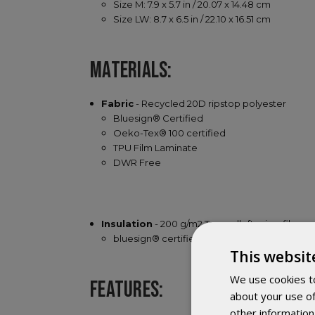
Size M: 7.9 x 5.7 in / 20.07 x 14.48 cm
Size LW: 8.7 x 6.5 in / 22.10 x 16.51 cm
MATERIALS:
Fabric
- Recycled 20D ripstop polyester
Bluesign® Certified
Oeko-Tex® 100 certified
TPU Film Laminate
DWR Free
Insulation
- 200 g/m2 Texpedloft microfiber
bluesign® certified
This websit
We use cookies to
FEATURES:
about your use of
other information