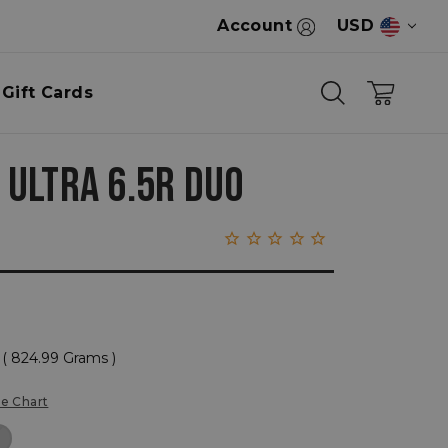
Account
USD
Gift Cards
 ULTRA 6.5R DUO
( 824.99 Grams )
ze Chart