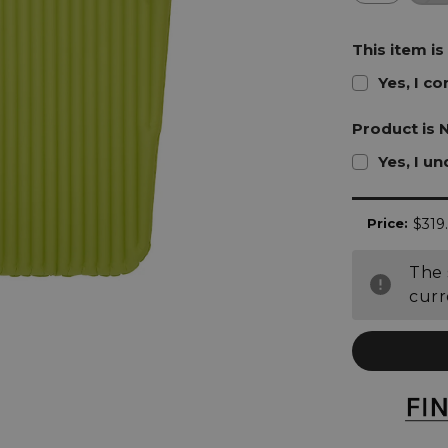
This item is
Yes, I c
Product is 
Yes, I u
Current
Price:
$319
Stock:
The 
curr