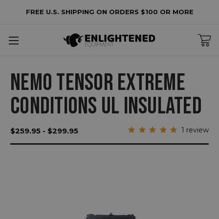
FREE U.S. SHIPPING ON ORDERS $100 OR MORE
NEMO TENSOR EXTREME
CONDITIONS UL INSULATED
1
review
$259.95 - $299.95