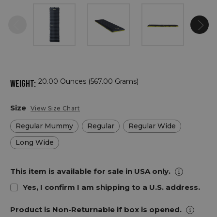
20.00 Ounces (567.00 Grams)
WEIGHT:
Size
View Size Chart
Regular Mummy
Regular
Regular Wide
Long Wide
This item is available for sale in USA only.
Yes, I confirm I am shipping to a U.S. address.
Product is Non-Returnable if box is opened.