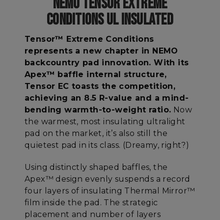
NEMO TENSOR EXTREME
CONDITIONS UL INSULATED
Tensor™ Extreme Conditions
represents a new chapter in NEMO
backcountry pad innovation. With its
Apex™ baffle internal structure,
Tensor EC toasts the competition,
achieving an 8.5 R-value and a mind-
bending warmth-to-weight ratio.
Now
the warmest, most insulating ultralight
pad on the market, it’s also still the
quietest pad in its class. (Dreamy, right?)
Using distinctly shaped baffles, the
Apex™ design evenly suspends a record
four layers of insulating Thermal Mirror™
film inside the pad. The strategic
placement and number of layers