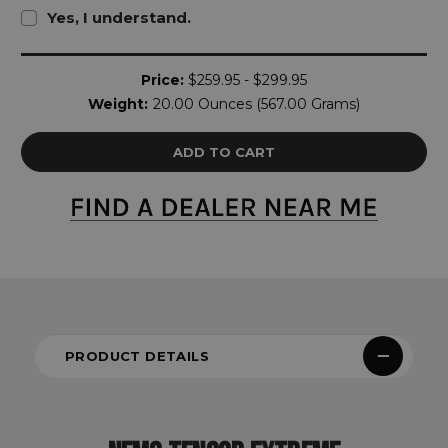
Yes, I understand.
Current
Price:
$259.95 - $299.95
Stock:
Weight:
20.00 Ounces (567.00 Grams)
PRODUCT DETAILS