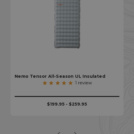
sp_t
Spotify Inc.
.spotify.com
Nemo Tensor All-Season UL Insulated
1
review
$199.95 - $259.95
sp_landing
Spotify Inc.
.spotify.com