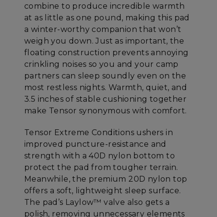
combine to produce incredible warmth
at as little as one pound, making this pad
a winter-worthy companion that won’t
weigh you down. Just as important, the
floating construction prevents annoying
crinkling noises so you and your camp
partners can sleep soundly even on the
most restless nights. Warmth, quiet, and
3.5 inches of stable cushioning together
make Tensor synonymous with comfort.
Tensor Extreme Conditions ushers in
improved puncture-resistance and
strength with a 40D nylon bottom to
protect the pad from tougher terrain.
Meanwhile, the premium 20D nylon top
offers a soft, lightweight sleep surface.
The pad’s Laylow™ valve also gets a
polish, removing unnecessary elements