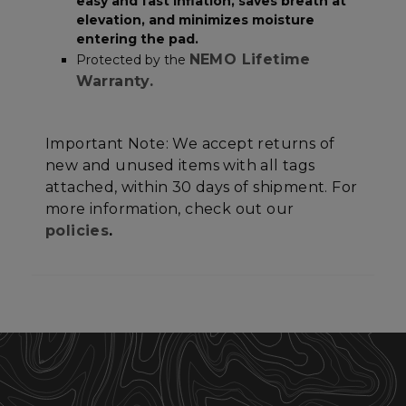
Unclassified
easy and fast inflation, saves breath at
elevation, and minimizes moisture
entering the pad.
NEMO Lifetime
Protected by the
Warranty.
Strictly necessary
Performance
Important Note: We accept returns of
Targeting
Functionality
Unclassified
new and unused items with all tags
attached, within 30 days of shipment. For
Strictly necessary cookies allow core website
functionality such as user login and account
more information, check out our
management. The website cannot be used
policies
.
properly without strictly necessary cookies.
Name
Provider
/
Domain
E
__cf_bm
Cloudflare Inc.
.elfsight.com