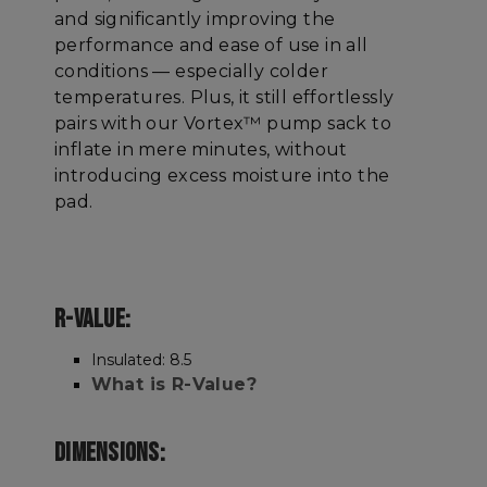
and significantly improving the
performance and ease of use in all
conditions — especially colder
temperatures. Plus, it still effortlessly
pairs with our Vortex™ pump sack to
inflate in mere minutes, without
introducing excess moisture into the
pad.
R-VALUE:
Insulated: 8.5
What is R-Value?
DIMENSIONS: