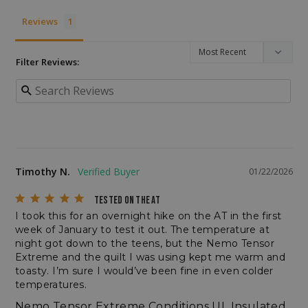
__cf_bm
Cloudflare Inc.
Reviews
.enlightenedequipment.com
Filter Reviews:
VISITOR_PRIVACY_METADATA
Timothy N.
YouTube
01/22/2026
.youtube.com
TESTED ON THE AT
I took this for an overnight hike on the AT in the first 
week of January to test it out. The temperature at 
night got down to the teens, but the Nemo Tensor 
Extreme and the quilt I was using kept me warm and 
toasty. I’m sure I would’ve been fine in even colder 
temperatures.
Nemo Tensor Extreme Conditions UL Insulated