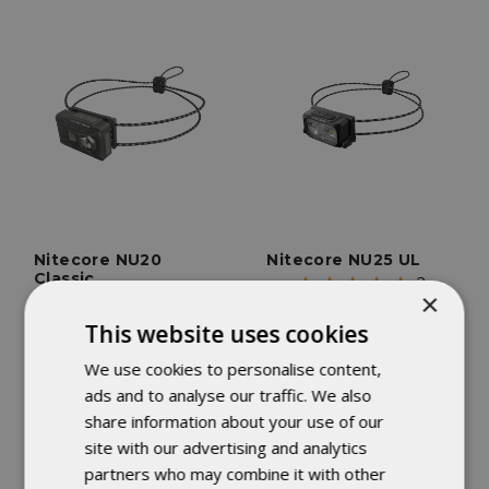
Nitecore NU20
Nitecore NU25 UL
Classic
2
×
3
reviews
reviews
This website uses cookies
FEATURES
Weighs only 1.59 oz.
FEATURES
We use cookies to personalise content,
Weighs only 1.34 oz.
650 mAh USB-C
ads and to analyse our traffic. We also
USB-C Recharghable
Recharghable Battery
share information about your use of our
site with our advertising and analytics
$24.95
$36.95
partners who may combine it with other