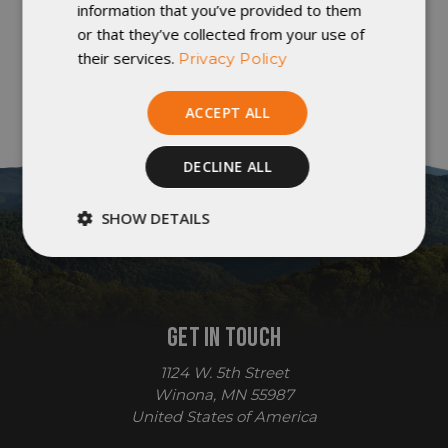
information that you’ve provided to them
or that they’ve collected from your use of
their services.
Privacy Policy
ACCEPT ALL
DECLINE ALL
SHOW DETAILS
Strictly
Performance
necessary
GET IN TOUCH
Targeting
Functionality
1124 W. 5th Street
Winona, MN 55987
United States of America
Unclassified