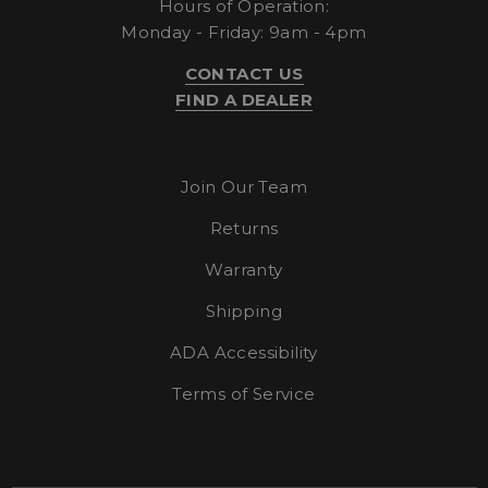
Hours of Operation:
Monday - Friday: 9am - 4pm
CONTACT US
FIND A DEALER
Strictly necessary
Performance
Targeting
Functionality
Unclassified
Join Our Team
Strictly necessary cookies allow core website
functionality such as user login and account
Returns
management. The website cannot be used
properly without strictly necessary cookies.
Warranty
Name
Provider
/
Domain
E
Shipping
__cf_bm
Cloudflare Inc.
.elfsight.com
ADA Accessibility
Terms of Service