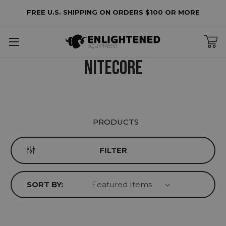
FREE U.S. SHIPPING ON ORDERS $100 OR MORE
lters
o
NITECORE
lters
plied
PRODUCTS
FILTER
SORT BY: