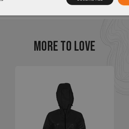
Be the first to review this item
Performance
Targeting
Functionality
MORE TO LOVE
rictly necessary
Performance
Targeting
Functionality
Unclassif
ookies allow core website functionality such as user login and account management
hout strictly necessary cookies.
Provider
/
Domain
Expiration
Description
29
This cookie is used to d
Cloudflare Inc.
.elfsight.com
minutes
humans and bots. This is 
59
website, in order to mak
seconds
the use of their website.
enlightenedequipment.com
Session
This cookie is written to 
security in preventing C
Forgery attacks.