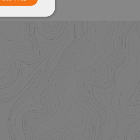
Unclassified
ied
. The website cannot
istinguish between
beneficial for the
e valid reports on
help with site
ross-Site Request