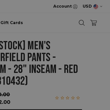
Account
USD
Gift Cards
STOCK] MEN'S
RFIELD PANTS -
M - 28" INSEAM - RED
310432)
0.00
2.00