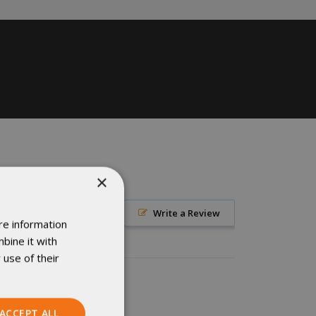
×
Write a Review
re information
bine it with
 use of their
ACCEPT ALL