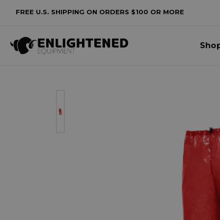
FREE U.S. SHIPPING ON ORDERS $100 OR MORE
Sho