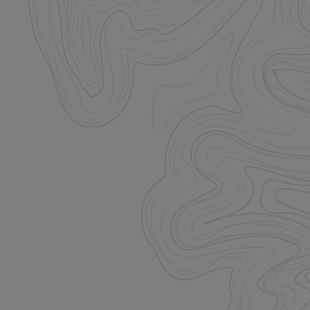
istinguish between
beneficial for the
e valid reports on
istinguish between
beneficial for the
e valid reports on
ore the user's
ces for their
 It records data on
arding various
ings, ensuring that
onored in future
istinguish between
beneficial for the
e valid reports on
ookie-Script.com
itor cookie
is necessary for
e banner to work
unctionality of the
. This does not
unctionality.