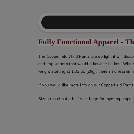
Fully Functional Apparel - T
The Copperfield Wind Pants are so light it will disa
and trap warmth that would otherwise be lost. Wheth
weight starting at 1.02 oz (29g), there’s no reason no
If you would like more info on our Copperfield Pant
Sizes run about a half size large for layering purpo