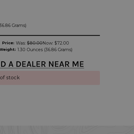
(36.86 Grams)
Price:
Was:
$80.00
Now:
$72.00
Weight:
1.30 Ounces (36.86 Grams)
of stock