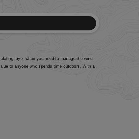
insulating layer when you need to manage the wind
f value to anyone who spends time outdoors. With a