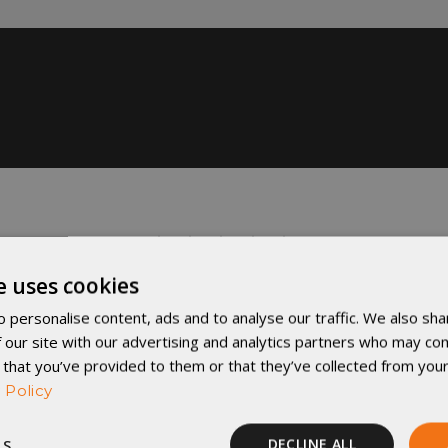
e uses cookies
 personalise content, ads and to analyse our traffic. We also sha
 our site with our advertising and analytics partners who may com
 that you’ve provided to them or that they’ve collected from your
 Policy
LS
DECLINE ALL