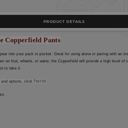
PRODUCT DETAILS
he Copperfield Pants
ppear into your pack or pocket. Great for using alone or pairing with an 
er on foot, wheels, or water, the Copperfield will provide a high level o
t to take it.
here
s and options, click
!
ses.