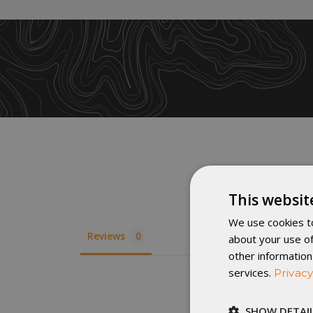
This websit
We use cookies to
Reviews
about your use of
other information
services.
Privacy
SHOW DETAI