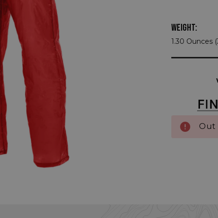
WEIGHT:
1.30 Ounces 
Current
Stock:
Out 