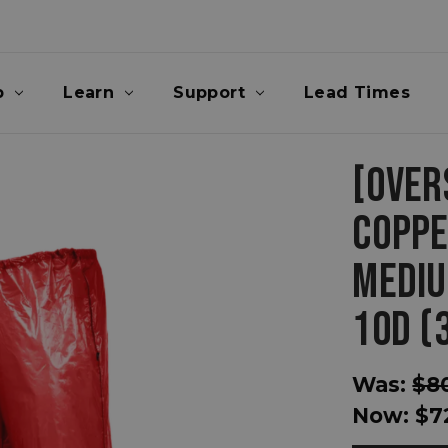
p
Learn
Support
Lead Times
[OVER
COPPE
MEDIU
10D (
Was:
$8
Now:
$7