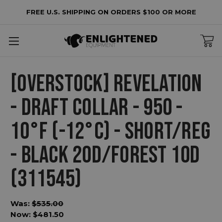
FREE U.S. SHIPPING ON ORDERS $100 OR MORE
[OVERSTOCK] REVELATION
- DRAFT COLLAR - 950 -
10°F (-12°C) - SHORT/REG
- BLACK 20D/FOREST 10D
(311545)
Was:
$535.00
Now:
$481.50