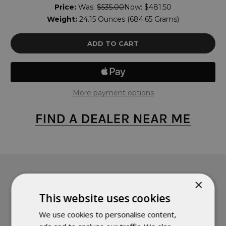
Price:
Was:
$535.00
Now:
$481.50
Weight:
24.15 Ounces (684.65 Grams)
More payment options
×
PRODUCT DETAILS
This website uses cookies
We use cookies to personalise content,
Fully Functional Quilt - The