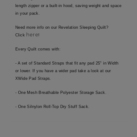
length zipper or a built-in hood, saving weight and space
in your pack.
Unclassified
Need more info on our Revelation Sleeping Quilt?
here
Click
!
Every Quilt comes with:
- A set of Standard Straps that fit any pad 25" in Width
Strictly necessary
Performance
or lower. If you have a wider pad take a look at our
Targeting
Functionality
Unclassified
XWide Pad Straps.
Strictly necessary cookies allow core website
functionality such as user login and account
- One Mesh Breathable Polyester Storage Sack.
management. The website cannot be used
properly without strictly necessary cookies.
- One Silnylon Roll-Top Dry Stuff Sack.
Name
Provider
/
Domain
E
__cf_bm
Cloudflare Inc.
.elfsight.com