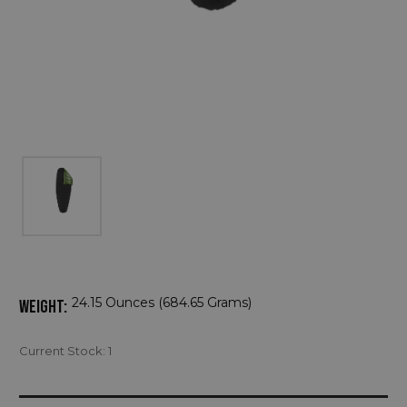
24.15 Ounces (684.65 Grams)
WEIGHT:
Current Stock:
1