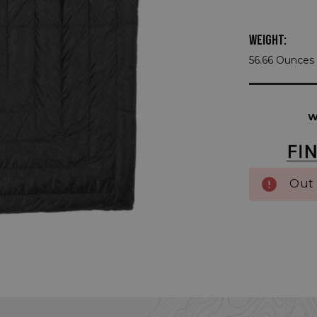
WEIGHT:
56.66 Ounces 
Current
Stock:
W
Out 