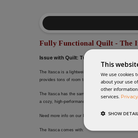
Fully Functional Quilt - The I
Issue with Quilt: Two holes (patched) at t
This websit
The Itasca is a lightweight and ultra-cozy down com
We use cookies to
provides tons of room to snuggle, and it’s a great o
about your use of
other information
The Itasca has the same loft height and high quality 
services.
Privacy
a cozy, high-performance blanket.
SHOW DETAI
Need more info on our Itasca Sleeping Quilt? Click
The Itasca comes with:
Strictly
necessary