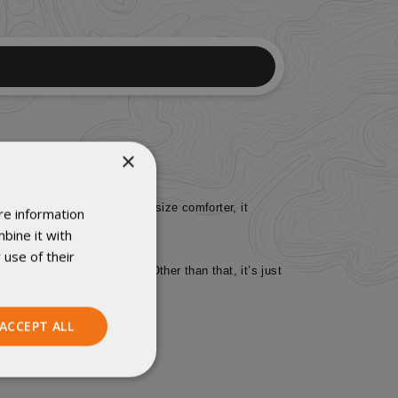
×
couch. Measuring as a queen-size comforter, it
re information
bine it with
 use of their
the Revelation and Enigma. Other than that, it’s just
ACCEPT ALL
Unclassified