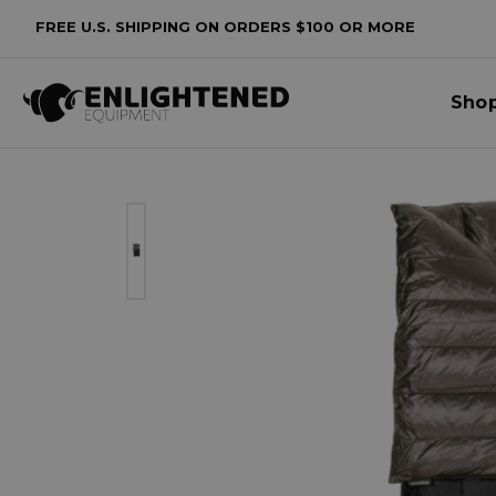
FREE U.S. SHIPPING ON ORDERS $100 OR MORE
Sho