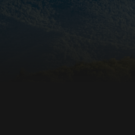
beneficial for the
e valid reports on
ore the user's
ces for their
 It records data on
arding various
ings, ensuring that
onored in future
istinguish between
beneficial for the
e valid reports on
ookie-Script.com
itor cookie
is necessary for
e banner to work
unctionality of the
. This does not
unctionality.
unctionality of the
. This does not
unctionality.