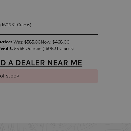
(1606.31 Grams)
Price:
Was:
$585.00
Now:
$468.00
eight:
56.66 Ounces (1606.31 Grams)
of stock