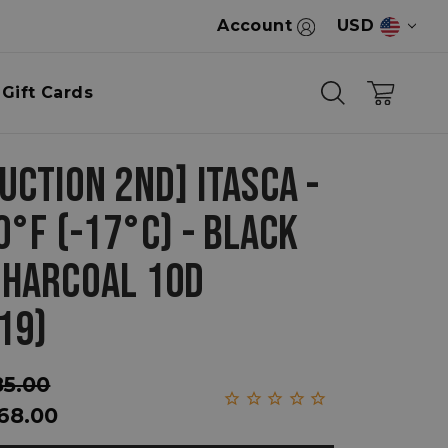
Account
USD
Gift Cards
UCTION 2ND] ITASCA -
0°F (-17°C) - BLACK
HARCOAL 10D
19)
85.00
68.00