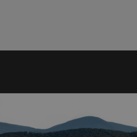
ied
. The website cannot
istinguish between
beneficial for the
e valid reports on
help with site
ross-Site Request
istinguish between
beneficial for the
e valid reports on
istinguish between