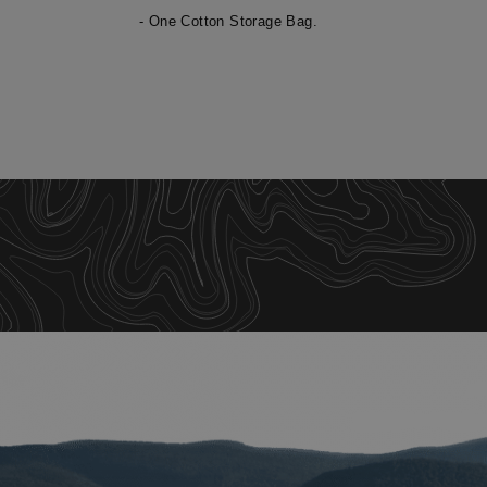
- One Cotton Storage Bag.
St
Strictly necessary c
be used properly wit
Name
__cf_bm
XSRF-TOKEN
__cf_bm
__cf_bm