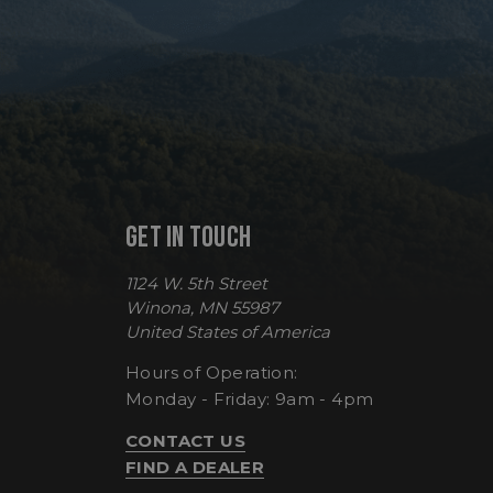
VISITOR_PRIVACY
__cf_bm
GET IN TOUCH
CookieScriptConse
1124 W. 5th Street
Winona, MN 55987
United States of America
Hours of Operation:
sp_t
Monday - Friday: 9am - 4pm
sp_landing
CONTACT US
FIND A DEALER