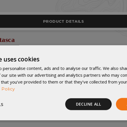
PRODUCT DETAILS
tasca
he top of the 4rth baffle chamber from the left side.
e uses cookies
forter that’s perfect for your RV, cabin, backyard tenting, or even your 
 personalise content, ads and to analyse our traffic. We also sha
ption for couples or families camping in warmer weather.
 our site with our advertising and analytics partners who may com
 that you’ve provided to them or that they’ve collected from your
materials as our other quilts, and it features U-shaped baffles just like 
 Policy
LS
DECLINE ALL
here
!
Performance
Targeting
Functionality