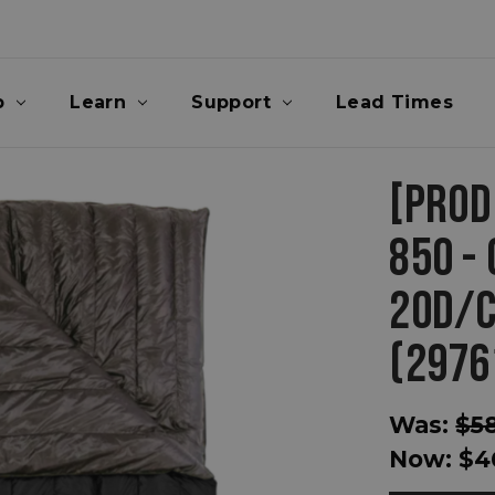
p
Learn
Support
Lead Times
[PROD
850 - 
20D/C
(2976
Was:
$5
Now:
$4