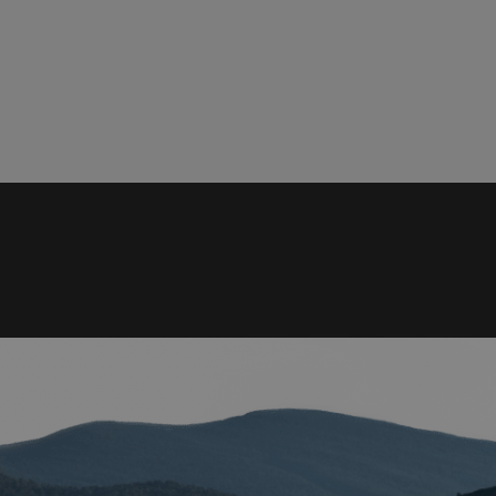
rictly necessary
Performance
Targeting
Functionality
Unclassif
ookies allow core website functionality such as user login and account management
hout strictly necessary cookies.
Provider
/
Domain
Expiration
Description
29
This cookie is used to d
Cloudflare Inc.
.elfsight.com
minutes
humans and bots. This is 
59
website, in order to mak
seconds
the use of their website.
enlightenedequipment.com
Session
This cookie is written to 
security in preventing C
Forgery attacks.
29
This cookie is used to d
Cloudflare Inc.
.mybigcommerce.com
minutes
humans and bots. This is 
56
website, in order to mak
seconds
the use of their website.
Google Privacy Policy
29
This cookie is used to d
Cloudflare Inc.