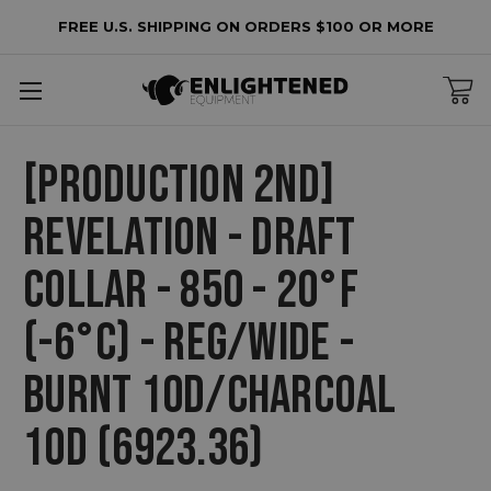
FREE U.S. SHIPPING ON ORDERS $100 OR MORE
[PRODUCTION 2ND]
REVELATION - DRAFT
COLLAR - 850 - 20°F
(-6°C) - REG/WIDE -
BURNT 10D/CHARCOAL
10D (6923.36)