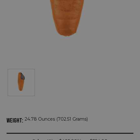
24.78 Ounces (702.51 Grams)
WEIGHT:
Current