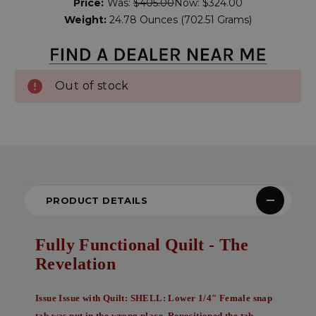
Price:
Was:
$405.00
Now:
$324.00
Stock:
Weight:
24.78 Ounces (702.51 Grams)
Out of stock
PRODUCT DETAILS
Fully Functional Quilt - The
Revelation
Issue
Issue with Quilt: SHELL: Lower 1/4" Female snap
tab was put in the wrong place. Repositioned the tab