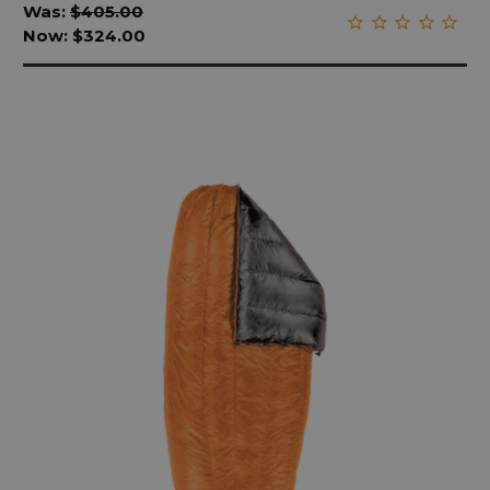
Was:
$405.00
Now:
$324.00