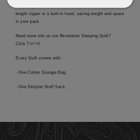
and the ground. The Revelation doesn’t have a full-
Strictly
Performance
necessary
length zipper or a built-in hood, saving weight and space
in your pack.
Need more info on our Revelation Sleeping Quilt?
Targeting
Functionality
here
Click
!
Every Quilt comes with:
Unclassified
- One Cotton Storage Bag.
- One Silnylon Stuff Sack.
Strictly necessary
Performance
Targeting
Functionality
Unclassified
Strictly necessary cookies allow core website
functionality such as user login and account
management. The website cannot be used