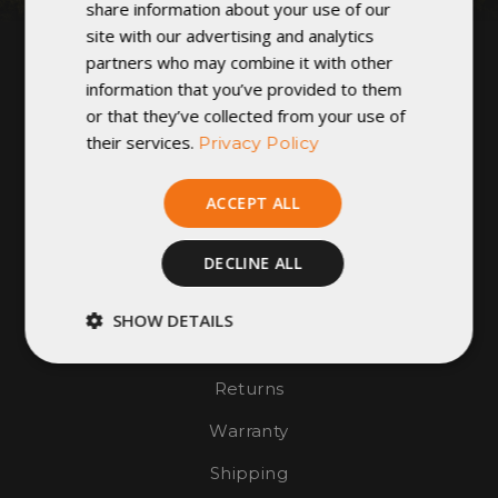
share information about your use of our
GET IN TOUCH
site with our advertising and analytics
partners who may combine it with other
1124 W. 5th Street
information that you’ve provided to them
Winona, MN 55987
or that they’ve collected from your use of
United States of America
their services.
Privacy Policy
Hours of Operation:
Monday - Friday: 9am - 4pm
ACCEPT ALL
CONTACT US
FIND A DEALER
DECLINE ALL
SHOW DETAILS
Join Our Team
Strictly
Performance
necessary
Returns
Warranty
Targeting
Functionality
Shipping