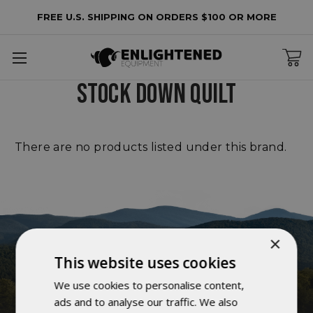
FREE U.S. SHIPPING ON ORDERS $100 OR MORE
lters
o
STOCK DOWN QUILT
lters
plied
There are no products listed under this brand.
×
This website uses cookies
We use cookies to personalise content,
ads and to analyse our traffic. We also