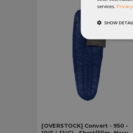
services.
Privacy
SHOW DETAI
Strictly
necessary
St
Strictly necessary c
be used properly wit
Name
__cf_bm
[OVERSTOCK] Convert - 950 -