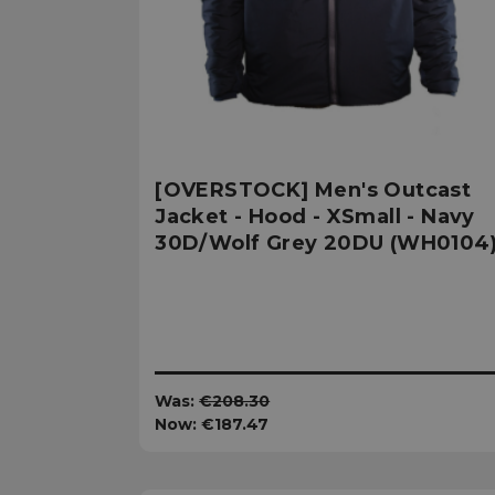
sp_t
sp_landing
__cf_bm
[OVERSTOCK] Men's Outcast
Jacket - Hood - XSmall - Navy
30D/Wolf Grey 20DU (WH0104
_tt_enable_cookie
Name
Name
Name
Name
elfsight_viewed_re
viewPosts[limit]
Was:
€208.30
fornax_anonymou
YSC
_bc_login_session
Now:
€187.47
maestraDeviceUU
VISITOR_INFO1_LIV
Shopper-Pref
_ttp
SF-CSRF-TOKEN