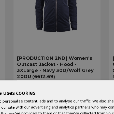
[PRODUCTION 2ND] Women's
Outcast Jacket - Hood -
3XLarge - Navy 30D/Wolf Grey
20DU (6612.69)
Was:
€208.30
e uses cookies
Now:
€166.64
 personalise content, ads and to analyse our traffic. We also sha
 our site with our advertising and analytics partners who may com
 that you’ve provided to them or that they’ve collected from your