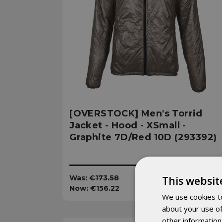
[OVERSTOCK] Men's Torrid
Jacket - Hood - XSmall -
Graphite 7D/Red 10D (293392)
Was:
€173.58
This websit
Now:
€156.22
We use cookies to
about your use of
other information