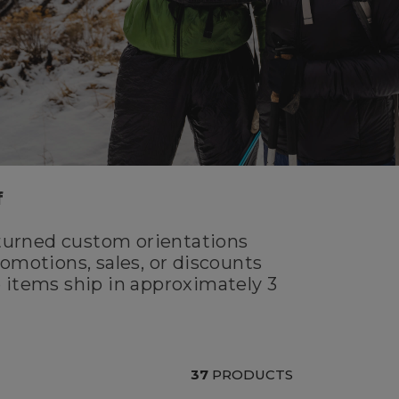
f
turned custom orientations
omotions, sales, or discounts
 items ship in approximately 3
37
PRODUCTS