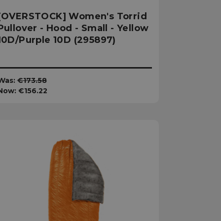
[OVERSTOCK] Women's Torrid
Pullover - Hood - Small - Yellow
10D/Purple 10D (295897)
Was:
€173.58
Now:
€156.22