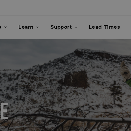
p
Learn
Support
Lead Times
E