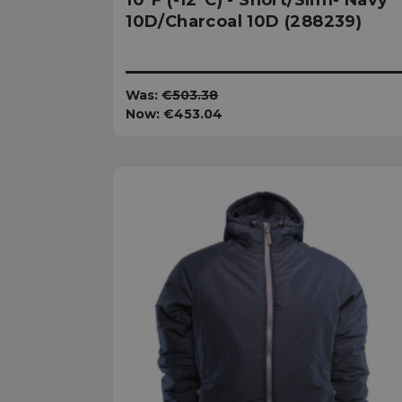
10°F (-12°C) - Short/Slim- Navy
10D/Charcoal 10D (288239)
XSRF-TOKEN
__cf_bm
Was:
€503.38
Now:
€453.04
__cf_bm
VISITOR_PRIVACY
__cf_bm
CookieScriptConse