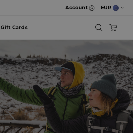
Account
EUR
Gift Cards