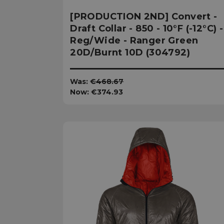
[PRODUCTION 2ND] Convert -
Draft Collar - 850 - 10°F (-12°C) -
Reg/Wide - Ranger Green
20D/Burnt 10D (304792)
Was:
€468.67
Now:
€374.93