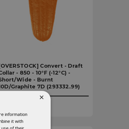
[OVERSTOCK] Convert - Draft
Collar - 850 - 10°F (-12°C) -
Short/Wide - Burnt
10D/Graphite 7D (293332.99)
×
Was:
€546.78
Now:
€492.10
re information
bine it with
 use of their