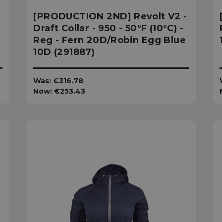
[PRODUCTION 2ND] Revolt V2 -
Draft Collar - 950 - 50°F (10°C) -
Reg - Fern 20D/Robin Egg Blue
10D (291887)
Was:
€316.78
Now:
€253.43