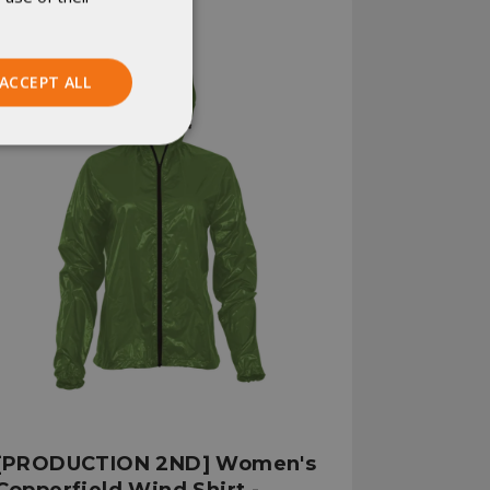
ACCEPT ALL
Unclassified
ied
. The website cannot
istinguish between
beneficial for the
[PRODUCTION 2ND] Women's
e valid reports on