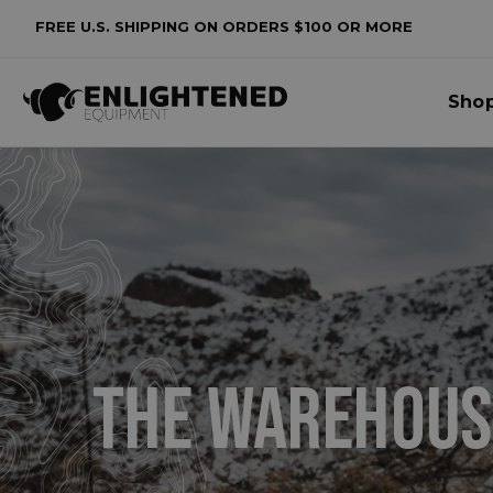
FREE U.S. SHIPPING ON ORDERS $100 OR MORE
lters
Sho
o
lters
plied
THE
WAREHOUS