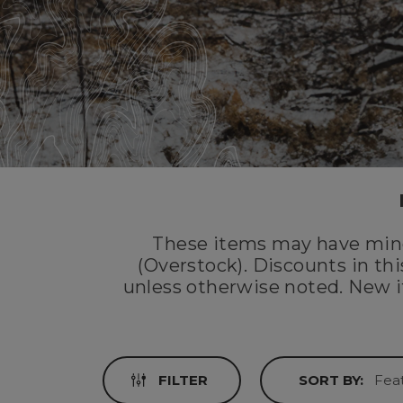
These items may have mino
(Overstock). Discounts in th
unless otherwise noted. New i
FILTER
SORT BY: