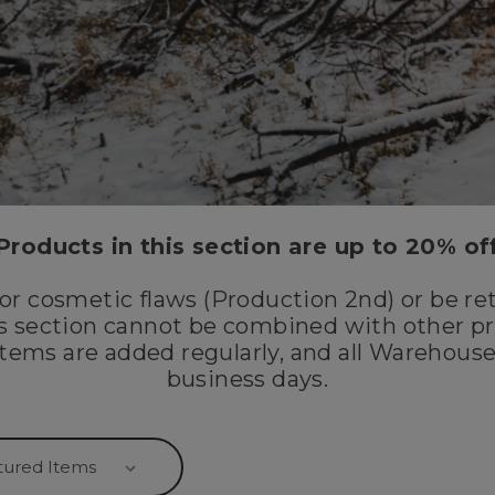
Products in this section are up to 20% of
r cosmetic flaws (Production 2nd) or be re
is section cannot be combined with other pr
tems are added regularly, and all Warehouse
business days.