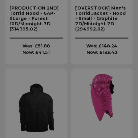
[PRODUCTION 2ND]
[OVERSTOCK] Men's
Torrid Hood - 6AP-
Torrid Jacket - Hood
XLarge - Forest
- Small - Graphite
10D/Midnight 7D
7D/Midnight 7D
(314395.02)
(294992.02)
Was:
£51.88
Was:
£148.24
Now:
£41.51
Now:
£133.42