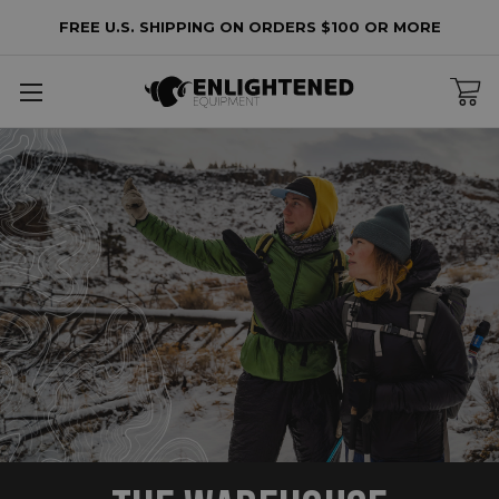
FREE U.S. SHIPPING ON ORDERS $100 OR MORE
lters
o
lters
plied