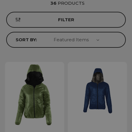
36
PRODUCTS
FILTER
SORT BY: