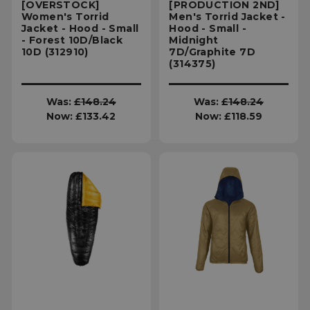
[OVERSTOCK]
[PRODUCTION 2ND]
Women's Torrid
Men's Torrid Jacket -
Jacket - Hood - Small
Hood - Small -
- Forest 10D/Black
Midnight
10D (312910)
7D/Graphite 7D
(314375)
Was:
£148.24
Was:
£148.24
Now:
£133.42
Now:
£118.59