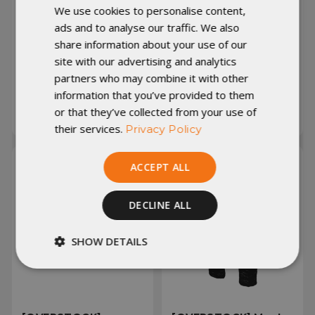
[PRODUCTION 2ND]
[PRODUCTION 2ND]
We use cookies to personalise content,
Women's Torrid
Men's Torrid Jacket -
ads and to analyse our traffic. We also
Jacket - Hood - Large
Hood - Large - Tall -
share information about your use of our
- Graphite 7D/Purple
Black 10D/Midnight
10D (313208)
7D (312585)
site with our advertising and analytics
partners who may combine it with other
information that you’ve provided to them
Was:
£148.24
Was:
£148.24
Now:
£118.59
Now:
£118.59
or that they’ve collected from your use of
their services.
Privacy Policy
ACCEPT ALL
DECLINE ALL
SHOW DETAILS
Strictly
Performance
necessary