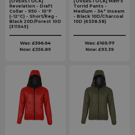
[OVERSTOCK]
[OVERSTOCK] Men's
Revelation - Draft
Torrid Pants -
Targeting
Functionality
Collar - 950 - 10°F
Medium - 34" Inseam
(-12°C) - Short/Reg -
- Black 10D/Charcoal
Black 20D/Forest 10D
10D (6538.58)
(311545)
Unclassified
Was:
£396.54
Was:
£103.77
Now:
£356.89
Now:
£93.39
Strictly necessary
Performance
Targeting
Functionality
Unclassified
Strictly necessary cookies allow core website
functionality such as user login and account
management. The website cannot be used
properly without strictly necessary cookies.
Name
Provider
/
Domain
E
__cf_bm
Cloudflare Inc.
.elfsight.com