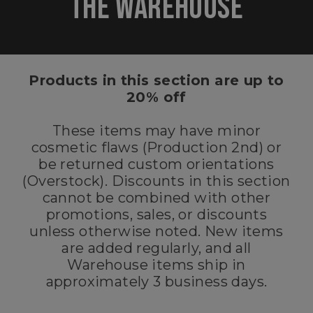
THE
WAREHOUSE
Products in this section are up to
20% off
These items may have minor
cosmetic flaws (Production 2nd) or
be returned custom orientations
(Overstock). Discounts in this section
cannot be combined with other
promotions, sales, or discounts
unless otherwise noted. New items
are added regularly, and all
Warehouse items ship in
approximately 3 business days.