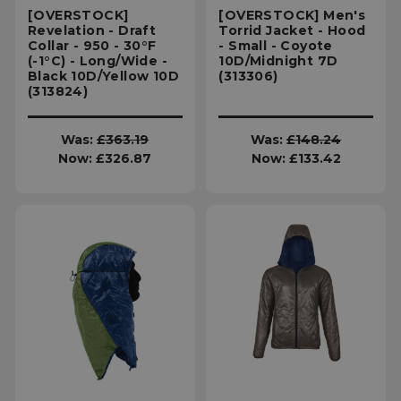
[OVERSTOCK]
[OVERSTOCK] Men's
Revelation - Draft
Torrid Jacket - Hood
Collar - 950 - 30°F
- Small - Coyote
(-1°C) - Long/Wide -
10D/Midnight 7D
Black 10D/Yellow 10D
(313306)
(313824)
Was:
£363.19
Was:
£148.24
Now:
£326.87
Now:
£133.42