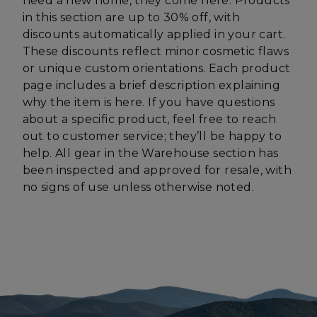
need a new home, they come here. Products
in this section are up to 30% off, with
discounts automatically applied in your cart.
CookieScriptConsent
CookieScript
enlightenedequipment.com
These discounts reflect minor cosmetic flaws
or unique custom orientations. Each product
page includes a brief description explaining
why the item is here. If you have questions
about a specific product, feel free to reach
out to customer service; they’ll be happy to
help. All gear in the Warehouse section has
been inspected and approved for resale, with
no signs of use unless otherwise noted.
sp_t
Spotify Inc.
.spotify.com