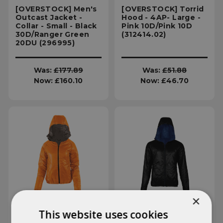
[OVERSTOCK] Men's
[OVERSTOCK] Torrid
Outcast Jacket -
Hood - 4AP- Large -
Collar - Small - Black
Pink 10D/Pink 10D
30D/Ranger Green
(312414.02)
20DU (296995)
Was:
£177.89
Was:
£51.88
Now:
£160.10
Now:
£46.70
×
This website uses cookies