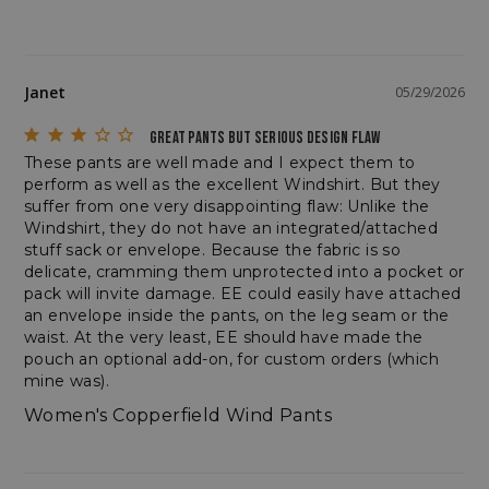
Janet
05/29/2026
VISITOR_PRIVACY_METADATA
YouTube
.youtube.com
GREAT PANTS BUT SERIOUS DESIGN FLAW
These pants are well made and I expect them to 
perform as well as the excellent Windshirt. But they 
suffer from one very disappointing flaw: Unlike the 
Windshirt, they do not have an integrated/attached 
stuff sack or envelope. Because the fabric is so 
delicate, cramming them unprotected into a pocket or 
pack will invite damage. EE could easily have attached 
an envelope inside the pants, on the leg seam or the 
waist. At the very least, EE should have made the 
pouch an optional add-on, for custom orders (which 
mine was).
Women's Copperfield Wind Pants