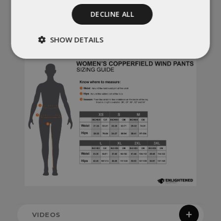
orders cancelled once production has
started) will incur a 20% restocking fee.
DECLINE ALL
No exceptions
. For more information,
check out our
policies
SHOW DETAILS
Strictly
Performance
necessary
Targeting
Functionality
Unclassified
Strictly necessary
Performance
VIDEOS