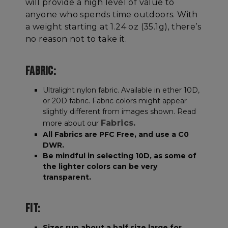
will provide a high level of value to
anyone who spends time outdoors. With
a weight starting at 1.24 oz (35.1g), there’s
no reason not to take it.
FABRIC:
Ultralight nylon fabric. Available in ether 10D,
or 20D fabric. Fabric colors might appear
slightly different from images shown. Read
Fabrics.
more about our
All Fabrics are PFC Free, and use a C0
DWR.
Be mindful in selecting 10D, as some of
the lighter colors can be very
transparent.
FIT:
Sizes run about a half size large for