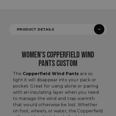
PRODUCT DETAILS
WOMEN'S COPPERFIELD WIND
PANTS CUSTOM
The
Copperfield Wind Pants
are so
light it will disappear into your pack or
pocket. Great for using alone or pairing
with an insulating layer when you need
to manage the wind and trap warmth
that would otherwise be lost. Whether
on foot, wheels, or water, the Copperfield