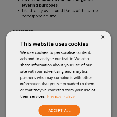
layering purposes.
Fits directly over Torrid Pants of the same
corresponding size.
FEATURES:
×
Three snaps at the bottom of each leg allow
This website uses cookies
the ankle to be adjusted.
We use cookies to personalise content,
Adjustable mini shock cord waist with
ads and to analyse our traffic. We also
captured cord lock.
Great companion to the Copperfield Wind
share information about your use of our
Shirt.
site with our advertising and analytics
partners who may combine it with other
information that you’ve provided to them
Handmade in Winona, Minnesota.
or that they’ve collected from your use of
their services.
Privacy Policy
Important Note
:
Custom orders
cannot
be changed once they are in production.
ACCEPT ALL
Returned custom orders (or customer