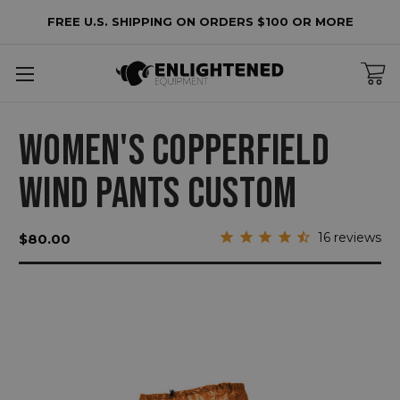
FREE U.S. SHIPPING ON ORDERS $100 OR MORE
WOMEN'S COPPERFIELD
WIND PANTS CUSTOM
16
reviews
$80.00