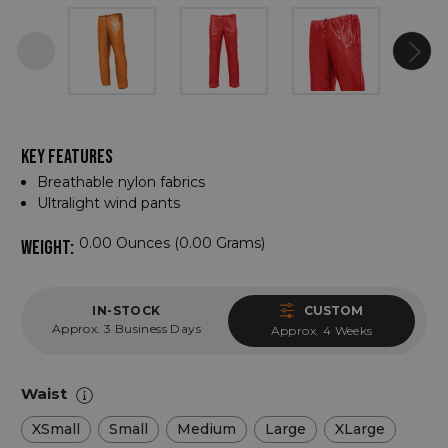
KEY FEATURES
Breathable nylon fabrics
Ultralight wind pants
0.00 Ounces (0.00 Grams)
WEIGHT:
IN-STOCK
CUSTOM
Approx. 3 Business Days
Approx. 4 Weeks
Waist
XSmall
Small
Medium
Large
XLarge