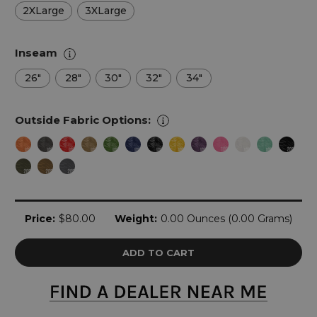
2XLarge
3XLarge
Inseam
26"
28"
30"
32"
34"
Outside Fabric Options:
Current
Price:
$80.00
Weight:
0.00 Ounces (0.00 Grams)
Stock: