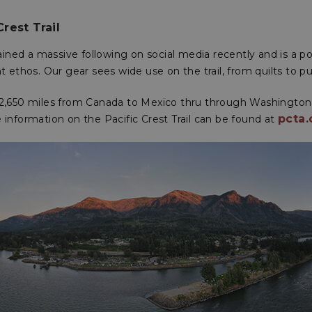
Crest Trail
ined a massive following on social media recently and is a 
ht ethos. Our gear sees wide use on the trail, from quilts to pu
s 2,650 miles from Canada to Mexico thru through Washingto
pcta.
e information on the Pacific Crest Trail can be found at