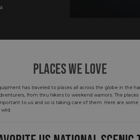
a
​PLACES WE LOVE
uipment has traveled to places all across the globe in the ha
dventurers, from thru hikers to weekend warriors. The places
 important to us and so is taking care of them. Here are some
 wild.