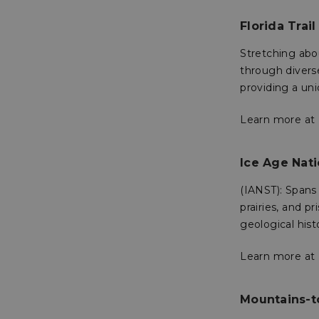
XSRF-TOKEN
Florida Trail
Stretching abou
__cf_bm
through divers
providing a uni
__cf_bm
Learn more at
VISITOR_PRIVACY
Ice Age Nati
(IANST): Spans
prairies, and p
geological hist
__cf_bm
Learn more at
CookieScriptConse
Mountains-t