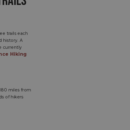
TRAILS
ee trails each
 history. A
e currently
nce Hiking
2180 miles from
s of hikers