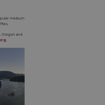
popular medium
ffies.
n, Oregon and
org
.