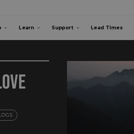
p
Learn
Support
Lead Times
LOVE
LOGS