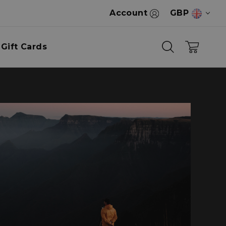
Account
GBP
Gift Cards