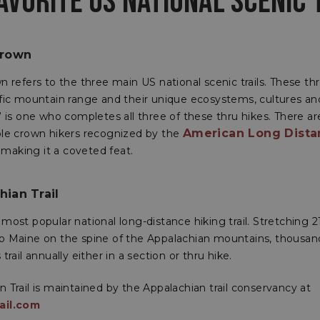
AVORITE US NATIONAL SCENIC 
Crown
n refers to the three main US national scenic trails. These thr
ific mountain range and their unique ecosystems, cultures and
” is one who completes all three of these thru hikes. There ar
American Long Dista
ple crown hikers recognized by the
, making it a coveted feat.
ian Trail
most popular national long-distance hiking trail. Stretching 
o Maine on the spine of the Appalachian mountains, thousand
trail annually either in a section or thru hike.
 Trail is maintained by the Appalachian trail conservancy at
ail.com