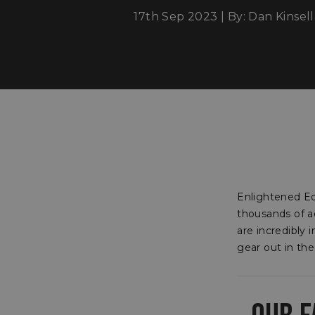
17th Sep 2023 | By: Dan Kinsell
Enlightened Eq
thousands of a
are incredibly
gear out in the