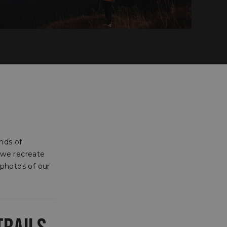
nds of
 we recreate
 photos of our