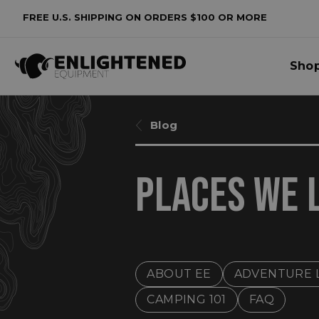
FREE U.S. SHIPPING ON ORDERS $100 OR MORE
Sho
Blog
​PLACES WE 
ABOUT EE
ADVENTURE 
CAMPING 101
FAQ