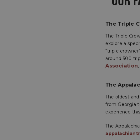
OUR F
The Triple 
The Triple Crow
explore a spec
“triple crowner
around 500 tri
Association
The Appalach
The oldest and 
from Georgia t
experience this 
The Appalachian
appalachiantr