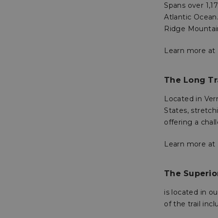
Spans over 1,1
Atlantic Ocean.
sp_t
Ridge Mountain
Learn more at
sp_landing
__cf_bm
The Long Tr
Located in Verm
States, stretc
_tt_enable_cookie
offering a cha
Learn more at
Name
Name
Name
Name
elfsight_viewed_re
viewPosts[limit]
The Superior
fornax_anonymou
YSC
_bc_login_session
is located in 
maestraDeviceUU
VISITOR_INFO1_LIV
of the trail in
Shopper-Pref
_ttp
SF-CSRF-TOKEN