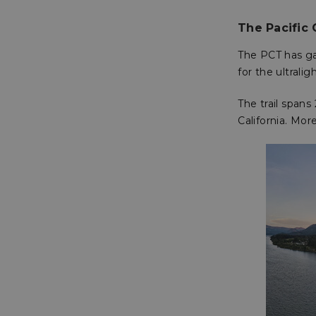
The Pacific 
The PCT has ga
for the ultralig
The trail span
California. Mor