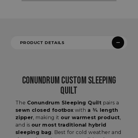
PRODUCT DETAILS
CONUNDRUM CUSTOM SLEEPING
QUILT
The
Conundrum Sleeping Quilt
pairs
a
sewn closed footbox
with
a ¾ length
zipper
, making it
our warmest product
,
and is
our most traditional hybrid
sleeping bag
. Best for cold weather and