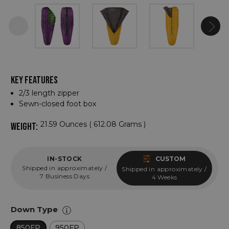
KEY FEATURES
2/3 length zipper
Sewn-closed foot box
21.59 Ounces ( 612.08 Grams )
WEIGHT:
IN-STOCK
CUSTOM
Shipped in approximately /
Shipped in approximately /
7 Business Days
4 Weeks
Down Type
850FP
950FP