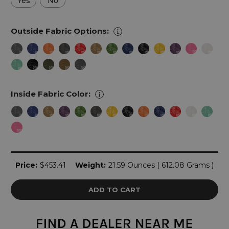
Yes
No
Outside Fabric Options:
Inside Fabric Color:
Current
Price:
$453.41
Weight:
21.59 Ounces ( 612.08 Grams )
Stock: