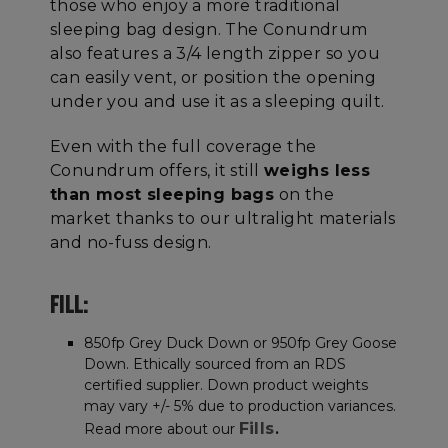
those who enjoy a more traditional
sleeping bag design. The Conundrum
also features a 3/4 length zipper so you
can easily vent, or position the opening
under you and use it as a sleeping quilt.
Even with the full coverage the
Conundrum offers, it
still
weighs less
than most sleeping bags
on the
market thanks to our ultralight materials
and no-fuss design.
FILL:
850fp Grey Duck Down or 950fp Grey Goose
Down. Ethically sourced from an RDS
certified supplier. Down product weights
may vary +/- 5% due to production variances.
Fills
Read more about our
.