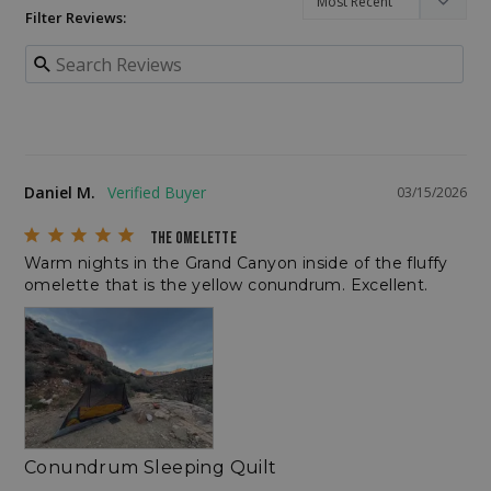
Filter Reviews:
CookieScriptConsent
CookieScript
enlightenedequipment.com
Daniel M.
03/15/2026
THE OMELETTE
Warm nights in the Grand Canyon inside of the fluffy 
omelette that is the yellow conundrum. Excellent.
sp_t
Spotify Inc.
.spotify.com
Conundrum Sleeping Quilt