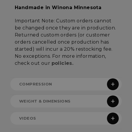
Targeting
Functionality
Handmade in Winona Minnesota
Important Note
:
Custom orders cannot
Unclassified
be changed once they are in production.
Returned custom orders (or customer
orders cancelled once production has
started) will incur a 20% restocking fee.
No exceptions
. For more information,
check out our
policies.
Strictly necessary
Performance
Targeting
Functionality
Unclassified
COMPRESSION
Strictly necessary cookies allow core website
functionality such as user login and account
management. The website cannot be used
properly without strictly necessary cookies.
WEIGHT & DIMENSIONS
Name
Provider
/
Domain
E
CONUNDRUM COMPRESSION
Note:
All quilt height and width measurements
__cf_bm
Cloudflare Inc.
VIDEOS
.elfsight.com
reference the dimensions of the sewn but not
CALCULATOR
stuffed product. Each quilt type measures