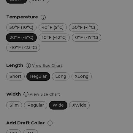
Temperature
50°F (10°C)
40°F (5°C)
30°F (-1°C)
20°F (-6°C)
10°F (-12°C)
0°F (-17°C)
-10°F (-23°C)
Length
View Size Chart
Short
Regular
Long
XLong
Width
View Size Chart
Slim
Regular
Wide
XWide
Add Draft Collar