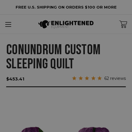
FREE U.S. SHIPPING ON ORDERS $100 OR MORE
CONUNDRUM CUSTOM
SLEEPING QUILT
62
reviews
$453.41