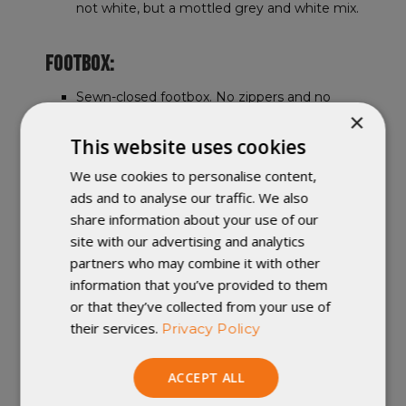
not white, but a mottled grey and white mix.
FOOTBOX:
Sewn-closed footbox. No zippers and no
×
cinches. Great for sleepers with cold feet.
This website uses cookies
FEATURES:
We use cookies to personalise content,
ads and to analyse our traffic. We also
this video
Watch
to learn about all
share information about your use of our
available custom options.
site with our advertising and analytics
Included pad attachment system uses
partners who may combine it with other
elastic straps and clips on each side of the
information that you’ve provided to them
quilt to keep it secure on a sleeping pad and
lock out drafts on cold nights.
or that they’ve collected from your use of
Selecting a custom option of "
draft colla
r"
their services.
Privacy Policy
adds a draft collar to the head of your
Enigma Sleeping Quilt.
ACCEPT ALL
Snap and drawcord neck closure lets you
fine-tune draft control.