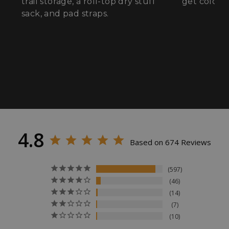
trail storage, a roll-top dry stuff
get cold fe
sack, and pad straps.
VISITOR_PRIVACY_METADATA
YouTube
.youtube.com
4.8
Based on 674 Reviews
597
46
14
7
10