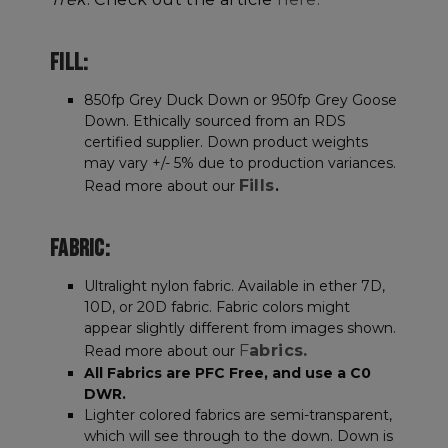
FILL:
850fp Grey Duck Down or 950fp Grey Goose
Down. Ethically sourced from an RDS
certified supplier. Down product weights
may vary +/- 5% due to production variances.
Fills
Read more about our
.
FABRIC:
Ultralight nylon fabric. Available in ether 7D,
10D, or 20D fabric. Fabric colors might
appear slightly different from images shown.
F
abrics.
Read more about our
All Fabrics are PFC Free, and use a C0
DWR.
Lighter colored fabrics are semi-transparent,
which will see through to the down. Down is