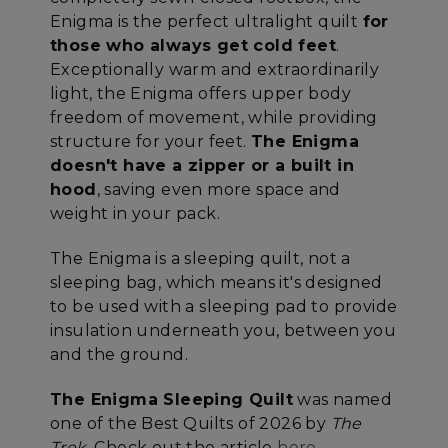
Enigma is the perfect ultralight quilt
for
those who always get cold feet
.
Exceptionally warm and extraordinarily
light, the Enigma offers upper body
freedom of movement, while providing
structure for your feet.
The Enigma
doesn't have a zipper or a built in
hood
, saving even more space and
weight in your pack.
The Enigma is a sleeping quilt, not a
sleeping bag, which means it's designed
to be used with a sleeping pad to provide
insulation underneath you, between you
and the ground.
The Enigma Sleeping Quilt
was named
one of the Best Quilts of 2026 by
The
Trek
. Check out the article
here.