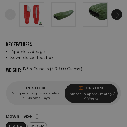
KEY FEATURES
Zipperless design
Sewn-closed foot box
17.94 Ounces ( 508.60 Grams )
WEIGHT:
IN-STOCK
CUSTOM
Shipped in approximately /
Shipped in approximately /
7 Business Days
4 Weeks
Down Type
850FP
950FP