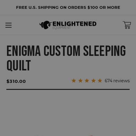
FREE U.S. SHIPPING ON ORDERS $100 OR MORE
ENIGMA CUSTOM SLEEPING
QUILT
674
reviews
$310.00