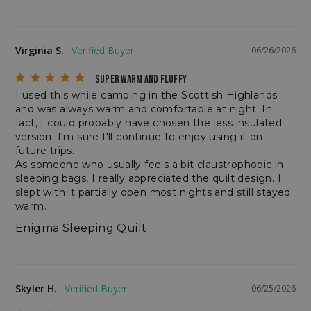
sp_t
Spotify Inc.
.spotify.com
Virginia S.
06/26/2026
SUPER WARM AND FLUFFY
I used this while camping in the Scottish Highlands 
and was always warm and comfortable at night. In 
fact, I could probably have chosen the less insulated 
version. I'm sure I'll continue to enjoy using it on 
sp_landing
future trips.

Spotify Inc.
.spotify.com
As someone who usually feels a bit claustrophobic in 
sleeping bags, I really appreciated the quilt design. I 
slept with it partially open most nights and still stayed 
warm.
Enigma Sleeping Quilt
__cf_bm
Cloudflare Inc.
.bigcommerce.com
Skyler H.
06/25/2026