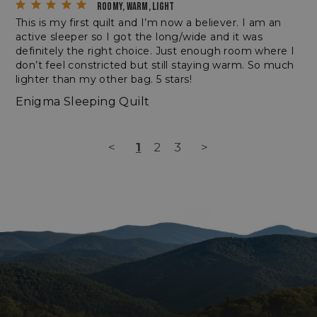
ROOMY, WARM, LIGHT
This is my first quilt and I’m now a believer. I am an 
active sleeper so I got the long/wide and it was 
definitely the right choice. Just enough room where I 
don’t feel constricted but still staying warm. So much 
lighter than my other bag. 5 stars!
Enigma Sleeping Quilt
_tt_enable_cookie
.enlightenedequipment.com
<
1
2
3
>
Name
Name
Provider
Provider
/
Domain
/
Domain
Expir
Name
Provider
/
Domain
Expiratio
elfsight_viewed_recently
viewPosts[limit]
Elfsight
enlightenedequipment.com
1
Name
Provider
/
Domain
Expiration
core.service.elfsight.com
seco
fornax_anonymousId
enlightenedequipment.com
1 year 2
_bc_login_session
login.bigcommerce.com
months
YSC
Session
Google LLC
.youtube.com