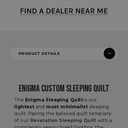
PRODUCT DETAILS
ENIGMA CUSTOM SLEEPING QUILT
The
Enigma Sleeping Quilt
is our
lightest
and
most minimalist
sleeping
quilt. Pairing the beloved quilt template
of our
Revelation Sleeping Quilt
with a
completely sewn-closed footbox, the