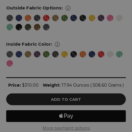
Outside Fabric Options:
Inside Fabric Color:
Current
Price:
$310.00
Weight:
17.94 Ounces ( 508.60 Grams )
Stock:
More payment options