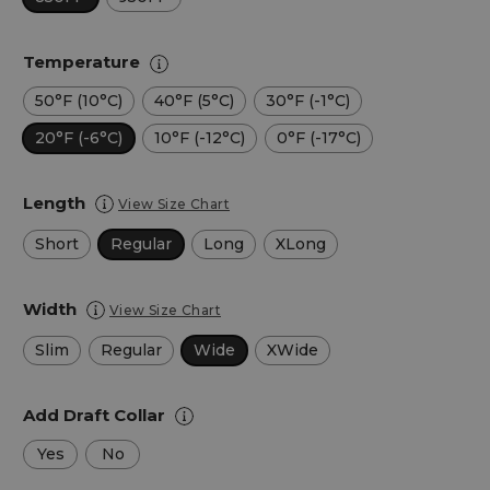
Temperature
50°F (10°C)
40°F (5°C)
30°F (-1°C)
20°F (-6°C)
10°F (-12°C)
0°F (-17°C)
Length
View Size Chart
Short
Regular
Long
XLong
Width
View Size Chart
Slim
Regular
Wide
XWide
Add Draft Collar
Yes
No