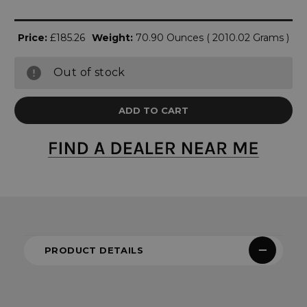
Price:
£185.26
Weight:
70.90 Ounces ( 2010.02 Grams )
Out of stock
PRODUCT DETAILS