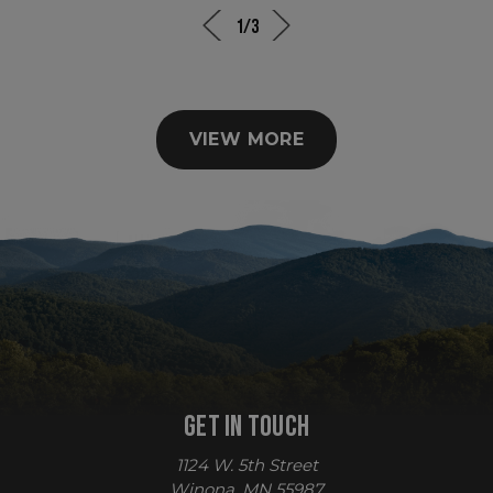
1/3
VIEW MORE
sp_t
Spotify Inc.
.spotify.com
GET IN TOUCH
sp_landing
Spotify Inc.
.spotify.com
1124 W. 5th Street
Winona, MN 55987