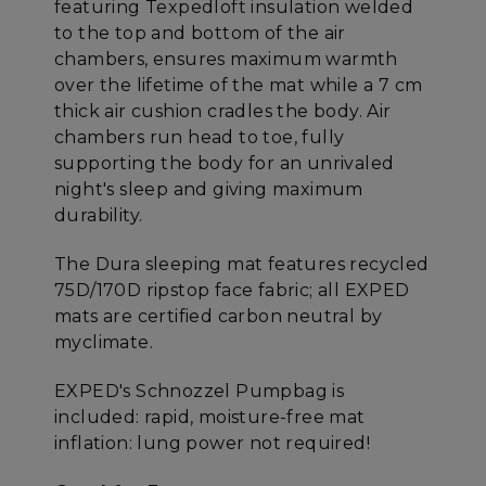
featuring Texpedloft insulation welded
to the top and bottom of the air
chambers, ensures maximum warmth
over the lifetime of the mat while a 7 cm
thick air cushion cradles the body. Air
chambers run head to toe, fully
supporting the body for an unrivaled
night's sleep and giving maximum
durability.
The Dura sleeping mat features recycled
75D/170D ripstop face fabric; all EXPED
mats are certified carbon neutral by
myclimate.
EXPED's Schnozzel Pumpbag is
included: rapid, moisture-free mat
inflation: lung power not required!