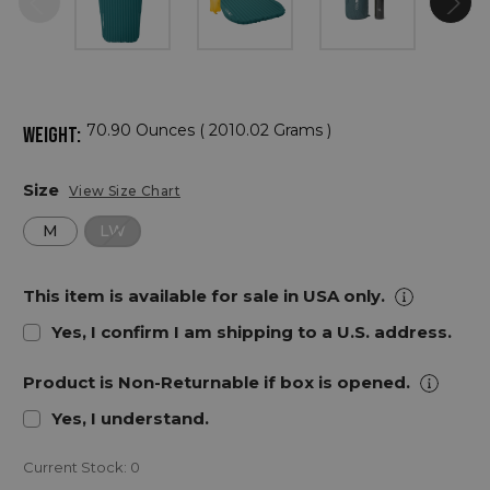
70.90 Ounces ( 2010.02 Grams )
WEIGHT:
Size
View Size Chart
M
LW
This item is available for sale in USA only.
Yes, I confirm I am shipping to a U.S. address.
Product is Non-Returnable if box is opened.
Yes, I understand.
Current Stock:
0