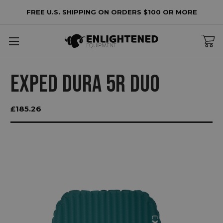
FREE U.S. SHIPPING ON ORDERS $100 OR MORE
EXPED DURA 5R DUO
£185.26