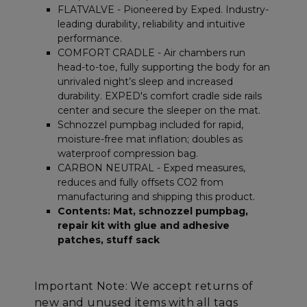
Unclassified
FLATVALVE - Pioneered by Exped. Industry-
leading durability, reliability and intuitive
performance.
COMFORT CRADLE - Air chambers run
head-to-toe, fully supporting the body for an
unrivaled night’s sleep and increased
durability. EXPED's comfort cradle side rails
Strictly necessary
Performance
center and secure the sleeper on the mat.
Targeting
Functionality
Unclassified
Schnozzel pumpbag included for rapid,
moisture-free mat inflation; doubles as
Strictly necessary cookies allow core website
waterproof compression bag.
functionality such as user login and account
CARBON NEUTRAL - Exped measures,
management. The website cannot be used
properly without strictly necessary cookies.
reduces and fully offsets CO2 from
manufacturing and shipping this product.
Name
Provider
/
Domain
E
Contents: Mat, schnozzel pumpbag,
__cf_bm
Cloudflare Inc.
repair kit with glue and adhesive
.elfsight.com
patches, stuff sack
Important Note: We accept returns of
new and unused items with all tags