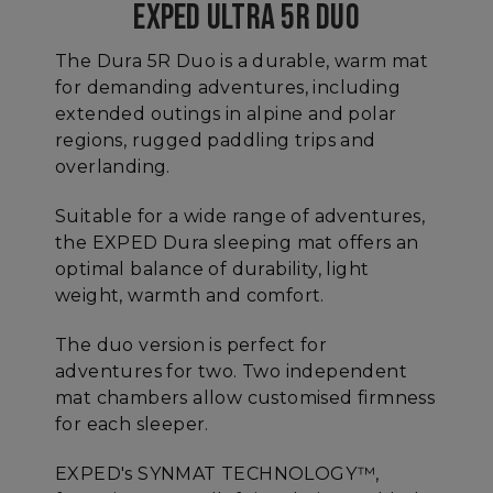
EXPED ULTRA 5R DUO
The Dura 5R Duo is a durable, warm mat
for demanding adventures, including
extended outings in alpine and polar
regions, rugged paddling trips and
overlanding.
Suitable for a wide range of adventures,
the EXPED Dura sleeping mat offers an
optimal balance of durability, light
weight, warmth and comfort.
The duo version is perfect for
adventures for two. Two independent
mat chambers allow customised firmness
for each sleeper.
EXPED's SYNMAT TECHNOLOGY™,