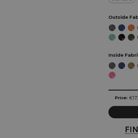
Outside Fab
Inside Fabr
Current
Price:
€17
Stock: