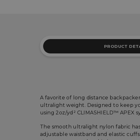
PRODUCT DET
A favorite of long distance backpacke
ultralight weight. Designed to keep yo
using 2oz/yd² CLIMASHIELD™ APEX syn
The smooth ultralight nylon fabric has
adjustable waistband and elastic cuff