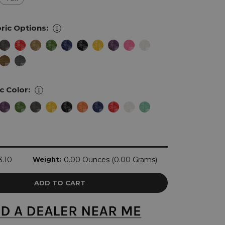
ric Options:
ic Color:
3.10
Weight:
0.00 Ounces (0.00 Grams)