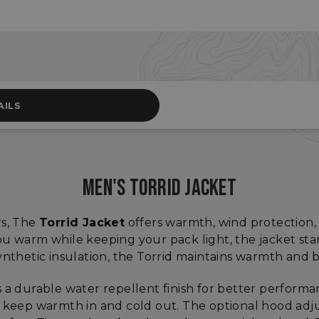
AILS
MEN'S TORRID JACKET
rs, The
Torrid Jacket
offers warmth, wind protection, 
u warm while keeping your pack light, the jacket start
thetic insulation, the Torrid maintains warmth and
 a durable water repellent finish for better performan
s keep warmth in and cold out. The optional hood adju