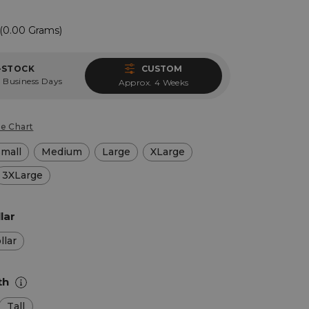
(0.00 Grams)
-STOCK
CUSTOM
 Business Days
Approx. 4 Weeks
ze Chart
Small
Medium
Large
XLarge
3XLarge
lar
llar
th
Tall