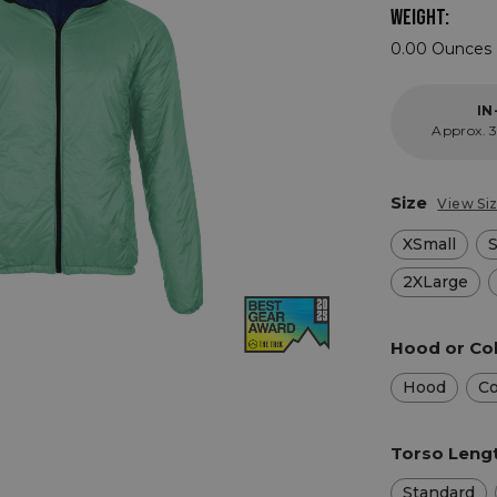
WEIGHT:
0.00 Ounces 
IN
Approx. 3
Size
View Si
XSmall
2XLarge
Hood or Col
Hood
Co
Torso Leng
Standard