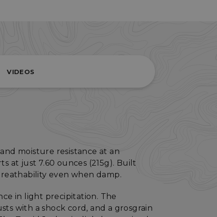
VIDEOS
and moisture resistance at an
s at just 7.60 ounces (215g). Built
 breathability even when damp.
ce in light precipitation. The
sts with a shock cord, and a grosgrain