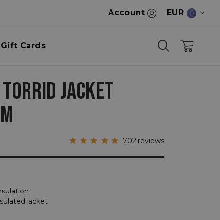
Account
EUR
Gift Cards
 TORRID JACKET
OM
702
reviews
nsulation
nsulated jacket