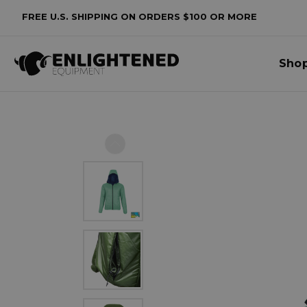
FREE U.S. SHIPPING ON ORDERS $100 OR MORE
Sho