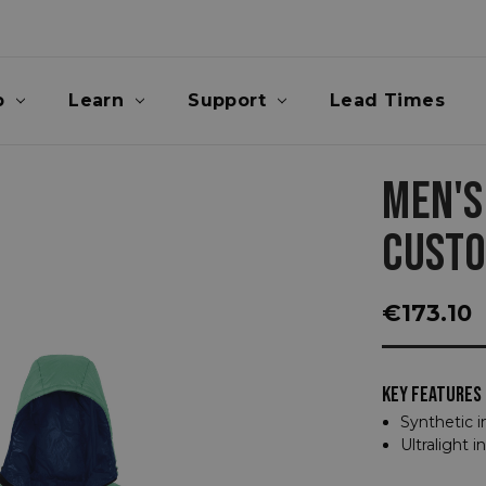
p
Learn
Support
Lead Times
MEN'S
CUST
€173.10
KEY FEATURES
Synthetic i
Ultralight i