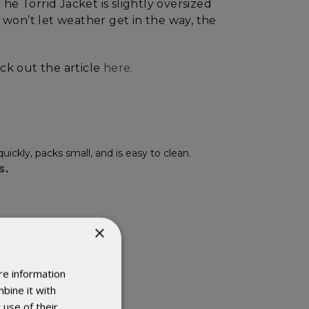
he Torrid Jacket is slightly oversized
won’t let weather get in the way, the
eck out the article
here.
kly, packs small, and is easy to clean.
ls
.
×
re information
bine it with
 use of their