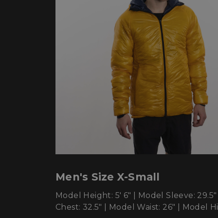
sp_t
sp_landing
__cf_bm
_tt_enable_cookie
Name
Name
Name
Name
elfsight_viewed_re
viewPosts[limit]
Men's Size X-Small
fornax_anonymou
YSC
_bc_login_session
Model Height: 5' 6" | Model Sleeve: 29.5"
maestraDeviceUU
VISITOR_INFO1_LIV
Chest: 32.5" | Model Waist: 26" | Model Hi
Shopper-Pref
_ttp
SF-CSRF-TOKEN