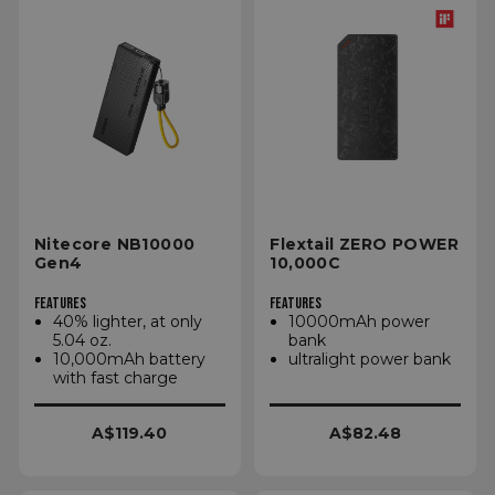
Nitecore NB10000
Flextail ZERO POWER
Gen4
10,000C
FEATURES
FEATURES
40% lighter, at only
10000mAh power
5.04 oz.
bank
10,000mAh battery
ultralight power bank
with fast charge
A$119.40
A$82.48