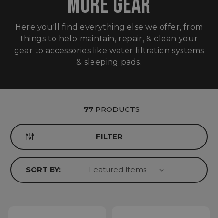
MORE GEAR
Here you'll find everything else we offer, from
things to help maintain, repair, & clean your
gear to accessories like water filtration systems
& sleeping pads.
77
PRODUCTS
FILTER
SORT BY: