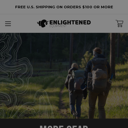
FREE U.S. SHIPPING ON ORDERS $100 OR MORE
ore
ear
cessories
intenance
arehouse
lters
o
lters
plied