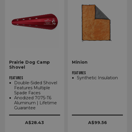
Prairie Dog Camp
Minion
Shovel
FEATURES
Synthetic Insulation
FEATURES
Double-Sided Shovel
Features Multiple
Spade Faces
Anodized 7075-T6
Aluminum | Lifetime
Guarantee
A$28.43
A$99.56