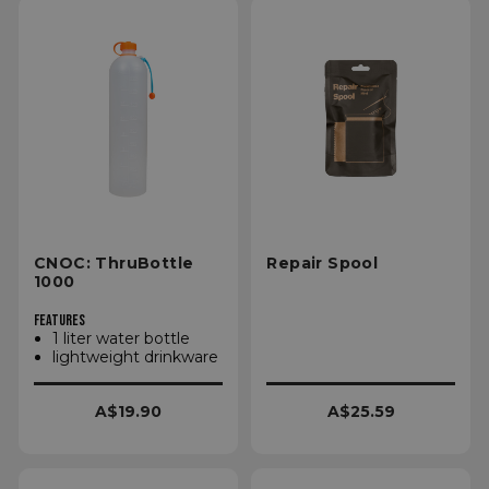
CNOC: ThruBottle
Repair Spool
1000
FEATURES
1 liter water bottle
lightweight drinkware
A$19.90
A$25.59