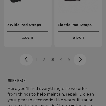
VISITOR_PRIVACY_METADATA
XWide Pad Straps
Elastic Pad Straps
YouTube
.youtube.com
A$7.11
A$7.11
1
2
3
4
5
MORE GEAR
Here you'll find everything else we offer,
from things to help maintain, repair, & clean
your gear to accessories like water filtration
systems & sleeping pads. Our maintenance