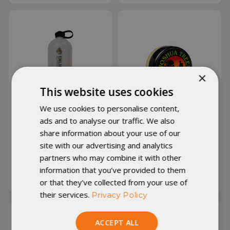
×
This website uses cookies
We use cookies to personalise content,
ads and to analyse our traffic. We also
share information about your use of our
EE Igneous NOBO
Joshua Tree Hiker's
Bottle
Salve
site with our advertising and analytics
partners who may combine it with other
information that you’ve provided to them
A$31.28
A$2.83
or that they’ve collected from your use of
their services.
Privacy Policy
ACCEPT ALL