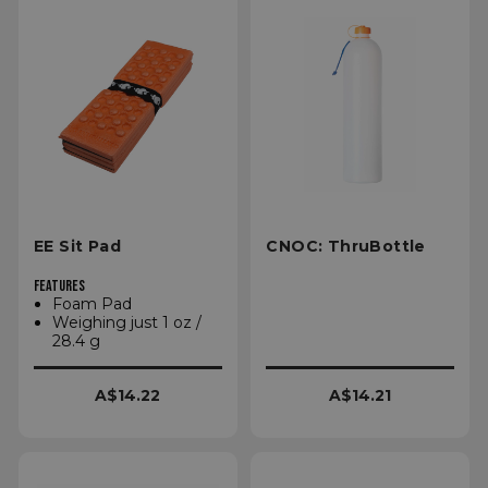
EE Sit Pad
CNOC: ThruBottle
FEATURES
Foam Pad
Weighing just 1 oz /
28.4 g
A$14.22
A$14.21