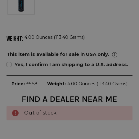
4.00 Ounces (113.40 Grams)
WEIGHT:
This item is available for sale in USA only.
Yes, I confirm I am shipping to a U.S. address.
Current
Price:
£5.58
Weight:
4.00 Ounces (113.40 Grams)
Stock:
Out of stock