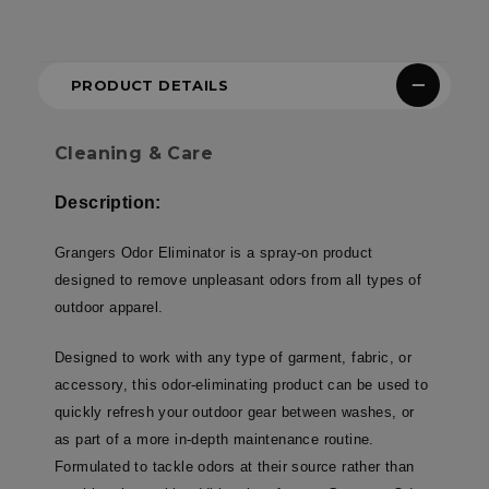
PRODUCT DETAILS
Cleaning & Care
Description:
Grangers Odor Eliminator is a spray-on product
designed to remove unpleasant odors from all types of
outdoor apparel.
Designed to work with any type of garment, fabric, or
accessory, this odor-eliminating product can be used to
quickly refresh your outdoor gear between washes, or
as part of a more in-depth maintenance routine.
Formulated to tackle odors at their source rather than