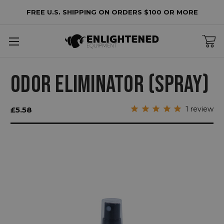
FREE U.S. SHIPPING ON ORDERS $100 OR MORE
ODOR ELIMINATOR (SPRAY)
1
review
£5.58