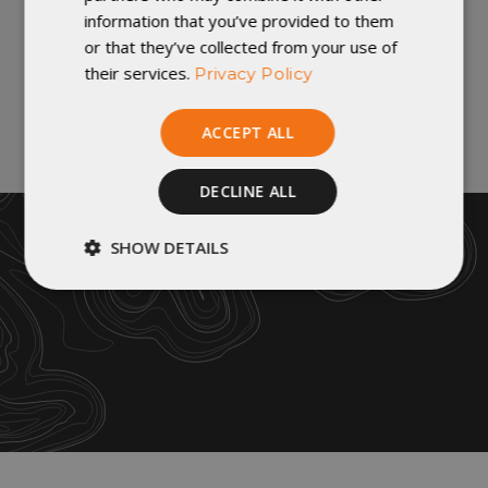
A bluesign® system approved product.
information that you’ve provided to them
or that they’ve collected from your use of
their services.
Privacy Policy
VIDEOS
How To Wash Your Quilt |
ACCEPT ALL
Cleaning & Care
If your sleep system has become
DECLINE ALL
dirty, typically the insulatio...
SHOW DETAILS
Strictly
Performance
necessary
Targeting
Functionality
Unclassified