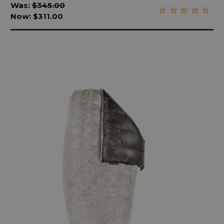
Was:
$345.00
Now:
$311.00