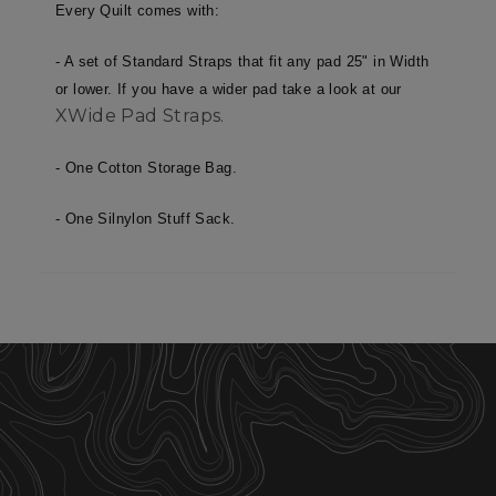
necessary
Every Quilt comes with:
- A set of Standard Straps that fit any pad 25" in Width
Targeting
Functionality
or lower. If you have a wider pad take a look at our
XWide Pad Straps.
- One Cotton Storage Bag.
Unclassified
- One Silnylon Stuff Sack.
Strictly necessary
Performance
Targeting
Functionality
Unclassified
Strictly necessary cookies allow core website
functionality such as user login and account
management. The website cannot be used
properly without strictly necessary cookies.
Name
Provider
/
Domain
E