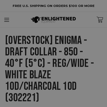
FREE U.S. SHIPPING ON ORDERS $100 OR MORE
[OVERSTOCK] ENIGMA -
DRAFT COLLAR - 850 -
40°F (5°C) - REG/WIDE -
WHITE BLAZE
10D/CHARCOAL 10D
(302221)