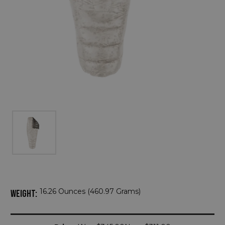
16.26 Ounces (460.97 Grams)
WEIGHT:
Current