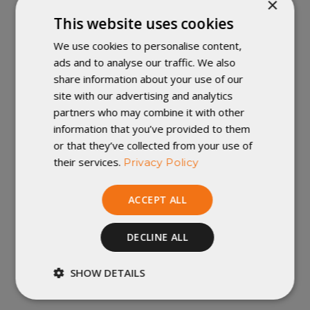
×
The Enigma is our lightest and most minimalist quilt.
This website uses cookies
Pairing the beloved quilt template of our Revelation
We use cookies to personalise content,
Sleeping Quilt with a completely sewn-closed footbox,
ads and to analyse our traffic. We also
it's the perfect ultralight quilt for those who always get
share information about your use of our
cold feet. Exceptionally warm as well as extraordinarily
site with our advertising and analytics
light, the Enigma offers upper body freedom of
partners who may combine it with other
movement, while providing structure for your feet. The
information that you’ve provided to them
Enigma doesn't have a zipper or a built in hood, saving
or that they’ve collected from your use of
even more space and weight in your pack.
their services.
Privacy Policy
The Enigma is a quilt, not a sleeping bag, which means
ACCEPT ALL
it's designed to be used with a sleeping pad to provide
insulation underneath you, between you and the ground.
DECLINE ALL
Need more info on our Enigma Sleeping Quilt? Click
SHOW DETAILS
here
!
Strictly
Performance