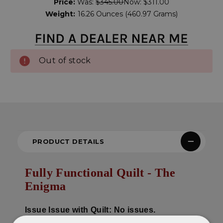
Price:
Was:
$345.00
Now:
$311.00
Stock:
Weight:
16.26 Ounces (460.97 Grams)
Out of stock
PRODUCT DETAILS
Fully Functional Quilt - The
Enigma
Issue
Issue with Quilt: No issues.