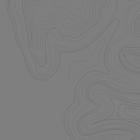
istinguish between
beneficial for the
e valid reports on
istinguish between
beneficial for the
e valid reports on
ore the user's
ces for their
 It records data on
arding various
ings, ensuring that
onored in future
istinguish between
beneficial for the
e valid reports on
ookie-Script.com
itor cookie
is necessary for
e banner to work