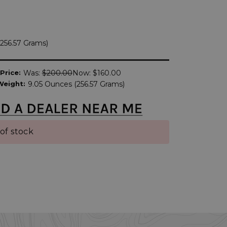
256.57 Grams)
Price:
Was:
$200.00
Now:
$160.00
Weight:
9.05 Ounces (256.57 Grams)
of stock