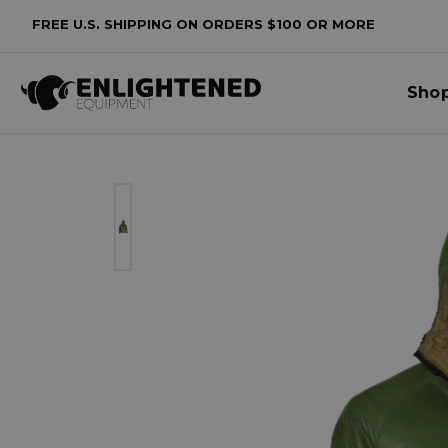
FREE U.S. SHIPPING ON ORDERS $100 OR MORE
Sho