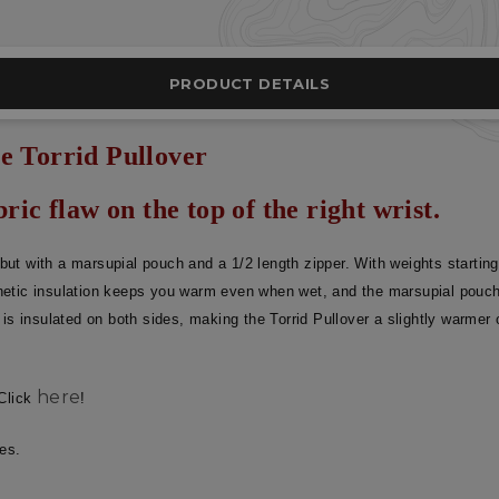
PRODUCT DETAILS
e Torrid Pullover
ric flaw on the top of the right wrist.
t but with a marsupial pouch and a 1/2 length zipper. With weights startin
etic insulation keeps you warm even when wet, and the marsupial pouch is
is insulated on both sides, making the Torrid Pullover a slightly warmer 
here
 Click
!
ses.