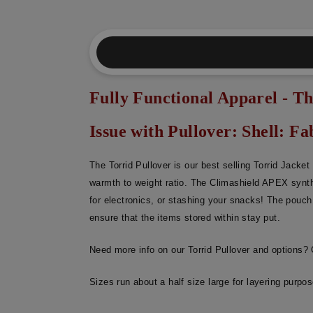
Fully Functional Apparel - Th
Issue with Pullover: Shell: Fab
The Torrid Pullover is our best selling Torrid Jacke
warmth to weight ratio. The Climashield APEX synth
for electronics, or stashing your snacks! The pouch 
ensure that the items stored within stay put.
Need more info on our Torrid Pullover and options?
Sizes run about a half size large for layering purpo