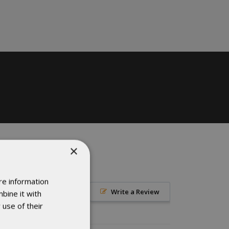
×
re information
Write a Review
bine it with
 use of their