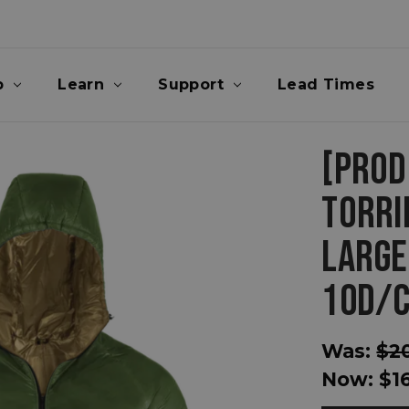
p
Learn
Support
Lead Times
[PROD
TORRI
LARGE
10D/C
Was:
$2
Now:
$1