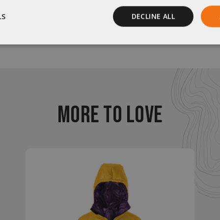
LS
DECLINE ALL
Be the first to review this item
Performance
Targeting
Functionality
MORE TO LOVE
rictly necessary
Performance
Targeting
Functionality
Unclassif
ookies allow core website functionality such as user login and account management
hout strictly necessary cookies.
Provider
/
Domain
Expiration
Description
29
This cookie is used to d
Cloudflare Inc.
.elfsight.com
minutes
humans and bots. This is 
59
website, in order to mak
seconds
the use of their website.
enlightenedequipment.com
Session
This cookie is written to 
security in preventing C