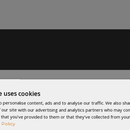
e uses cookies
 personalise content, ads and to analyse our traffic. We also sha
 our site with our advertising and analytics partners who may com
 that you’ve provided to them or that they’ve collected from your
 Policy