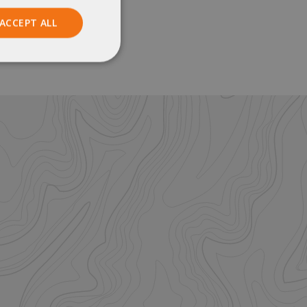
ACCEPT ALL
Unclassified
ied
. The website cannot
istinguish between
beneficial for the
e valid reports on
help with site
ross-Site Request