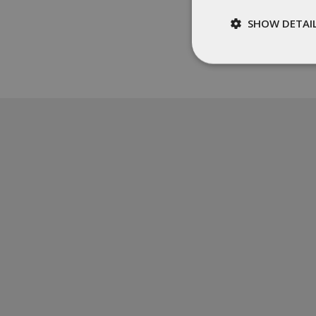
SHOW DETAI
Strictly
necessary
St
Strictly necessary c
be used properly wit
Name
__cf_bm
XSRF-TOKEN