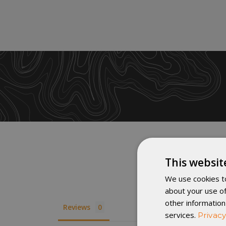
This websit
We use cookies to
about your use of
other information
Reviews
services.
Privacy