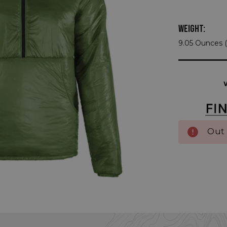
WEIGHT:
9.05 Ounces (
Current
Stock:
Out 