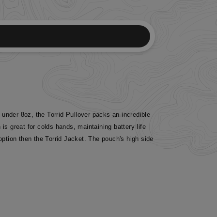
g under 8oz, the Torrid Pullover packs an incredible
 great for colds hands, maintaining battery life
option then the Torrid Jacket. The pouch's high side