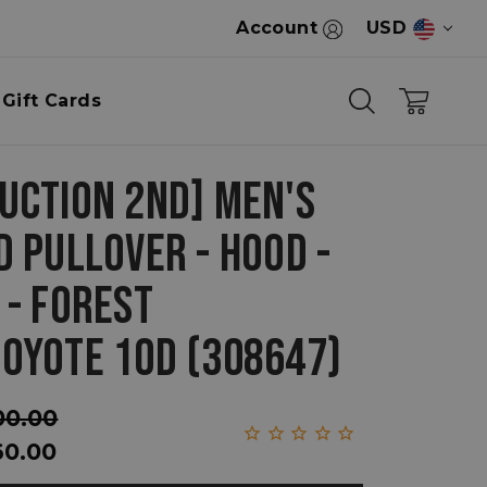
Account
USD
Gift Cards
UCTION 2ND] MEN'S
D PULLOVER - HOOD -
 - FOREST
OYOTE 10D (308647)
00.00
60.00