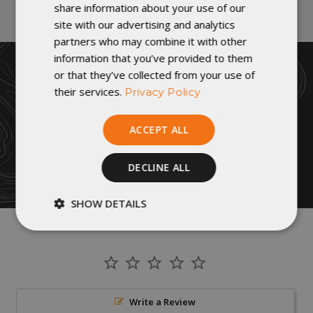
share information about your use of our
site with our advertising and analytics
partners who may combine it with other
information that you’ve provided to them
or that they’ve collected from your use of
their services.
Privacy Policy
ACCEPT ALL
DECLINE ALL
SHOW DETAILS
Strictly
Performance
necessary
Targeting
Functionality
Write a Review