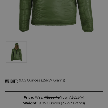
9.05 Ounces (256.57 Grams)
WEIGHT:
Current
Price:
Was:
A$283.42
Now:
A$226.74
Stock:
Weight:
9.05 Ounces (256.57 Grams)