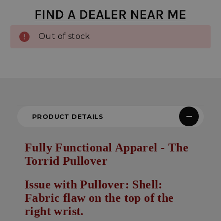
Out of stock
PRODUCT DETAILS
Fully Functional Apparel - The
Torrid Pullover
Issue with Pullover: Shell:
Fabric flaw on the top of the
right wrist.