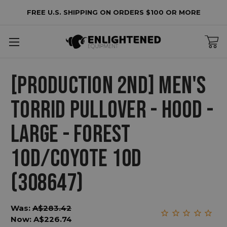
FREE U.S. SHIPPING ON ORDERS $100 OR MORE
[PRODUCTION 2ND] MEN'S
TORRID PULLOVER - HOOD -
LARGE - FOREST
10D/COYOTE 10D
(308647)
Was:
A$283.42
Now:
A$226.74