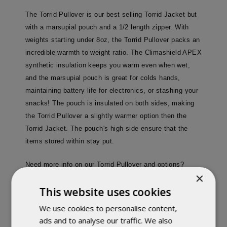
The Torrid Pullover is our best selling Torrid Jacket but
with a marsupial pouch and a 1/2 length zipper. With
weights starting under 8oz, the Torrid Pullover packs an
incredible warmth to weight ratio. The Climashield APEX
synthetic insulation keeps you warm even when wet,
and the marsupial pouch is great for colds hands,
maintaining battery life for electronics, or stashing your
snacks! The pouch is insulated on both sides, making
the Torrid Pullover a slightly warmer option then the
Torrid Jacket. The pouch's high side ensure that the
items stored within stay put.
Need more info on our Torrid Pullover and options?
×
here
Click
!
This website uses cookies
Sizes run about a half size large for layering purposes.
We use cookies to personalise content,
ads and to analyse our traffic. We also