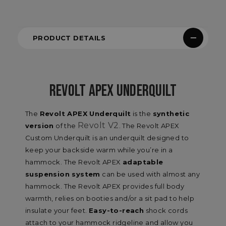
PRODUCT DETAILS
REVOLT APEX UNDERQUILT
The
Revolt APEX Underquilt
is the
synthetic
Revolt V2
version
of the
. The Revolt APEX
Custom Underquilt is an underquilt designed to
keep your backside warm while you’re in a
hammock. The Revolt APEX
adaptable
suspension system
can be used with almost any
hammock. The Revolt APEX provides full body
warmth, relies on booties and/or a sit pad to help
insulate your feet.
Easy-to-reach
shock cords
attach to your hammock ridgeline and allow you