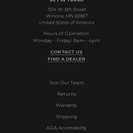
1124 W. 5th Street
Winona, MN 55987
United States of America
Hours of Operation:
Monday - Friday: 9am - 4pm
CONTACT US
FIND A DEALER
sp_t
Spotify Inc.
.spotify.com
Join Our Team
Returns
Warranty
Shipping
sp_landing
Spotify Inc.
.spotify.com
ADA Accessibility