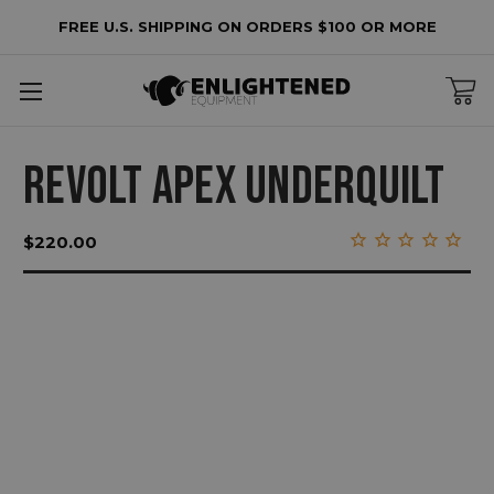
FREE U.S. SHIPPING ON ORDERS $100 OR MORE
REVOLT APEX UNDERQUILT
$220.00