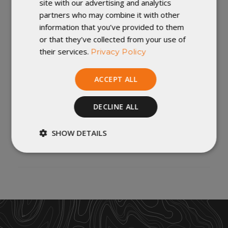
site with our advertising and analytics
All Fabrics are PFC Free, and use a C0 DWR.
partners who may combine it with other
information that you’ve provided to them
DIMENSIONS:
or that they’ve collected from your use of
their services.
Privacy Policy
Length 80" X Width 44"
Handmade in Winona, Minnesota
ACCEPT ALL
Important Note: Custom orders cannot be changed once
they are in production. Returned custom orders (or
DECLINE ALL
customer orders cancelled once production has started)
will incur a 20% restocking fee. No exceptions. For more
SHOW DETAILS
policies
information, check out our
.
Strictly
Performance
necessary
Targeting
Functionality