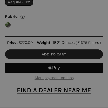
Regular - 80"
Fabric:
Current
Price:
$220.00
Weight:
18.21 Ounces ( 516.25 Grams )
Stock:
More payment options