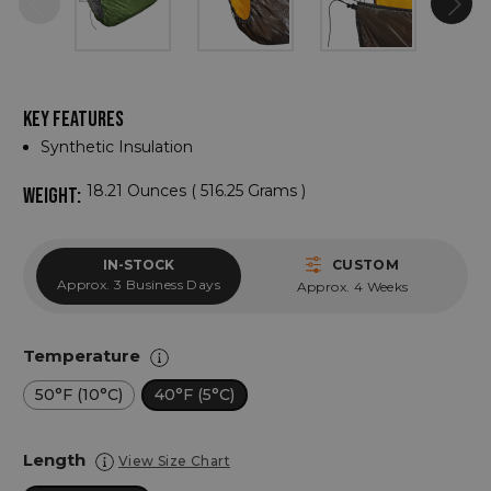
KEY FEATURES
Synthetic Insulation
18.21 Ounces ( 516.25 Grams )
WEIGHT:
IN-STOCK
CUSTOM
Approx. 3 Business Days
Approx. 4 Weeks
Temperature
50°F (10°C)
40°F (5°C)
Length
View Size Chart