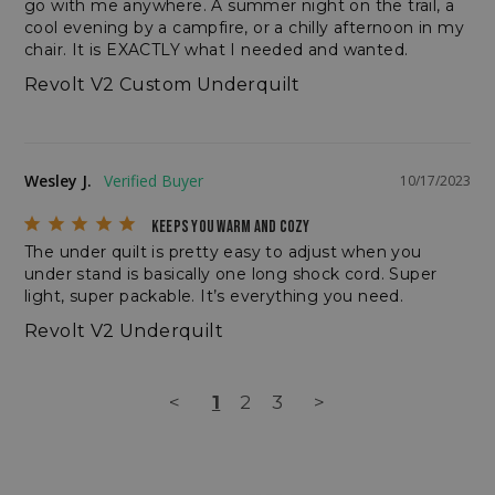
go with me anywhere. A summer night on the trail, a 
cool evening by a campfire, or a chilly afternoon in my 
chair. It is EXACTLY what I needed and wanted.
Revolt V2 Custom Underquilt
sp_t
Spotify Inc.
.spotify.com
Wesley J.
10/17/2023
KEEPS YOU WARM AND COZY
The under quilt is pretty easy to adjust when you 
under stand is basically one long shock cord. Super 
light, super packable. It’s everything you need.
sp_landing
Spotify Inc.
Revolt V2 Underquilt
.spotify.com
<
1
2
3
>