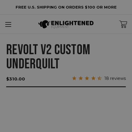
FREE U.S. SHIPPING ON ORDERS $100 OR MORE
REVOLT V2 CUSTOM
UNDERQUILT
18
reviews
$310.00