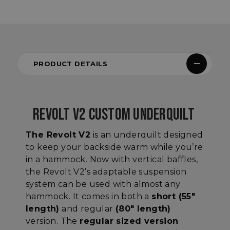
PRODUCT DETAILS
REVOLT V2 CUSTOM UNDERQUILT
The Revolt V2
is an underquilt designed
to keep your backside warm while you’re
in a hammock. Now with vertical baffles,
the Revolt V2’s adaptable suspension
system can be used with almost any
hammock. It comes in both a
short (55"
length)
and regular
(80" length)
version. The
regular sized version