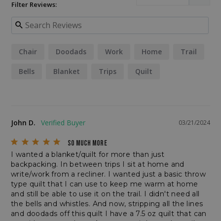
Filter Reviews:
__cf_bm
Cloudflare Inc.
.elfsightcdn.com
Chair
Doodads
Work
Home
Trail
Bells
Blanket
Trips
Quilt
John D.
03/21/2024
SO MUCH MORE
CookieScriptConsent
CookieScript
I wanted a blanket/quilt for more than just 
enlightenedequipment.com
backpacking. In between trips I sit at home and 
write/work from a recliner. I wanted just a basic throw 
type quilt that I can use to keep me warm at home 
and still be able to use it on the trail. I didn't need all 
the bells and whistles. And now, stripping all the lines 
and doodads off this quilt I have a 7.5 oz quilt that can 