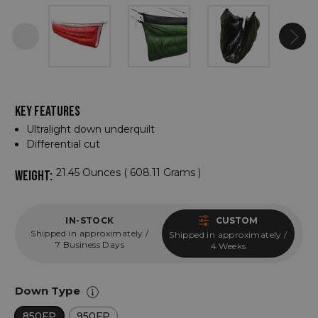
KEY FEATURES
Ultralight down underquilt
Differential cut
21.45 Ounces ( 608.11 Grams )
WEIGHT:
IN-STOCK
CUSTOM
Shipped in approximately /
Shipped in approximately /
7 Business Days
4 Weeks
Down Type
850FP
950FP