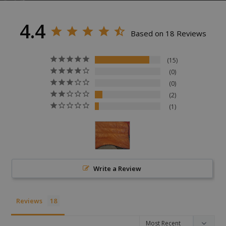
4.4
Based on 18 Reviews
15
0
VISITOR_PRIVACY_METADATA
YouTube
0
.youtube.com
2
1
Write a Review
Reviews