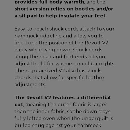
provides full body warmth
, and the
short version relies on booties and/or
a sit pad to help insulate your feet.
Easy-to-reach shock cords attach to your
hammock ridgeline and allow you to
fine-tune the position of the Revolt V2
easily while lying down. Shock cords
along the head and foot ends let you
adjust the fit for warmer or colder nights.
The regular sized V2 also has shock
chords that allow for specific footbox
adjustments.
The Revolt V2 features a differential
cut
, meaning the outer fabric is larger
than the inner fabric, so the down stays
fully lofted even when the underquilt is
pulled snug against your hammock.