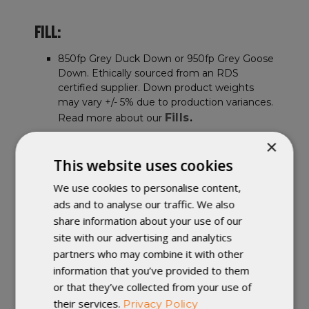
FILL:
850fp Grey Duck Down or 950fp Grey Goose
Down. Ethically sourced from an RDS
certified supplier. Down product weights
may vary +/- 5% due to production variances.
Fills
Read more about our
.
×
FABRIC:
This website uses cookies
We use cookies to personalise content,
Ultralight nylon fabric. DWR finish. Available
in ether 7D, 10D, or 20D fabric. Fabric colors
ads and to analyse our traffic. We also
might appear slightly different from images
share information about your use of our
Fabrics
shown. Read more about our
.
site with our advertising and analytics
All Fabrics are PFC Free, and use a C0
partners who may combine it with other
DWR.
information that you’ve provided to them
or that they’ve collected from your use of
FEATURES:
their services.
Privacy Policy