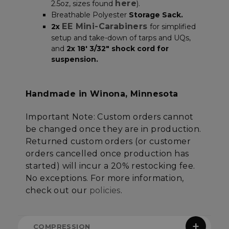
here
2.5oz, sizes found
).
Breathable Polyester
Storage Sack.
EE Mini-Carabiners
2x
for simplified
Strictly necessary
Performance
setup and take-down of tarps and UQs,
Targeting
Functionality
Unclassified
and
2x 18′ 3/32″ shock cord for
suspension.
Strictly necessary cookies allow core website
functionality such as user login and account
management. The website cannot be used
properly without strictly necessary cookies.
Handmade in Winona, Minnesota
Name
Provider
/
Domain
E
Important Note:
Custom orders cannot
__cf_bm
Cloudflare Inc.
.elfsight.com
be changed once they are in production.
Returned custom orders (or customer
orders cancelled once production has
started) will incur a 20% restocking fee.
No exceptions
. For more information,
check out our
policies
.
COMPRESSION