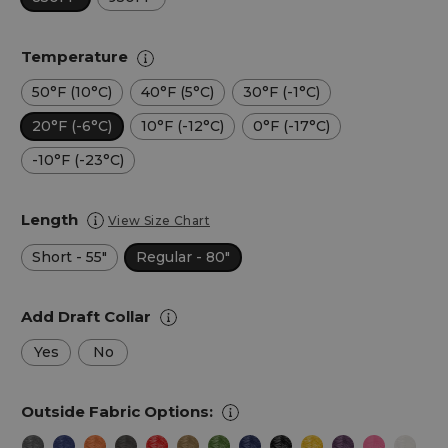
Temperature
50°F (10°C)
40°F (5°C)
30°F (-1°C)
20°F (-6°C)
10°F (-12°C)
0°F (-17°C)
-10°F (-23°C)
Length
View Size Chart
Short - 55"
Regular - 80"
Add Draft Collar
Yes
No
Outside Fabric Options: