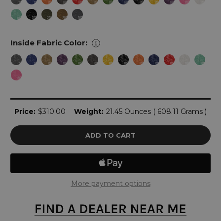
Inside Fabric Color:
Current
Price:
$310.00
Weight:
21.45 Ounces ( 608.11 Grams )
Stock:
More payment options