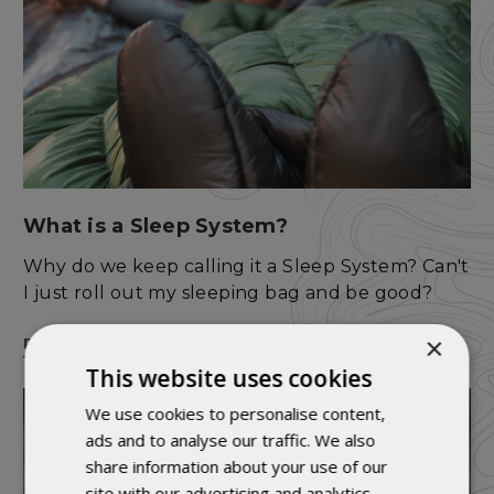
What is a Sleep System?
Why do we keep calling it a Sleep System? Can't
I just roll out my sleeping bag and be good?
×
READ MORE
This website uses cookies
We use cookies to personalise content,
ads and to analyse our traffic. We also
share information about your use of our
site with our advertising and analytics