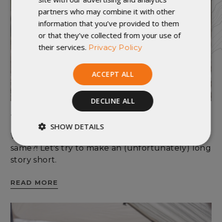
partners who may combine it with other
information that you’ve provided to them
or that they’ve collected from your use of
their services.
Privacy Policy
ACCEPT ALL
DECLINE ALL
Temperature Rating 101
SHOW DETAILS
Why can't temperature ratings all just be the
Strictly
Performance
same?! Let's try to make an (unfortunately) long
necessary
story short.
READ MORE
Targeting
Functionality