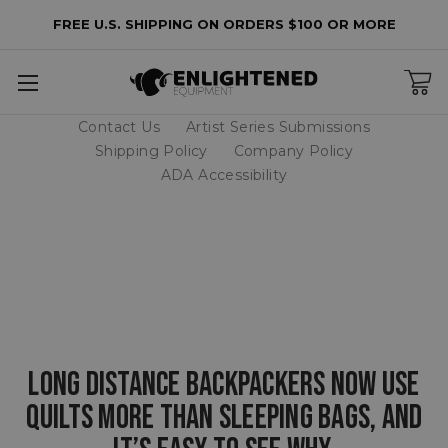
FREE U.S. SHIPPING ON ORDERS $100 OR MORE
Contact Us
Artist Series Submissions
Shipping Policy
Company Policy
ADA Accessibility
LONG DISTANCE BACKPACKERS NOW USE
QUILTS MORE THAN SLEEPING BAGS, AND