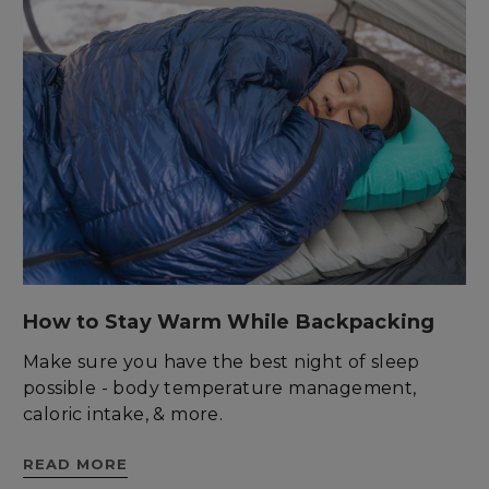
Unclassified
Strictly necessary
Performance
Targeting
Functionality
Unclassified
Strictly necessary cookies allow core website
functionality such as user login and account
management. The website cannot be used
properly without strictly necessary cookies.
How to Stay Warm While Backpacking
Name
Provider
/
Domain
E
Make sure you have the best night of sleep
__cf_bm
Cloudflare Inc.
.elfsight.com
possible - body temperature management,
caloric intake, & more.
READ MORE