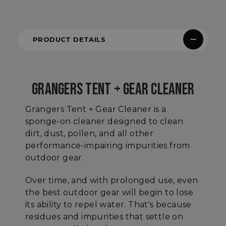
PRODUCT DETAILS
GRANGERS TENT + GEAR CLEANER
Grangers Tent + Gear Cleaner is a
sponge-on cleaner designed to clean
dirt, dust, pollen, and all other
performance-impairing impurities from
outdoor gear.
Over time, and with prolonged use, even
the best outdoor gear will begin to lose
its ability to repel water. That's because
residues and impurities that settle on