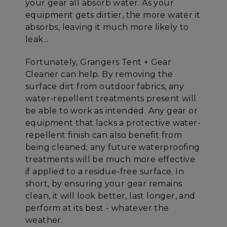
your gear all absorb water. As your
equipment gets dirtier, the more water it
absorbs, leaving it much more likely to
leak...
Fortunately, Grangers Tent + Gear
Cleaner can help. By removing the
surface dirt from outdoor fabrics, any
water-repellent treatments present will
be able to work as intended. Any gear or
equipment that lacks a protective water-
repellent finish can also benefit from
being cleaned; any future waterproofing
treatments will be much more effective
if applied to a residue-free surface. In
short, by ensuring your gear remains
clean, it will look better, last longer, and
perform at its best - whatever the
weather.