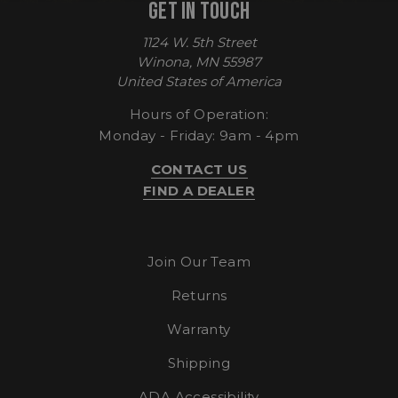
GET IN TOUCH
1124 W. 5th Street
Winona, MN 55987
United States of America
Hours of Operation:
Monday - Friday: 9am - 4pm
CONTACT US
CookieScriptConsent
CookieScript
FIND A DEALER
enlightenedequipment.com
Join Our Team
Returns
Warranty
Shipping
ADA Accessibility