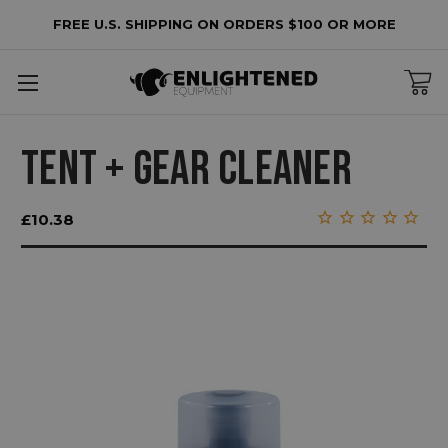
FREE U.S. SHIPPING ON ORDERS $100 OR MORE
TENT + GEAR CLEANER
£10.38