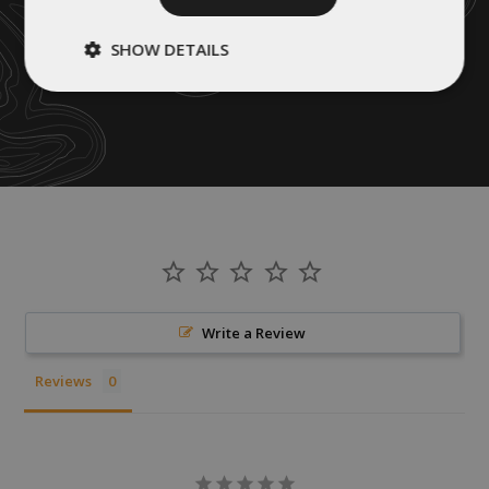
SHOW DETAILS
Strictly
Performance
necessary
Targeting
Functionality
Unclassified
Write a Review
Reviews
Strictly necessary
Performance
Targeting
Functionality
Unclassified