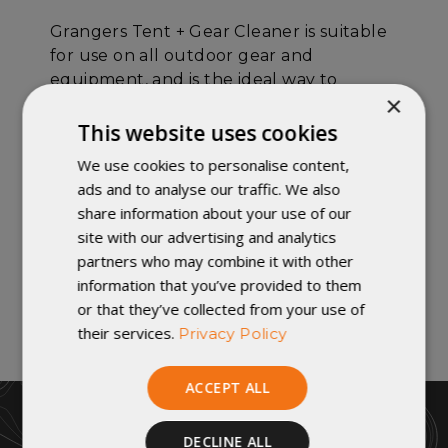
Grangers Tent + Gear Cleaner is suitable
for use on all outdoor gear and
equipment, and is the ideal way to
×
prepare articles for fresh water-repellent
treatments.
This website uses cookies
We use cookies to personalise content,
DETAILS:
ads and to analyse our traffic. We also
share information about your use of our
Cleans all dirt and stains.
site with our advertising and analytics
Suitable for all outdoor fabrics.
partners who may combine it with other
An ideal way to prepare gear for fresh
information that you’ve provided to them
waterproofing treatments.
or that they’ve collected from your use of
their services.
Privacy Policy
ACCEPT ALL
DECLINE ALL