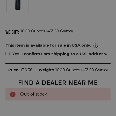
16.00 Ounces (453.60 Grams)
WEIGHT:
This item is available for sale in USA only.
Yes, I confirm I am shipping to a U.S. address.
Current
Price:
£10.38
Weight:
16.00 Ounces (453.60 Grams)
Stock:
Out of stock