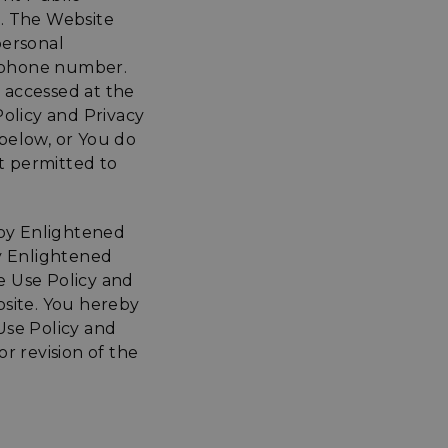
n. The Website
personal
lephone number.
e accessed at the
Policy and Privacy
 below, or You do
ot permitted to
 by Enlightened
by Enlightened
e Use Policy and
ebsite. You hereby
 Use Policy and
r revision of the