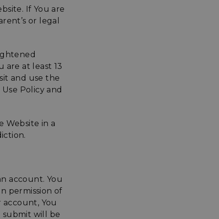
bsite. If You are
arent’s or legal
lightened
 are at least 13
sit and use the
e Use Policy and
e Website in a
iction.
 an account. You
n permission of
 account, You
 submit will be