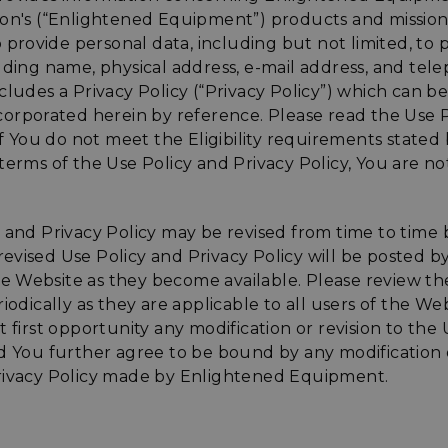
ion's (“Enlightened Equipment”) products and missio
to provide personal data, including but not limited, to 
luding name, physical address, e-mail address, and te
cludes a Privacy Policy (“Privacy Policy”) which can b
corporated herein by reference. Please read the Use 
 If You do not meet the Eligibility requirements stated
terms of the Use Policy and Privacy Policy, You are n
y and Privacy Policy may be revised from time to time
evised Use Policy and Privacy Policy will be posted 
 Website as they become available. Please review th
riodically as they are applicable to all users of the W
t first opportunity any modification or revision to the
d You further agree to be bound by any modification o
rivacy Policy made by Enlightened Equipment.