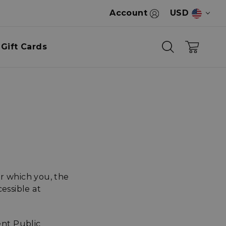
Account
USD
Gift Cards
r which you, the
essible at
nt Public