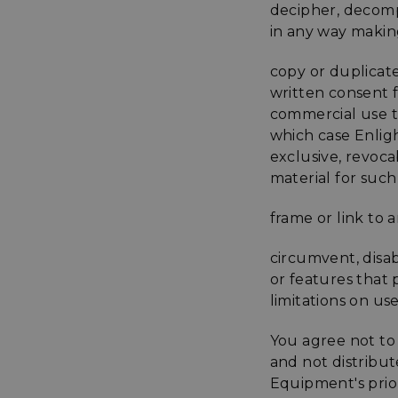
decipher, decomp
XSRF-TOKEN
in any way makin
copy or duplicat
__cf_bm
written consent 
commercial use to
which case Enlig
__cf_bm
exclusive, revoca
material for such
VISITOR_PRIVACY
frame or link to 
circumvent, disab
or features that 
limitations on us
__cf_bm
You agree not to 
and not distribu
CookieScriptConse
Equipment's prior