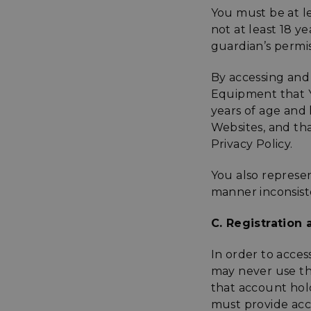
You must be at le
not at least 18 y
guardian’s permis
By accessing and
Equipment that You
years of age and 
Websites, and tha
Privacy Policy.
You also represe
manner inconsiste
C. Registration
In order to acces
may never use th
that account ho
must provide acc