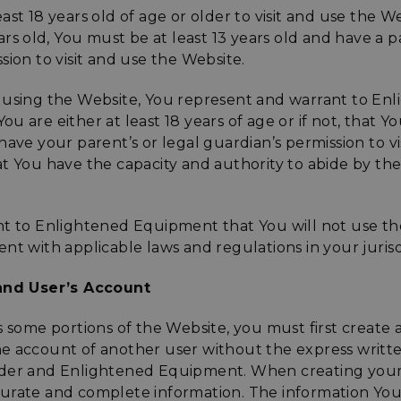
ast 18 years old of age or older to visit and use the We
ears old, You must be at least 13 years old and have a p
sion to visit and use the Website.
 using the Website, You represent and warrant to En
 are either at least 18 years of age or if not, that You
have your parent’s or legal guardian’s permission to vi
t You have the capacity and authority to abide by th
nt to Enlightened Equipment that You will not use th
nt with applicable laws and regulations in your jurisd
 and User’s Account
s some portions of the Website, you must first create
e account of another user without the express writte
lder and Enlightened Equipment. When creating your
urate and complete information. The information You