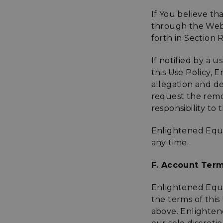
If You believe th
sp_t
through the Websi
forth in Section 
sp_landing
If notified by a 
this Use Policy, 
__cf_bm
allegation and d
request the remov
responsibility to
_tt_enable_cookie
Enlightened Equi
any time.
Name
Name
F. Account Term
Name
Name
elfsight_viewed_re
viewPosts[limit]
fornax_anonymou
YSC
Enlightened Equi
_bc_login_session
the terms of this 
maestraDeviceUU
VISITOR_INFO1_LIV
above. Enlightene
Shopper-Pref
_ttp
SF-CSRF-TOKEN