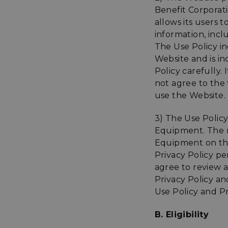
Benefit Corporat
allows its users 
information, inc
The Use Policy in
Website and is in
Policy carefully.
not agree to the 
use the Website.
3) The Use Polic
Equipment. The r
Equipment on the
Privacy Policy pe
agree to review a
Privacy Policy an
Use Policy and P
B. Eligibility