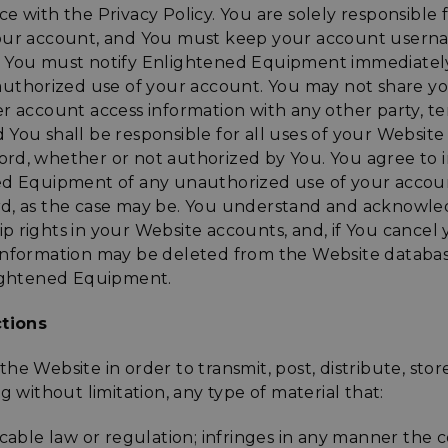
e with the Privacy Policy. You are solely responsible f
your account, and You must keep your account user
 You must notify Enlightened Equipment immediatel
nauthorized use of your account. You may not share y
r account access information with any other party, te
You shall be responsible for all uses of your Website 
rd, whether or not authorized by You. You agree to
ed Equipment of any unauthorized use of your account
d, as the case may be. You understand and acknowle
 rights in your Website accounts, and, if You cancel 
information may be deleted from the Website databas
lightened Equipment.
ctions
he Website in order to transmit, post, distribute, stor
g without limitation, any type of material that:
icable law or regulation; infringes in any manner the c