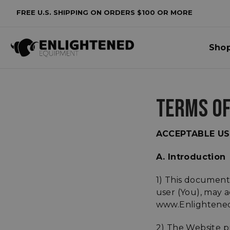
FREE U.S. SHIPPING ON ORDERS $100 OR MORE
Sho
TERMS OF
ACCEPTABLE US
A. Introduction
1) This document
user (You), may a
www.Enlightened
2) The Website p