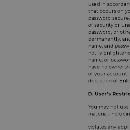
used in accordanc
that occurs on 
password secure.
of security or u
password, or othe
permanently, and 
name, and passwo
notify Enlighten
name, or passwor
have no ownership
of your account 
discretion of En
D. User’s Restri
You may not use t
material, includin
violates any appl