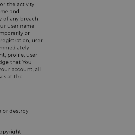
or the activity
name and
y of any breach
our user name,
mporarily or
registration, user
 immediately
, profile, user
dge that You
your account, all
es at the
e or destroy
opyright,