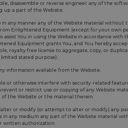
ile, disassemble or reverse engineer any of the softw
enlightenedequipment.com
Session
This cookie is written to 
g up a part of the Website;
security in preventing C
Forgery attacks.
e in any manner any of the Website material without t
29
This cookie is used to d
Cloudflare Inc.
.mybigcommerce.com
minutes
humans and bots. This is 
from Enlightened Equipment (except for your own p
56
website, in order to mak
seconds
the use of their website.
 assist You in using the Website in accordance with thi
Google Privacy Policy
htened Equipment grants You, and You hereby accept,
29
This cookie is used to d
Cloudflare Inc.
.enlightenedequipment.com
minutes
humans and bots. This is 
ble, royalty free license to aggregate, copy, or duplic
57
website, in order to mak
seconds
the use of their website.
 limited stated purpose);
_METADATA
5 months
This cookie is used to st
YouTube
.youtube.com
4 weeks
consent and privacy choi
any information available from the Website;
interaction with the site.
the visitor's consent reg
privacy policies and sett
le or otherwise interfere with security-related featur
their preferences are h
sessions.
prevent or restrict use or copying of any Website mate
e of the Website or the material therein.
30
This cookie is used to d
Cloudflare Inc.
.elfsightcdn.com
minutes
humans and bots. This is 
website, in order to mak
the use of their website.
alter or modify (or attempt to alter or modify) any pa
te in any medium any part of the Website material wi
nt
4 weeks 2
This cookie is used by C
CookieScript
enlightenedequipment.com
days
service to remember vis
 written authorization.
consent preferences. It 