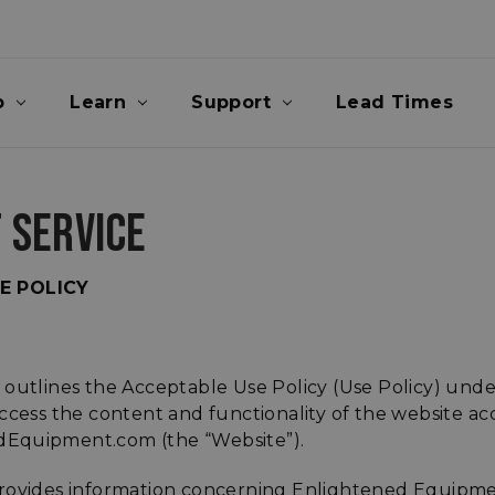
p
Learn
Support
Lead Times
 SERVICE
E POLICY
 outlines the Acceptable Use Policy (Use Policy) unde
ccess the content and functionality of the website acc
Equipment.com (the “Website”).
rovides information concerning Enlightened Equipme