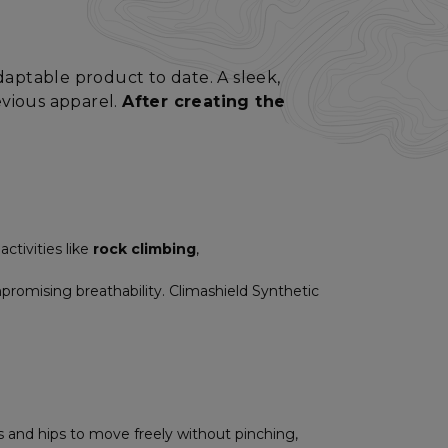
adaptable product to date. A sleek,
evious apparel.
After creating the
ctivities like
rock climbing
,
mpromising breathability. Climashield Synthetic
s and hips to move freely without pinching,