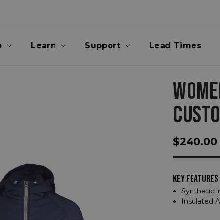
p
Learn
Support
Lead Times
WOMEN
CUST
$240.00
KEY FEATURES
Synthetic i
Insulated 