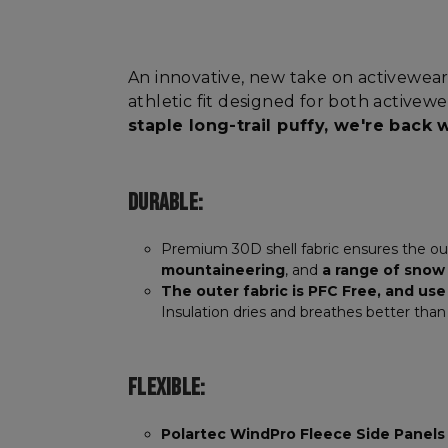
An innovative, new take on activewear
athletic fit designed for both activew
staple long-trail puffy, we're back
DURABLE:
Premium 30D shell fabric ensures the oute
mountaineering
, and
a range of snow
The outer fabric is PFC Free, and us
Insulation dries and breathes better tha
FLEXIBLE:
Polartec WindPro Fleece Side Panels