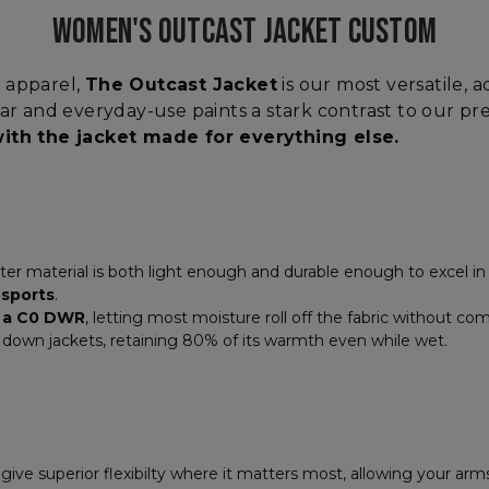
WOMEN'S OUTCAST JACKET CUSTOM
 apparel,
The Outcast Jacket
is our most versatile, 
ear and everyday-use paints a stark contrast to our pr
 with the jacket made for everything else.
r material is both light enough and durable enough to excel in a
 sports
.
e a C0 DWR
, letting most moisture roll off the fabric without co
n down jackets, retaining 80% of its warmth even while wet.
give superior flexibilty where it matters most, allowing your arm