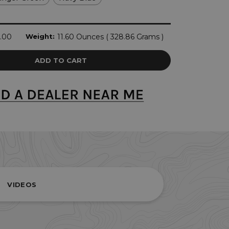
.00
Weight:
11.60 Ounces ( 328.86 Grams )
VIDEOS