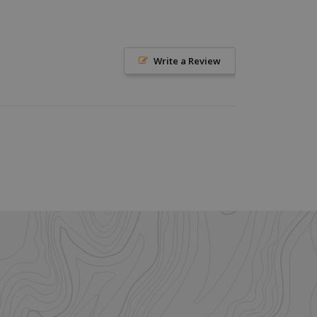
help with site
ross-Site Request
istinguish between
Write a Review
beneficial for the
e valid reports on
istinguish between
beneficial for the
e valid reports on
ore the user's
ces for their
 It records data on
arding various
ings, ensuring that
onored in future
istinguish between
beneficial for the
e valid reports on
ookie-Script.com
itor cookie
is necessary for