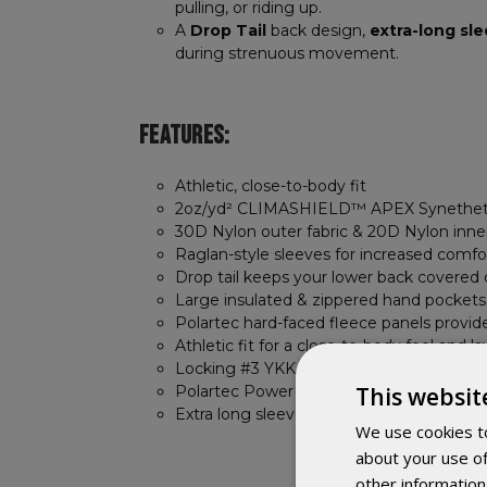
pulling, or riding up.
A
Drop Tail
back design,
extra-long sl
during strenuous movement.
FEATURES:
Athletic, close-to-body fit
2oz/yd² CLIMASHIELD™ APEX Synethet
30D Nylon outer fabric & 20D Nylon inner
Raglan-style sleeves for increased comfo
Drop tail keeps your lower back covered dur
Large insulated & zippered hand pockets
Polartec hard-faced fleece panels provide 
Athletic fit for a close-to-body feel and l
Locking #3 YKK Vislon Molded-tooth zip
This websit
Polartec Power Stretch cuffs lock out dra
Extra long sleeves prevent wrist ride-up
We use cookies to
about your use of
other information