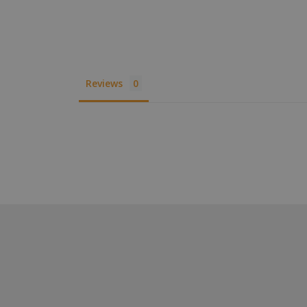
XSRF-TOKEN
__cf_bm
Reviews
__cf_bm
VISITOR_PRIVACY
__cf_bm
CookieScriptConse