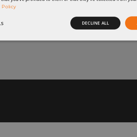
 Policy
t be changed once they are in production. Returned 
LS
DECLINE ALL
) will incur a 20% restocking fee. No exceptions. For
Performance
Targeting
Functionality
rictly necessary
Performance
Targeting
Functionality
Unclassif
ookies allow core website functionality such as user login and account management
hout strictly necessary cookies.
Provider
/
Domain
Expiration
Description
29
This cookie is used to d
Cloudflare Inc.
.elfsight.com
minutes
humans and bots. This is 
59
website, in order to mak
seconds
the use of their website.