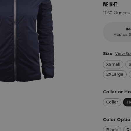
WEIGHT:
11.60 Ounces 
IN
Approx. 3
Size
View Si
XSmall
2XLarge
Collar or 
Collar
H
Color Opti
Black
R