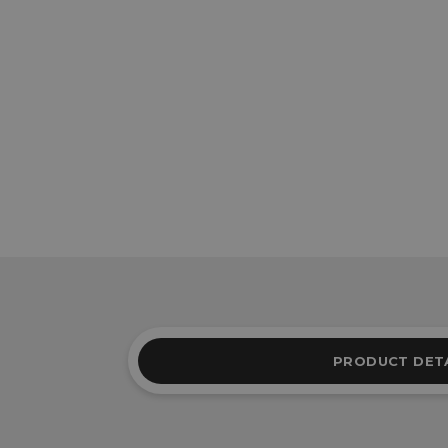
PRODUCT DET