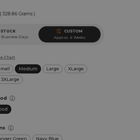
( 328.86 Grams )
-STOCK
CUSTOM
 Business Days
Approx. 6 Weeks
ze Chart
Small
Medium
Large
XLarge
3XLarge
Hood
ood
ons
anger Green
Navy Blue