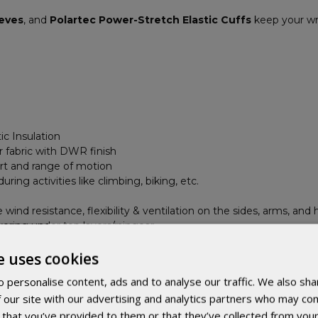
eeves
, and
Polartec Power-Stretch Elastic Cuffs
keep your wri
ic Insulation
 fabric with DWR finish
rt and range of motion
ing activities like climbing, biking, etc.
wind resistance, flexibility & ventilation on the sides, arms, and 
ayering under top layers/raingear
per prevents self-opening during movement
e uses cookies
fts
 personalise content, ads and to analyse our traffic. We also sha
 our site with our advertising and analytics partners who may com
 that you’ve provided to them or that they’ve collected from your