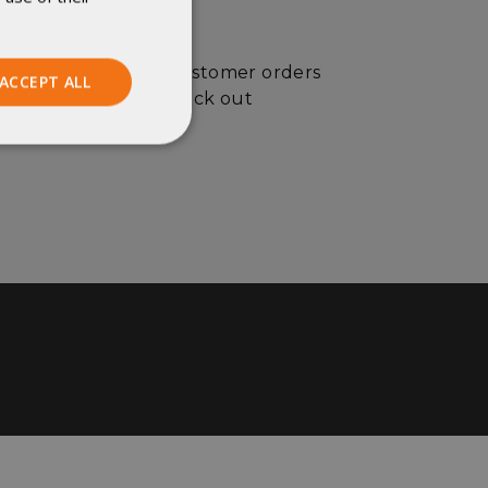
custom orders (or customer orders
ACCEPT ALL
 more information, check out
Unclassified
ied
. The website cannot
istinguish between
beneficial for the
e valid reports on