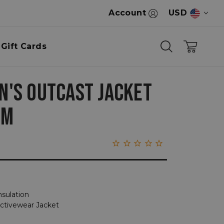
Account
USD
Gift Cards
'S OUTCAST JACKET
OM
nsulation
Activewear Jacket