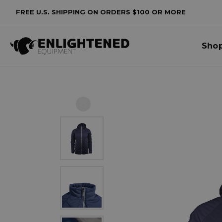
FREE U.S. SHIPPING ON ORDERS $100 OR MORE
Sho