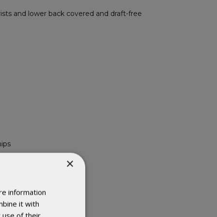
sts and lower back covered and draft-free
hips
×
re information
bine it with
 use of their