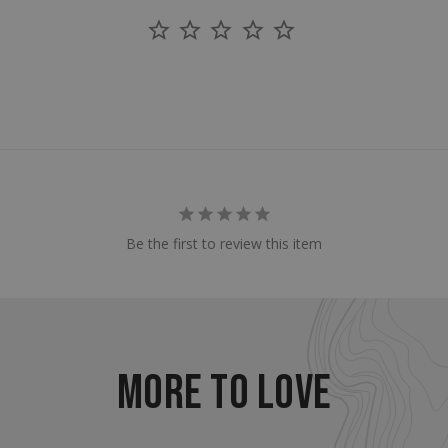
enlightenedequipment.com
Session
This cookie is written to 
security in preventing C
Forgery attacks.
29
This cookie is used to d
Cloudflare Inc.
.mybigcommerce.com
minutes
humans and bots. This is 
56
website, in order to mak
seconds
the use of their website.
Google Privacy Policy
29
This cookie is used to d
Cloudflare Inc.
.enlightenedequipment.com
minutes
humans and bots. This is 
57
website, in order to mak
seconds
the use of their website.
_METADATA
5 months
This cookie is used to st
YouTube
.youtube.com
4 weeks
consent and privacy choi
Be the first to review this item
interaction with the site.
the visitor's consent reg
privacy policies and sett
their preferences are h
sessions.
30
This cookie is used to d
Cloudflare Inc.
.elfsightcdn.com
minutes
humans and bots. This is 
website, in order to mak
MORE TO LOVE
the use of their website.
nt
4 weeks 2
This cookie is used by C
CookieScript
enlightenedequipment.com
days
service to remember vis
consent preferences. It 