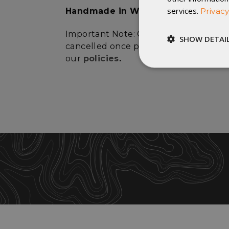
services.
Privacy
Handmade in Winona, Minnesota
Important Note: Custom orders canno
SHOW DETAI
cancelled once production has started
our
policies
.
Strictly
necessary
St
Strictly necessary c
be used properly wit
Name
__cf_bm