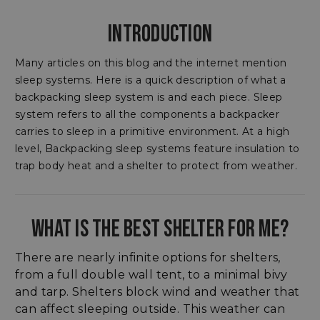
INTRODUCTION
Many articles on this blog and the internet mention
sleep systems. Here is a quick description of what a
backpacking sleep system is and each piece. Sleep
system refers to all the components a backpacker
carries to sleep in a primitive environment. At a high
level, Backpacking sleep systems feature insulation to
trap body heat and a shelter to protect from weather.
WHAT IS THE BEST SHELTER FOR ME?
There are nearly infinite options for shelters,
from a full double wall tent, to a minimal bivy
and tarp. Shelters block wind and weather that
can affect sleeping outside. This weather can