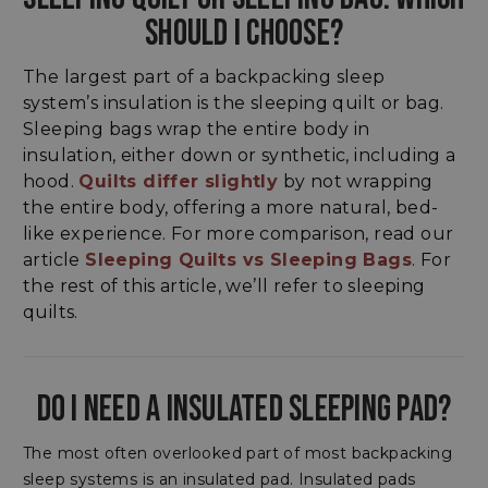
SHOULD I CHOOSE?
The largest part of a backpacking sleep
system’s insulation is the sleeping quilt or bag.
Sleeping bags wrap the entire body in
insulation, either down or synthetic, including a
hood.
Quilts differ slightly
by not wrapping
the entire body, offering a more natural, bed-
like experience. For more comparison, read our
article
Sleeping Quilts vs Sleeping Bags
. For
the rest of this article, we’ll refer to sleeping
quilts.
DO I NEED A INSULATED SLEEPING PAD?
The most often overlooked part of most backpacking
sleep systems is an insulated pad. Insulated pads