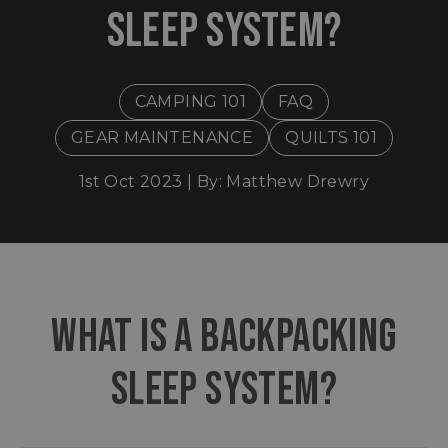
SLEEP SYSTEM?
CAMPING 101
FAQ
GEAR MAINTENANCE
QUILTS 101
1st Oct 2023 | By: Matthew Drewry
​WHAT IS A BACKPACKING
SLEEP SYSTEM?