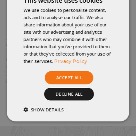
This website uses cookies
We use cookies to personalise content,
WHAT ARE THE BEST SLEEPING CLOTHES I
ads and to analyse our traffic. We also
CAN HAVE?
share information about your use of our
site with our advertising and analytics
Sleep clothes contribute to the sleep system's warmth
partners who may combine it with other
but also are subject to more personal preference.
information that you’ve provided to them
base layers
Generally, we recommend a set of
to
or that they’ve collected from your use of
keep your quilt clean and a form of hat or insulated
their services.
Privacy Policy
hood to substitute for a hood. However, on especially
cold nights, it might be necessary to sleep in all
ACCEPT ALL
insulated layers.
DECLINE ALL
By: Matthew Drewry
SHOW DETAILS
Strictly
Performance
necessary