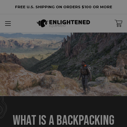
FREE U.S. SHIPPING ON ORDERS $100 OR MORE
​WHAT IS A BACKPACKING