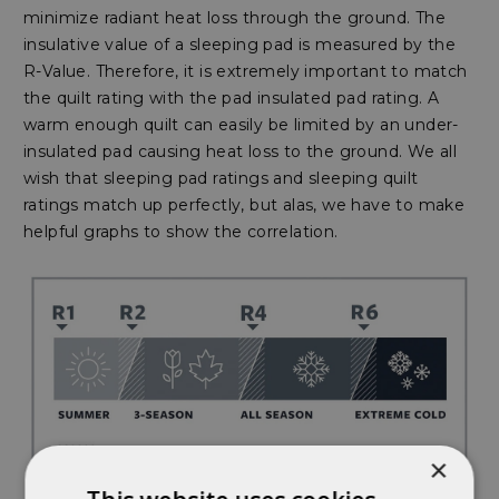
minimize radiant heat loss through the ground. The
insulative value of a sleeping pad is measured by the
R-Value. Therefore, it is extremely important to match
the quilt rating with the pad insulated pad rating. A
warm enough quilt can easily be limited by an under-
insulated pad causing heat loss to the ground. We all
wish that sleeping pad ratings and sleeping quilt
ratings match up perfectly, but alas, we have to make
helpful graphs to show the correlation.
×