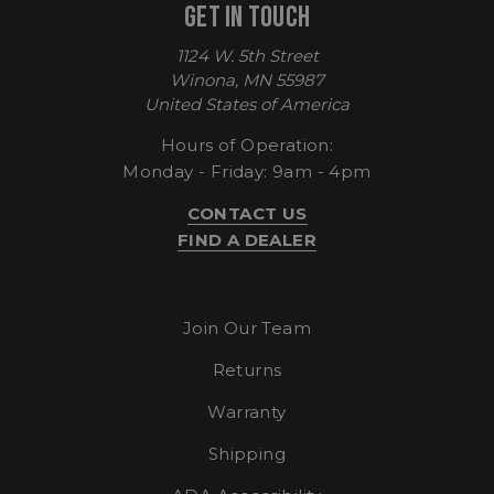
GET IN TOUCH
1124 W. 5th Street
CookieScriptConsent
CookieScript
Winona, MN 55987
enlightenedequipment.com
United States of America
Hours of Operation:
Monday - Friday: 9am - 4pm
CONTACT US
FIND A DEALER
Join Our Team
sp_t
Returns
Spotify Inc.
.spotify.com
Warranty
Shipping