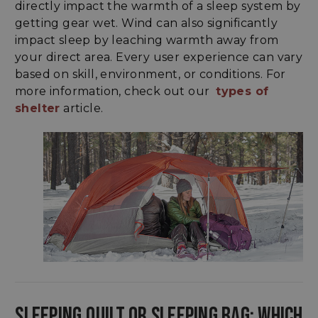
directly impact the warmth of a sleep system by
getting gear wet. Wind can also significantly
impact sleep by leaching warmth away from
your direct area. Every user experience can vary
based on skill, environment, or conditions. For
more information, check out our
types of
shelter
article.
SLEEPING QUILT OR SLEEPING BAG: WHICH