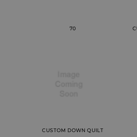
70
C
CUSTOM DOWN QUILT