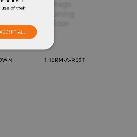
bine it with
 use of their
ACCEPT ALL
Unclassified
DOWN
THERM-A-REST
ied
. The website cannot
istinguish between
beneficial for the