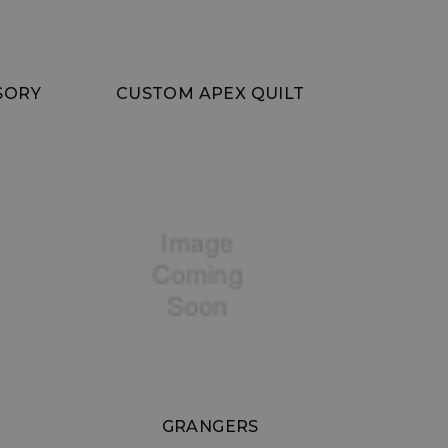
SORY
CUSTOM APEX QUILT
GRANGERS