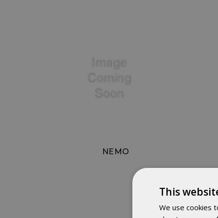
NEMO
This websit
We use cookies to