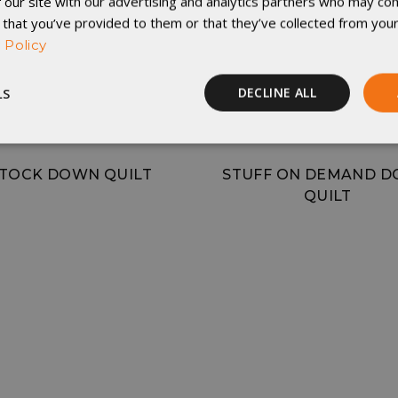
 our site with our advertising and analytics partners who may com
 that you’ve provided to them or that they’ve collected from your
 Policy
LS
DECLINE ALL
Performance
Targeting
Functionality
TOCK DOWN QUILT
STUFF ON DEMAND 
QUILT
rictly necessary
Performance
Targeting
Functionality
Unclassif
ookies allow core website functionality such as user login and account management
hout strictly necessary cookies.
Provider
/
Domain
Expiration
Description
29
This cookie is used to d
Cloudflare Inc.
.elfsight.com
minutes
humans and bots. This is 