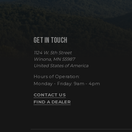
sp_t
GET IN TOUCH
sp_landing
1124 W. 5th Street
__cf_bm
Winona, MN 55987
United States of America
Hours of Operation:
_tt_enable_cookie
Monday - Friday: 9am - 4pm
CONTACT US
FIND A DEALER
Name
Name
Name
Name
elfsight_viewed_re
viewPosts[limit]
fornax_anonymou
YSC
_bc_login_session
maestraDeviceUU
VISITOR_INFO1_LIV