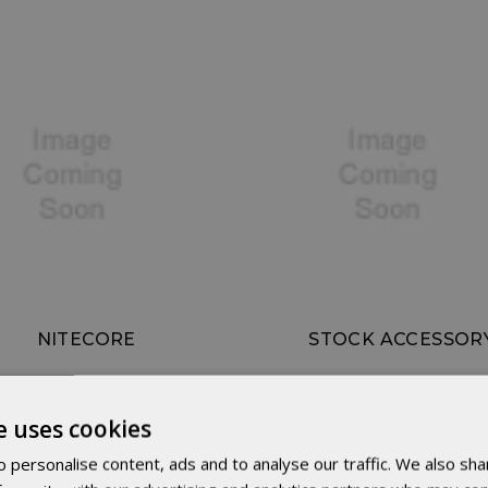
NITECORE
STOCK ACCESSOR
e uses cookies
 personalise content, ads and to analyse our traffic. We also sha