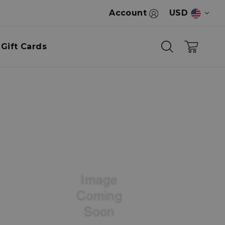
Account
USD
Gift Cards