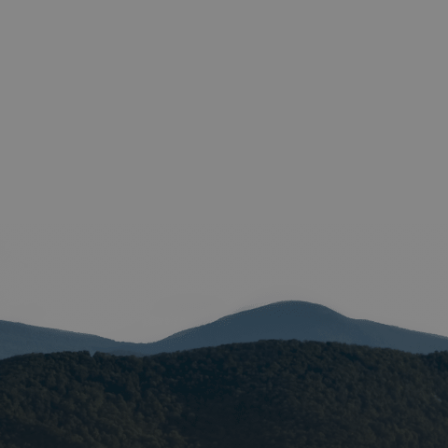
e valid reports on
help with site
ross-Site Request
istinguish between
beneficial for the
e valid reports on
istinguish between
beneficial for the
e valid reports on
ore the user's
ces for their
 It records data on
arding various
ings, ensuring that
onored in future
istinguish between
beneficial for the
e valid reports on
ookie-Script.com