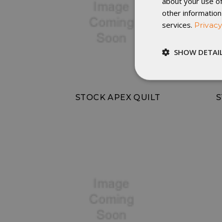
about your use of
other information
services.
Privacy
SHOW DETAI
Strictly
necessary
STOCK APEX QUILT
S
St
Strictly necessary c
be used properly wit
Name
__cf_bm