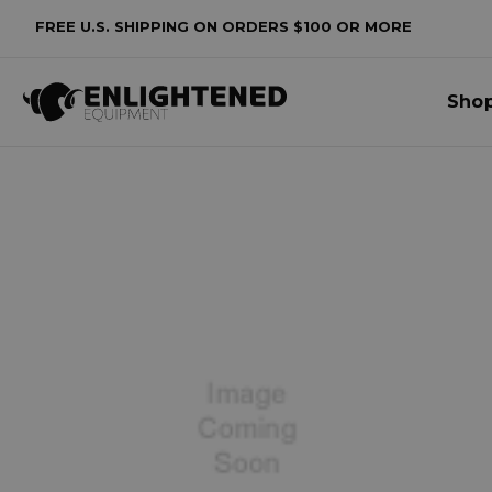
FREE U.S. SHIPPING ON ORDERS $100 OR MORE
Sho