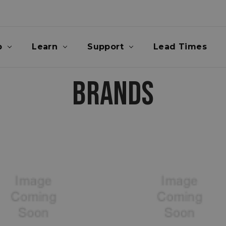
p
Learn
Support
Lead Times
BRANDS