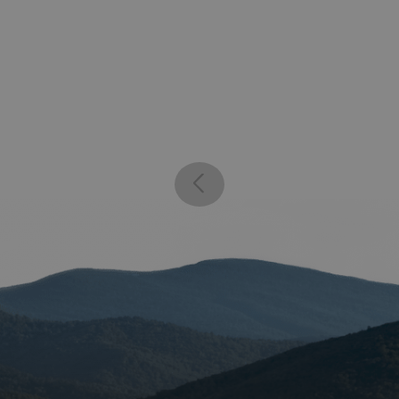
59
website, in order to mak
seconds
the use of their website.
enlightenedequipment.com
Session
This cookie is written to 
security in preventing C
Forgery attacks.
29
This cookie is used to d
Cloudflare Inc.
.mybigcommerce.com
minutes
humans and bots. This is 
56
website, in order to mak
seconds
the use of their website.
Google Privacy Policy
29
This cookie is used to d
Cloudflare Inc.
.enlightenedequipment.com
minutes
humans and bots. This is 
57
website, in order to mak
seconds
the use of their website.
_METADATA
5 months
This cookie is used to st
YouTube
.youtube.com
4 weeks
consent and privacy choi
interaction with the site.
the visitor's consent reg
privacy policies and sett
their preferences are h
sessions.
30
This cookie is used to d
Cloudflare Inc.
.elfsightcdn.com
minutes
humans and bots. This is 
website, in order to mak
the use of their website.
nt
4 weeks 2
This cookie is used by C
CookieScript