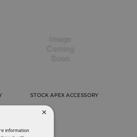
Y
STOCK APEX ACCESSORY
×
re information