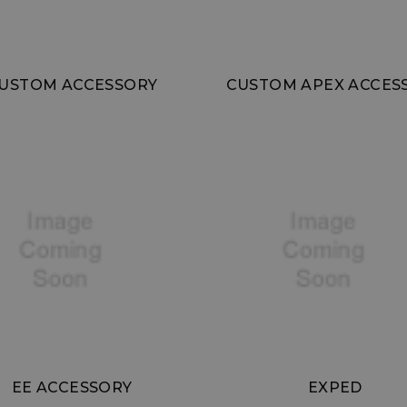
USTOM ACCESSORY
CUSTOM APEX ACCES
EE ACCESSORY
EXPED