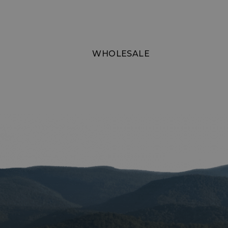
XSRF-TOKEN
WHOLESALE
__cf_bm
__cf_bm
VISITOR_PRIVACY
__cf_bm
CookieScriptConse