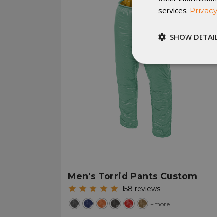
services.
Privacy
SHOW DETAI
Strictly
necessary
St
Strictly necessary c
be used properly wit
Men's Torrid Pants Custom
Name
158
reviews
__cf_bm
+more