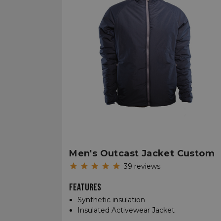
Men's Outcast Jacket Custom
39
reviews
FEATURES
Synthetic insulation
Insulated Activewear Jacket