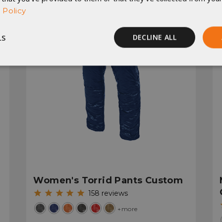
 Policy
LS
DECLINE ALL
Performance
Targeting
Functionality
rictly necessary
Performance
Targeting
Functionality
Unclassif
ookies allow core website functionality such as user login and account management
hout strictly necessary cookies.
Women's Torrid Pants Custom
Provider
/
Domain
Expiration
Description
158
reviews
29
This cookie is used to d
Cloudflare Inc.
.elfsight.com
minutes
humans and bots. This is 
+more
59
website, in order to mak
seconds
the use of their website.