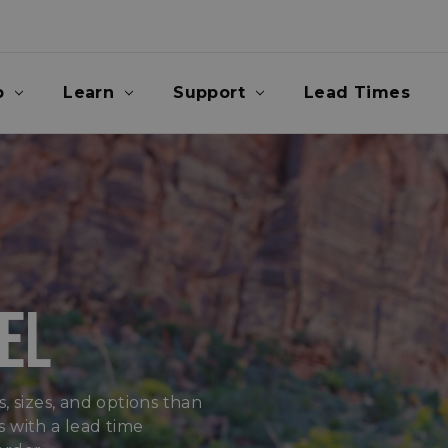
p
Learn
Support
Lead Times
EL
, sizes, and options than
 with a lead time