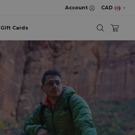
Account
CAD
Gift Cards