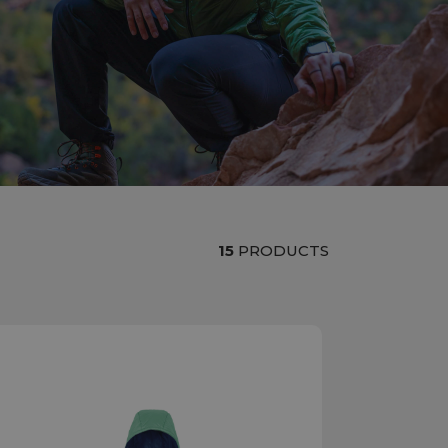
15
PRODUCTS