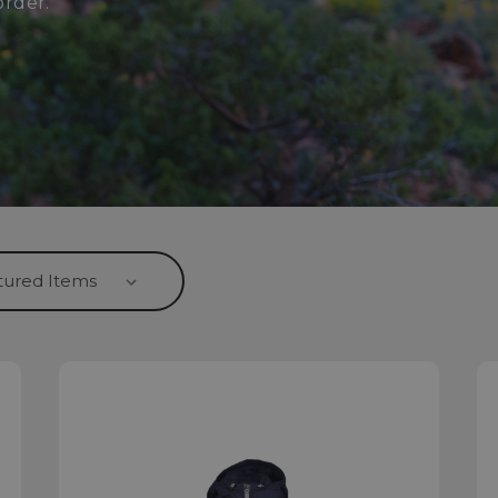
order.