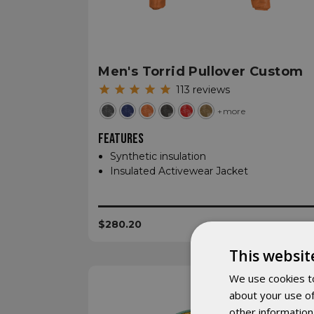
Men's Torrid Pullover Custom
113
reviews
+more
FEATURES
Synthetic insulation
Insulated Activewear Jacket
$280.20
This websit
We use cookies to
about your use of
other information