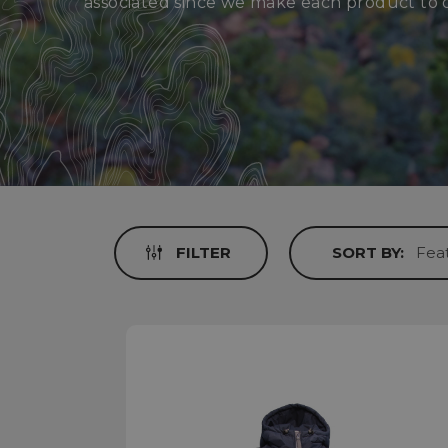
associated since we make each product to 
FILTER
SORT BY: