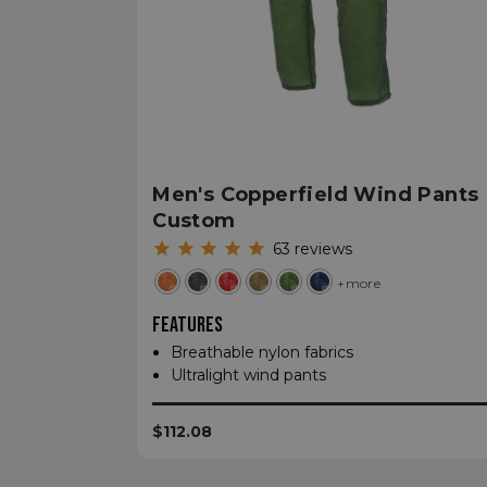
sp_t
sp_landing
__cf_bm
Men's Copperfield Wind Pants
Custom
63
reviews
_tt_enable_cookie
+more
FEATURES
Name
Name
Breathable nylon fabrics
Name
Name
Ultralight wind pants
elfsight_viewed_re
viewPosts[limit]
fornax_anonymou
YSC
_bc_login_session
$112.08
maestraDeviceUU
VISITOR_INFO1_LIV
Shopper-Pref
_ttp
SF-CSRF-TOKEN