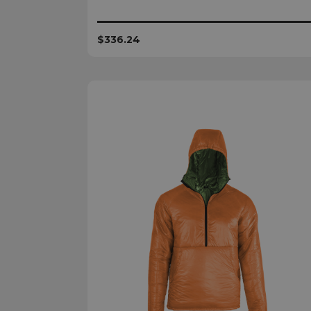
$336.24