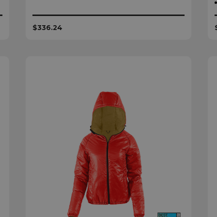
$336.24