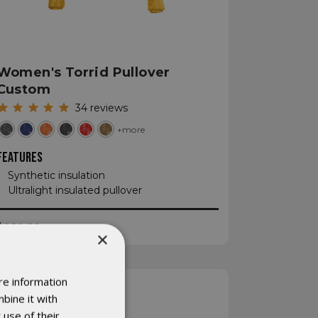
Women's Torrid Pullover
Custom
34
reviews
+more
FEATURES
Synthetic insulation
Ultralight insulated pullover
$280.20
×
re information
bine it with
 use of their