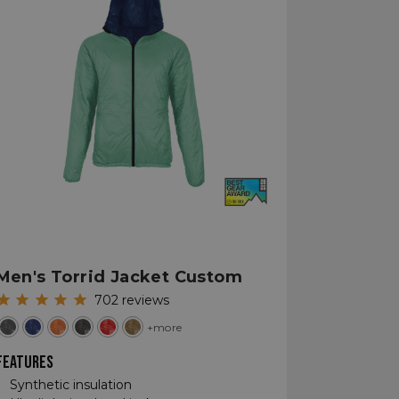
Men's Torrid Jacket Custom
702
reviews
+more
FEATURES
Synthetic insulation