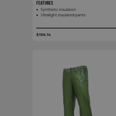
FEATURES
XSRF-TOKEN
Synthetic insulation
Ultralight insulated pants
__cf_bm
$196.14
__cf_bm
VISITOR_PRIVACY
__cf_bm
CookieScriptConse