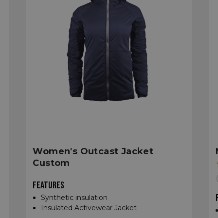
Women's Outcast Jacket
Custom
FEATURES
Synthetic insulation
Insulated Activewear Jacket