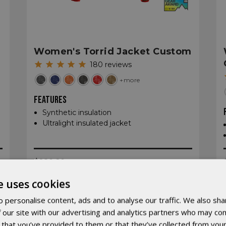
Women's Torrid Jacket Custom
180
reviews
+more
FEATURES
Synthetic insulation
Ultralight insulated jacket
$280.20
e uses cookies
 personalise content, ads and to analyse our traffic. We also sha
 our site with our advertising and analytics partners who may com
 that you’ve provided to them or that they’ve collected from your