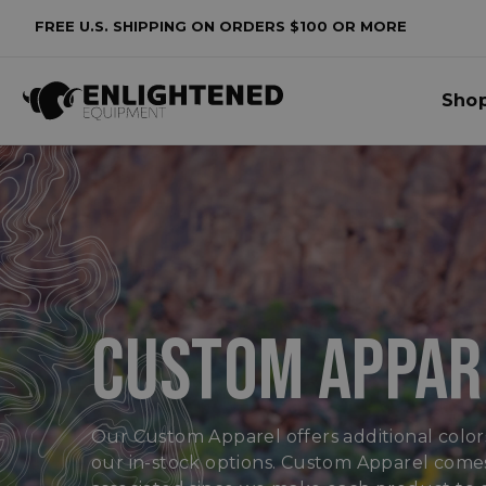
FREE U.S. SHIPPING ON ORDERS $100 OR MORE
lters
Sho
o
lters
plied
CUSTOM APPAR
Our Custom Apparel offers additional colors
our in-stock options. Custom Apparel comes