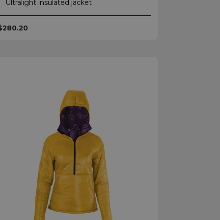
Ultralight insulated jacket
$280.20