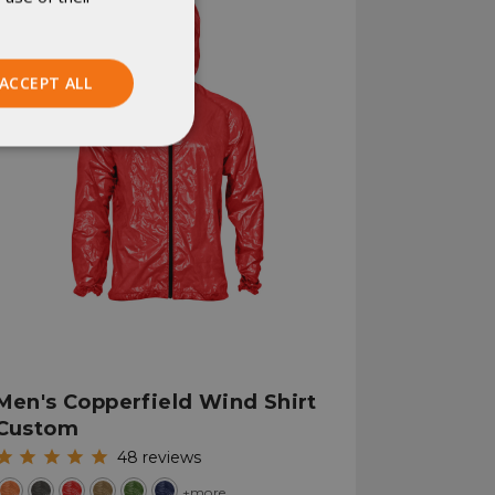
ACCEPT ALL
Unclassified
ied
. The website cannot
Men's Copperfield Wind Shirt
Custom
istinguish between
48
reviews
beneficial for the
e valid reports on
+more