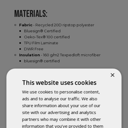
MATERIALS:
Fabric
- Recycled 20D ripstop polyester
Bluesign® Certified
Oeko-Tex® 100 certified
TPU Film Laminate
DWR Free
Insulation
- 160 g/m2 Texpedloft microfiber
bluesign® certified
×
FEATURES:
This website uses cookies
Ultra-lightweight, compact and supportive
We use cookies to personalise content,
sleeping mats insulated for all-season use or cold-
ads and to analyse our traffic. We also
sleepers in 3 seasons.
share information about your use of our
SYNMAT TECHNOLOGY™ - 160 g/m2 Texpedloft
site with our advertising and analytics
insulation welded to the top and bottom of the air
partners who may combine it with other
chambers ensures maximum warmth over the
lifetime of the mat.
information that you’ve provided to them