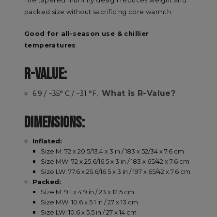
packed size without sacrificing core warmth.
Good for all-season use & chillier
temperatures
R-VALUE:
What is R-Value?
6.9 / −35° C / −31 °F,
DIMENSIONS:
Inflated:
Size M: 72 x 20.5/13.4 x 3 in / 183 x 52/34 x 7.6 cm
Size MW: 72 x 25.6/16.5 x 3 in / 183 x 65/42 x 7.6 cm
Size LW: 77.6 x 25.6/16.5 x 3 in / 197 x 65/42 x 7.6 cm
Packed:
Size M: 9.1 x 4.9 in / 23 x 12.5 cm
Size MW: 10.6 x 5.1 in / 27 x 13 cm
Size LW: 10.6 x 5.5 in / 27 x 14 cm