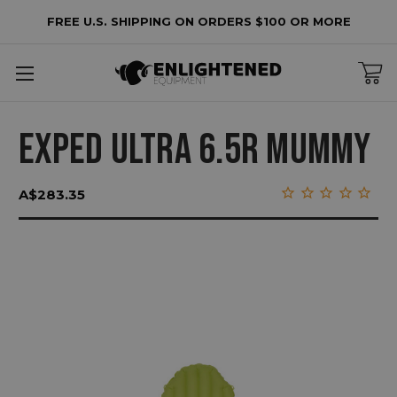
FREE U.S. SHIPPING ON ORDERS $100 OR MORE
EXPED ULTRA 6.5R MUMMY
A$283.35