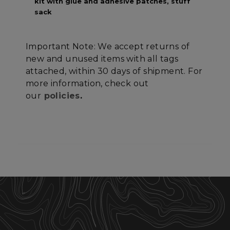
kit with glue and adhesive patches, stuff
sack
Important Note: We accept returns of
Strictly necessary
Performance
new and unused items with all tags
Targeting
Functionality
Unclassified
attached, within 30 days of shipment. For
more information, check out
Strictly necessary cookies allow core website
our
policies
.
functionality such as user login and account
management. The website cannot be used
properly without strictly necessary cookies.
Name
Provider
/
Domain
E
__cf_bm
Cloudflare Inc.
.elfsight.com