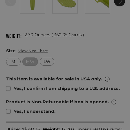
12.70 Ounces ( 360.05 Grams )
WEIGHT:
Size
View Size Chart
M
MW
LW
This item is available for sale in USA only.
Yes, I confirm I am shipping to a U.S. address.
Product is Non-Returnable if box is opened.
Yes, I understand.
Current
Price:
A$283.35
Weight:
12.70 Ounces ( 360.05 Grams )
Stock: