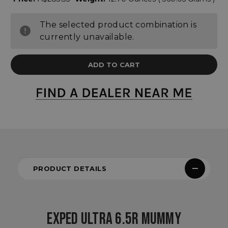
The selected product combination is
currently unavailable.
PRODUCT DETAILS
EXPED ULTRA 6.5R MUMMY