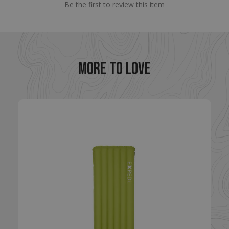
.enlightenedequipment.com
Be the first to review this item
MORE TO LOVE
VISITOR_PRIVACY_METADATA
YouTube
.youtube.com