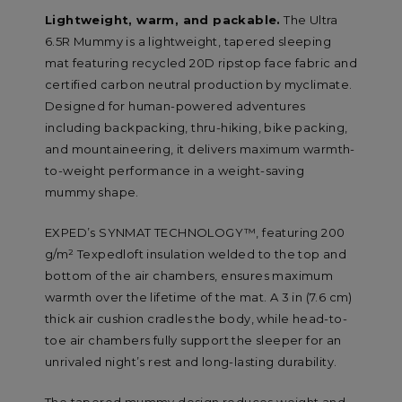
Lightweight, warm, and packable.
The Ultra
6.5R Mummy is a lightweight, tapered sleeping
mat featuring recycled 20D ripstop face fabric and
certified carbon neutral production by myclimate.
Designed for human-powered adventures
including backpacking, thru-hiking, bike packing,
and mountaineering, it delivers maximum warmth-
to-weight performance in a weight-saving
mummy shape.
EXPED’s SYNMAT TECHNOLOGY™, featuring 200
g/m² Texpedloft insulation welded to the top and
bottom of the air chambers, ensures maximum
warmth over the lifetime of the mat. A 3 in (7.6 cm)
thick air cushion cradles the body, while head-to-
toe air chambers fully support the sleeper for an
unrivaled night’s rest and long-lasting durability.
The tapered mummy design reduces weight and