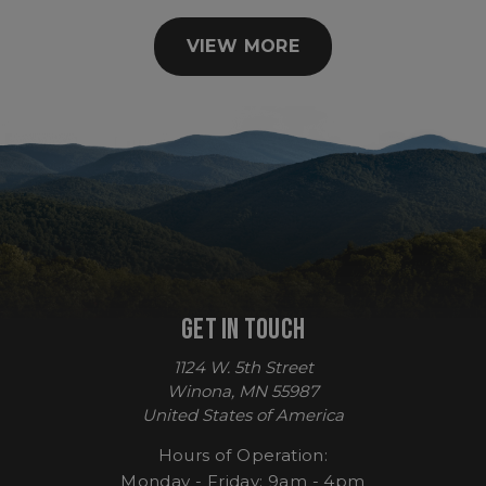
VIEW MORE
sp_t
Spotify Inc.
.spotify.com
GET IN TOUCH
1124 W. 5th Street
sp_landing
Spotify Inc.
.spotify.com
Winona, MN 55987
United States of America
Hours of Operation:
Monday - Friday: 9am - 4pm