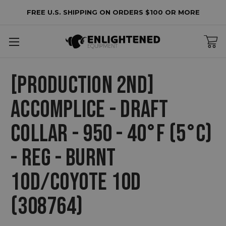
FREE U.S. SHIPPING ON ORDERS $100 OR MORE
[PRODUCTION 2ND]
ACCOMPLICE - DRAFT
COLLAR - 950 - 40°F (5°C)
- REG - BURNT
10D/COYOTE 10D
(308764)