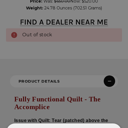
Price:
Was:
$650.00
Now:
$520.00
Stock:
Weight:
24.78 Ounces (702.51 Grams)
Out of stock
PRODUCT DETAILS
Fully Functional Quilt - The
Accomplice
Issue with Quilt: Tear (patched) above the
middle seam on the right side..