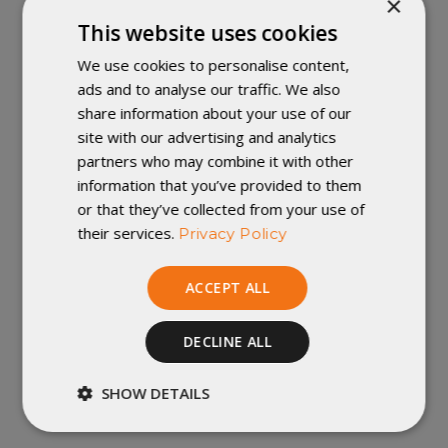
×
This website uses cookies
With a closed footbox and individual draft control,
We use cookies to personalise content,
the Accomplice 2-Person Sleeping Quilt is the perfect
ads and to analyse our traffic. We also
quilt for couples looking to lighten their load on the trail.
share information about your use of our
A proprietary draft blocker at the head end keeps
site with our advertising and analytics
warmth inside, and the individual neck and side
partners who may combine it with other
openings allow each person to adjust for comfort in a
information that you’ve provided to them
wide range of temperatures.
or that they’ve collected from your use of
their services.
Privacy Policy
The Accomplice is a sleeping quilt, not a sleeping bag,
which means it's designed to be used with a sleeping
ACCEPT ALL
pad to provide insulation underneath you, between you
and the ground. The Accomplice doesn't have zippers or
built-in hoods, saving weight and space in your pack.
DECLINE ALL
Need more info on our Accomplice Sleeping Quilt? Click
SHOW DETAILS
here
!
Strictly
Performance