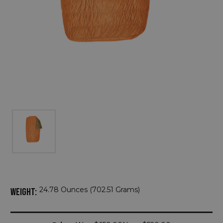
24.78 Ounces (702.51 Grams)
WEIGHT:
Current