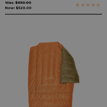
Was:
$650.00
Now:
$520.00