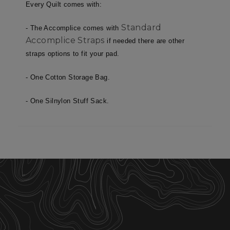
necessary
Every Quilt comes with:
Standard
- The Accomplice comes with
Accomplice Straps
Targeting
Functionality
if needed there are other
straps options to fit your pad.
- One Cotton Storage Bag.
Unclassified
- One Silnylon Stuff Sack.
Strictly necessary
Performance
Targeting
Functionality
Unclassified
Strictly necessary cookies allow core website
functionality such as user login and account
management. The website cannot be used
properly without strictly necessary cookies.
Name
Provider
/
Domain
E