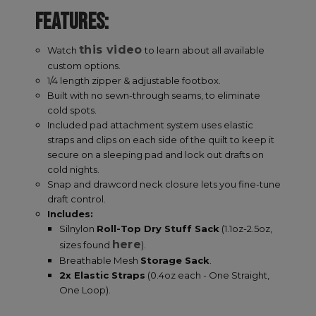
Name
Provider
/
Domain
E
FEATURES:
__cf_bm
Cloudflare Inc.
.elfsight.com
this video
Watch
to learn about all available
custom options.
1/4 length zipper & adjustable footbox.
Built with no sewn-through seams, to eliminate
cold spots.
Included pad attachment system uses elastic
straps and clips on each side of the quilt to keep it
secure on a sleeping pad and lock out drafts on
cold nights.
XSRF-TOKEN
enlightenedequipment.com
Snap and drawcord neck closure lets you fine-tune
draft control.
Includes:
Google Privacy Policy
Silnylon
Roll-Top Dry Stuff Sack
(1.1oz-2.5oz,
here
sizes found
).
Breathable Mesh
Storage Sack
.
2x Elastic Straps
(0.4oz each - One Straight,
One Loop).
__cf_bm
Cloudflare Inc.
.mybigcommerce.com