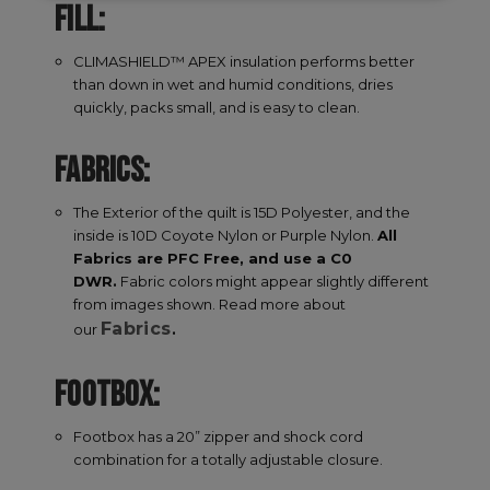
FILL:
necessary
CLIMASHIELD™ APEX insulation performs better
than down in wet and humid conditions, dries
Targeting
Functionality
quickly, packs small, and is easy to clean.
FABRICS:
Unclassified
The Exterior of the quilt is 15D Polyester, and the
inside is 10D Coyote Nylon or Purple Nylon.
All
Fabrics are PFC Free, and use a C0
DWR.
Fabric colors might appear slightly different
from images shown. Read more about
Fabrics
our
.
Strictly necessary
Performance
Targeting
Functionality
Unclassified
FOOTBOX:
Strictly necessary cookies allow core website
functionality such as user login and account
Footbox has a 20” zipper and shock cord
management. The website cannot be used
combination for a totally adjustable closure.
properly without strictly necessary cookies.