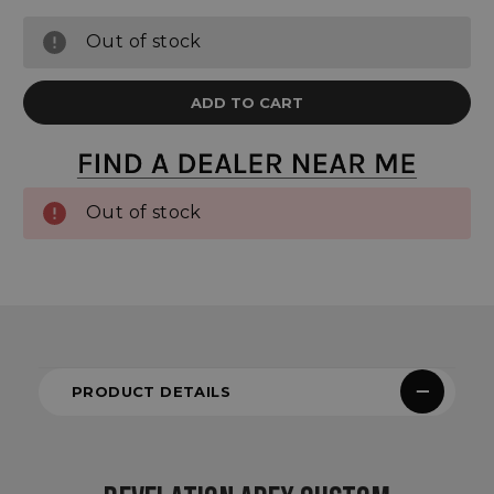
Out of stock
Out of stock
PRODUCT DETAILS