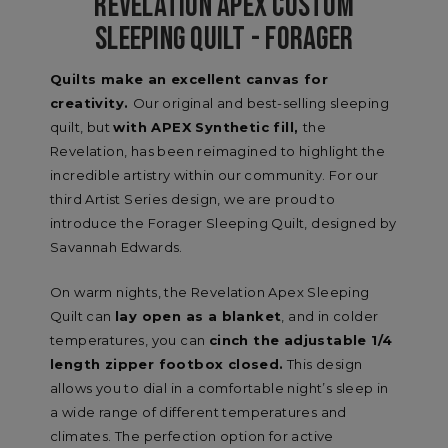
REVELATION APEX CUSTOM
SLEEPING QUILT - FORAGER
Quilts make an excellent canvas for
creativity.
Our original and best-selling sleeping
quilt, but
with APEX Synthetic fill,
the
Revelation, has been reimagined to highlight the
incredible artistry within our community. For our
third Artist Series design, we are proud to
introduce the Forager Sleeping Quilt, designed by
Savannah Edwards.
On warm nights, the Revelation Apex Sleeping
Quilt can
lay open as a blanket
, and in colder
temperatures, you can
cinch the adjustable 1/4
length zipper footbox closed.
This design
allows you to dial in a comfortable night’s sleep in
a wide range of different temperatures and
climates. The perfection option for active