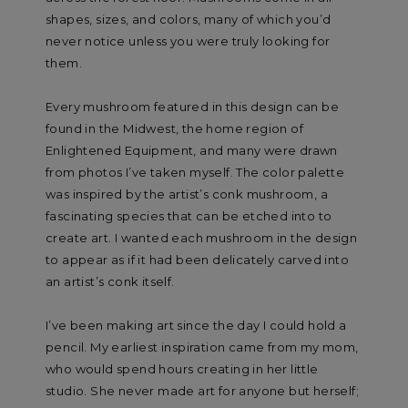
shapes, sizes, and colors, many of which you’d
never notice unless you were truly looking for
them.
Every mushroom featured in this design can be
found in the Midwest, the home region of
Enlightened Equipment, and many were drawn
from photos I’ve taken myself. The color palette
was inspired by the artist’s conk mushroom, a
fascinating species that can be etched into to
create art. I wanted each mushroom in the design
to appear as if it had been delicately carved into
an artist’s conk itself.
I’ve been making art since the day I could hold a
pencil. My earliest inspiration came from my mom,
who would spend hours creating in her little
studio. She never made art for anyone but herself;