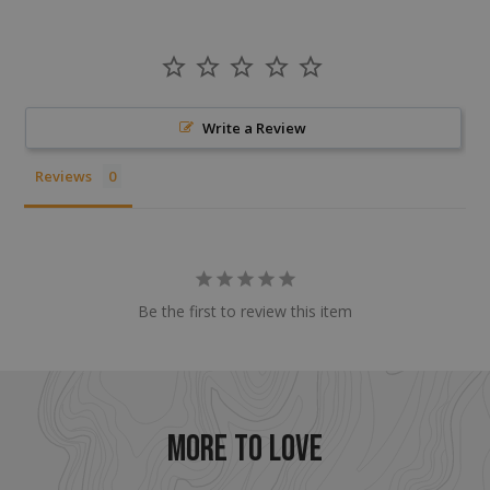
CookieScriptConsent
CookieScript
Write a Review
enlightenedequipment.com
Reviews
Be the first to review this item
sp_t
Spotify Inc.
.spotify.com
MORE TO LOVE