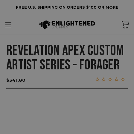
FREE U.S. SHIPPING ON ORDERS $100 OR MORE
REVELATION APEX CUSTOM
ARTIST SERIES - FORAGER
$341.80