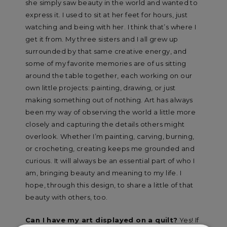
she simply saw beauty in the world and wanted to
express it. I used to sit at her feet for hours, just
watching and being with her. I think that’s where I
get it from. My three sisters and I all grew up
surrounded by that same creative energy, and
some of my favorite memories are of us sitting
around the table together, each working on our
own little projects: painting, drawing, or just
making something out of nothing. Art has always
been my way of observing the world a little more
closely and capturing the details others might
overlook. Whether I’m painting, carving, burning,
or crocheting, creating keeps me grounded and
curious. It will always be an essential part of who I
am, bringing beauty and meaning to my life. I
hope, through this design, to share a little of that
beauty with others, too.
Can I have my art displayed on a quilt?
Yes! If