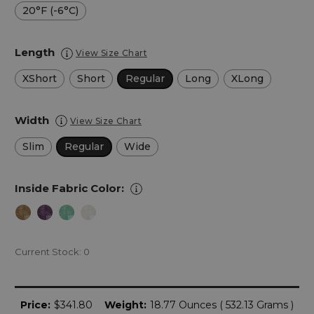
20°F (-6°C)
Length
View Size Chart
XShort
Short
Regular
Long
XLong
Width
View Size Chart
Slim
Regular
Wide
Inside Fabric Color:
Current Stock:
0
Price:
$341.80
Weight:
18.77 Ounces ( 532.13 Grams )