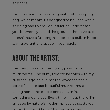
sleepers!
The Revelation is a sleeping quilt, not a sleeping
bag, which means it’s designed to be used with a
sleeping pad to provide insulation underneath
you, between you and the ground. The Revelation
doesn’t have a full-length zipper or a built-in hood,
saving weight and space in your pack.
ABOUT THE ARTIST:
This design was inspired by my passion for
mushrooms. One of my favorite hobbies with my
husband is going out into the woods to find all
sorts of unique and beautiful mushrooms, and
taking home the edible ones to turn into
something delicious. Every time I’m out there, I’m
amazed by nature’s hidden intricacies scattered
across the forest floor. Mushrooms come in all