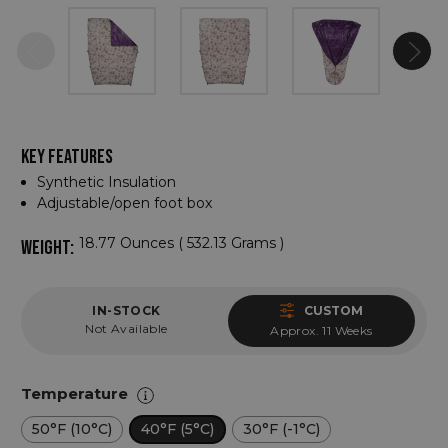
KEY FEATURES
Synthetic Insulation
Adjustable/open foot box
18.77 Ounces ( 532.13 Grams )
WEIGHT:
IN-STOCK
CUSTOM
Not Available
Approx. 11 Weeks
Temperature
50°F (10°C)
40°F (5°C)
30°F (-1°C)