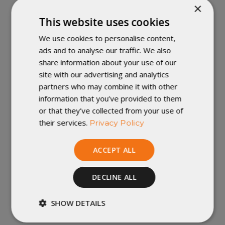
×
you'd like to submit original art to be a contender
Artist Series
for future designs, go to the
This website uses cookies
Submission
page.
We use cookies to personalise content,
ads and to analyse our traffic. We also
Not just Exposure:
Those whose art we select to
be future Artist Series designs will receive
share information about your use of our
commissions for all quilt sales that include their art.
site with our advertising and analytics
More details within the submission page.
partners who may combine it with other
Check the Rules:
You can submit as many
information that you’ve provided to them
original designs as you like, but they must conform
or that they’ve collected from your use of
to our submission rules, or else they won't be
their services.
Privacy Policy
eligible.
More to Come:
We hope to release more
designs as fast as monthly, so give us everything
ACCEPT ALL
you got, and check in for new designs for sale.
Is this a permanent addition?
Yes, and no. We
DECLINE ALL
want to always have Artist Series Quilts available,
but the designs are limited and not guaranteed to
SHOW DETAILS
come back.
Strictly
Performance