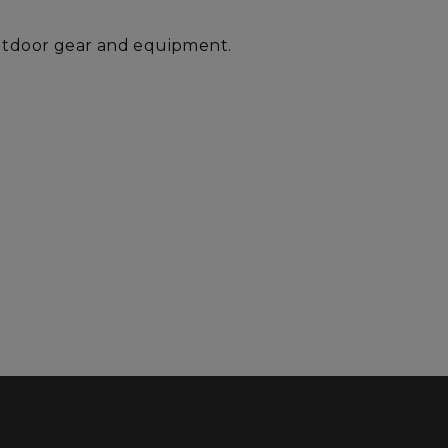
outdoor gear and equipment.