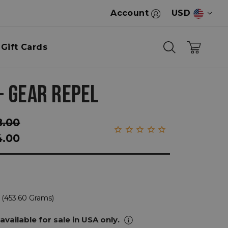
Account
USD
Gift Cards
+ GEAR REPEL
8.00
4.00
 (453.60 Grams)
 available for sale in USA only.