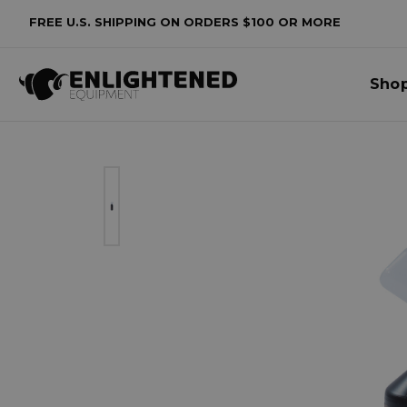
FREE U.S. SHIPPING ON ORDERS $100 OR MORE
Sho