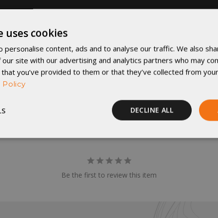
e uses cookies
 personalise content, ads and to analyse our traffic. We also sha
 our site with our advertising and analytics partners who may com
 that you’ve provided to them or that they’ve collected from your
 Policy
LS
DECLINE ALL
Performance
Targeting
Functionality
Be the first to review this item
rictly necessary
Performance
Targeting
Functionality
Unclassif