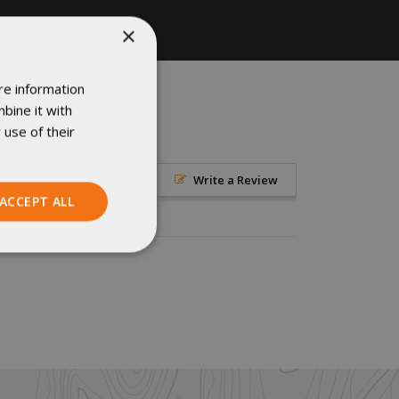
×
re information
bine it with
 use of their
Write a Review
ACCEPT ALL
Unclassified
ied