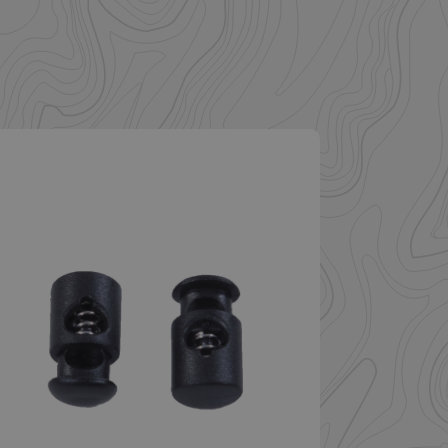
. The website cannot
istinguish between
beneficial for the
e valid reports on
help with site
ross-Site Request
istinguish between
beneficial for the
e valid reports on
istinguish between
beneficial for the
e valid reports on
ore the user's
ces for their
 It records data on
arding various
ings, ensuring that
onored in future