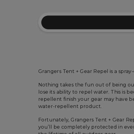
Grangers Tent + Gear Repel is a spray
Nothing takes the fun out of being ou
lose its ability to repel water. This is
repellent finish your gear may have be
water-repellent product.
Fortunately, Grangers Tent + Gear Rep
you’ll be completely protected in even