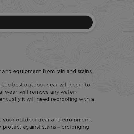
r and equipment from rain and stains.
 the best outdoor gear will begin to
eral wear, will remove any water-
ntually it will need reproofing with a
 to your outdoor gear and equipment,
o protect against stains – prolonging