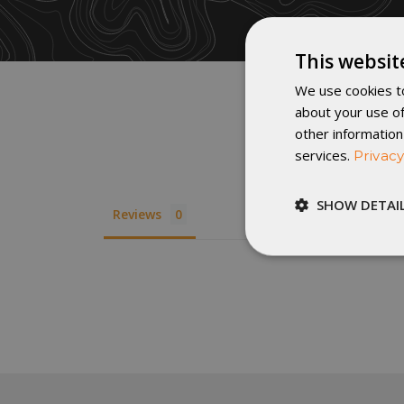
This websit
We use cookies to
about your use of
other information
services.
Privacy
SHOW DETAI
Reviews
Strictly
necessary
St