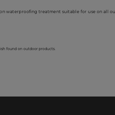
-on waterproofing treatment suitable for use on all 
inish found on outdoor products.