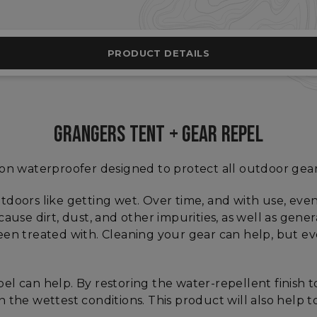
PRODUCT DETAILS
GRANGERS TENT + GEAR REPEL
-on waterproofer designed to protect all outdoor gea
tdoors like getting wet. Over time, and with use, even
 because dirt, dust, and other impurities, as well as gen
en treated with. Cleaning your gear can help, but eve
el can help. By restoring the water-repellent finish
 the wettest conditions. This product will also help t