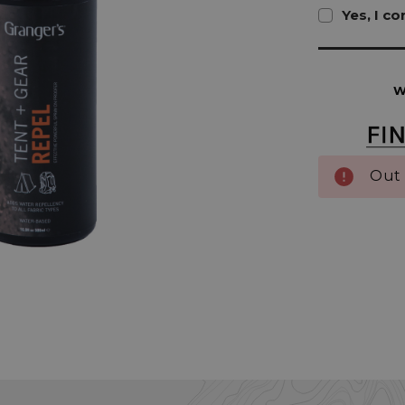
Yes, I c
Current
Stock:
W
Out 