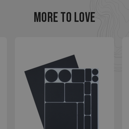
ookies allow core website functionality such as user login and account management
MORE TO LOVE
hout strictly necessary cookies.
Provider
/
Domain
Expiration
Description
29
This cookie is used to d
Cloudflare Inc.
.elfsight.com
minutes
humans and bots. This is 
59
website, in order to mak
seconds
the use of their website.
enlightenedequipment.com
Session
This cookie is written to 
security in preventing C
Forgery attacks.
29
This cookie is used to d
Cloudflare Inc.
.mybigcommerce.com
minutes
humans and bots. This is 
56
website, in order to mak
seconds
the use of their website.
Google Privacy Policy
29
This cookie is used to d
Cloudflare Inc.
.enlightenedequipment.com
minutes
humans and bots. This is 
57
website, in order to mak
seconds
the use of their website.
_METADATA
5 months
This cookie is used to st
YouTube
.youtube.com
4 weeks
consent and privacy choi
interaction with the site.
the visitor's consent reg
privacy policies and sett
their preferences are h