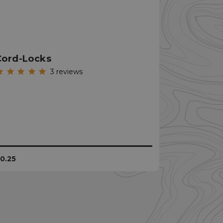
istinguish between
beneficial for the
e valid reports on
ookie-Script.com
Cord-Locks
itor cookie
is necessary for
3
reviews
e banner to work
unctionality of the
. This does not
unctionality.
unctionality of the
. This does not
unctionality.
istinguish between
0.25
beneficial for the
e valid reports on
remember the user's
he use of cookies