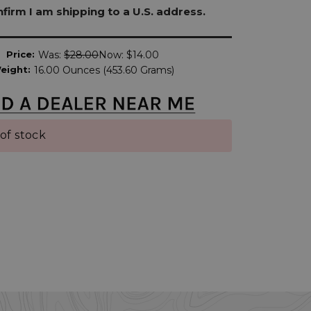
onfirm I am shipping to a U.S. address.
Price:
Was:
$28.00
Now:
$14.00
eight:
16.00 Ounces (453.60 Grams)
of stock