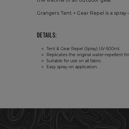
the lifetime of all outdoor gear.
Grangers Tent + Gear Repel is a spray
DETAILS:
Tent & Gear Repel (Spray) UV-500ml.
Replicates the original water-repellent f
Suitable for use on all fabric.
Easy spray-on application.