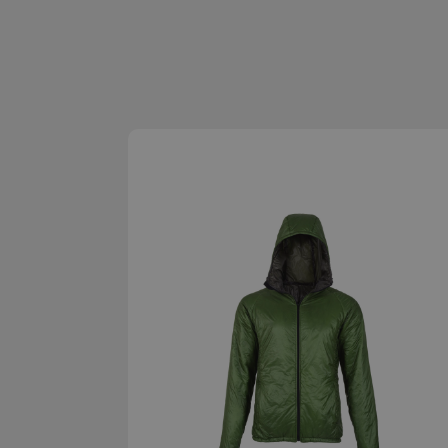
Strictly necessary c
be used properly wit
Name
__cf_bm
XSRF-TOKEN
__cf_bm
__cf_bm
VISITOR_PRIVACY