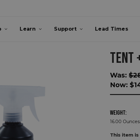
p
Learn
Support
Lead Times
TENT 
Was:
$2
Now:
$1
WEIGHT:
16.00 Ounces
This item is