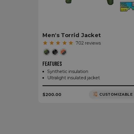
__cf_bm
CookieScriptConse
Men's Torrid Jacket
702
reviews
sp_t
FEATURES
Synthetic insulation
sp_landing
Ultralight insulated jacket
__cf_bm
$200.00
CUSTOMIZABLE
_tt_enable_cookie