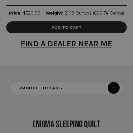
Current
Price:
$320.00
Weight:
21.19 Ounces (600.74 Grams)
Stock:
PRODUCT DETAILS
ENIGMA SLEEPING QUILT