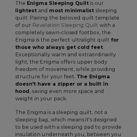
The
Enigma Sleeping Quilt
is our
lightest
and
most minimalist
sleeping
quilt. Pairing the beloved quilt template
of our
Revelation Sleeping Quilt
with a
completely sewn-closed footbox, the
Enigma is the perfect ultralight quilt
for
those who always get cold feet
.
Exceptionally warm and extraordinarily
light, the Enigma offers upper body
freedom of movement, while providing
structure for your feet.
The Enigma
doesn't have a zipper or a built in
hood
, saving even more space and
weight in your pack.
The Enigma is a sleeping quilt, not a
sleeping bag, which means it's designed
to be used with a sleeping pad to provide
insulation underneath you, between you