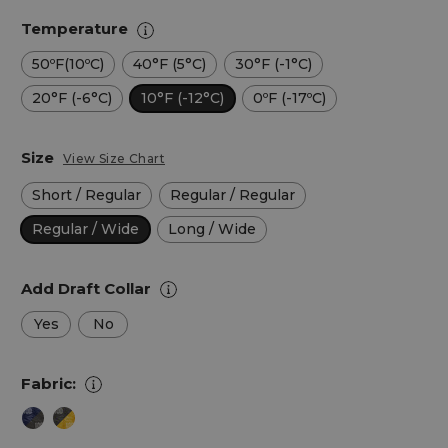
Temperature
50ºF(10ºC)
40°F (5°C)
30°F (-1°C)
20°F (-6°C)
10°F (-12°C)
0ºF (-17ºC)
Size
View Size Chart
Short / Regular
Regular / Regular
Regular / Wide
Long / Wide
Add Draft Collar
Yes
No
Fabric: