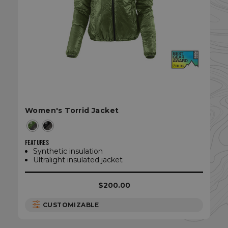
Women's Torrid Jacket
sp_t
Spotify Inc.
.spotify.com
FEATURES
Synthetic insulation
Ultralight insulated jacket
$200.00
sp_landing
Spotify Inc.
.spotify.com
CUSTOMIZABLE