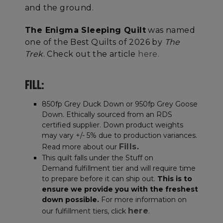
and the ground.
The Enigma Sleeping Quilt
was named
one of the Best Quilts of 2026 by
The
Trek
. Check out the article
here.
FILL:
850fp Grey Duck Down or 950fp Grey Goose
Down. Ethically sourced from an RDS
certified supplier. Down product weights
may vary +/- 5% due to production variances.
Fills
Read more about our
.
This quilt falls under the Stuff on
Demand fulfillment tier and will require time
to prepare before it can ship out.
This is to
ensure we provide you with the freshest
down possible.
For more information on
here
our fulfillment tiers, click
.