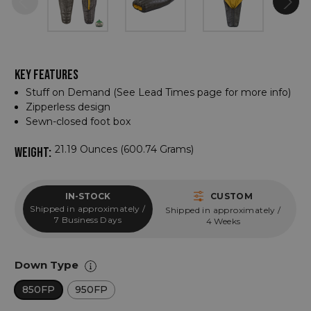
KEY FEATURES
Stuff on Demand (See Lead Times page for more info)
Zipperless design
Sewn-closed foot box
21.19 Ounces (600.74 Grams)
WEIGHT:
IN-STOCK
CUSTOM
Shipped in approximately /
Shipped in approximately /
7 Business Days
4 Weeks
Down Type
850FP
950FP