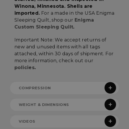
Unclassified
Winona, Minnesota. Shells are
imported.
For a made in the USA Enigma
Sleeping Quilt, shop our
Enigma
Custom Sleeping Quilt
.
Important Note:
We accept returns of
Strictly necessary
Performance
new and unused items with all tags
Targeting
Functionality
Unclassified
attached, within 30 days of shipment. For
more information, check out our
Strictly necessary cookies allow core website
functionality such as user login and account
policies
.
management. The website cannot be used
properly without strictly necessary cookies.
Name
Provider
/
Domain
E
COMPRESSION
__cf_bm
Cloudflare Inc.
.elfsight.com
WEIGHT & DIMENSIONS
ENIGMA COMPRESSION
Note:
All quilt height and width measurements
VIDEOS
reference the dimensions of the sewn but not