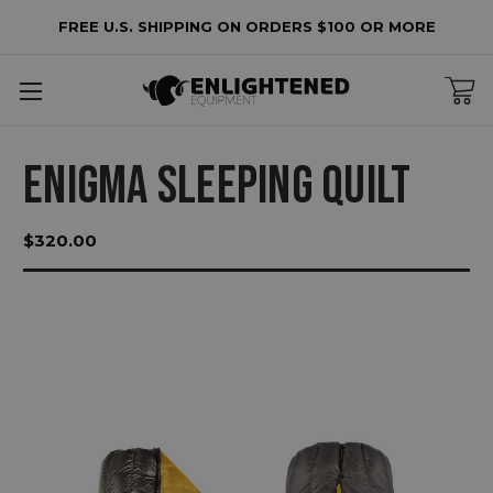
FREE U.S. SHIPPING ON ORDERS $100 OR MORE
ENIGMA SLEEPING QUILT
$320.00