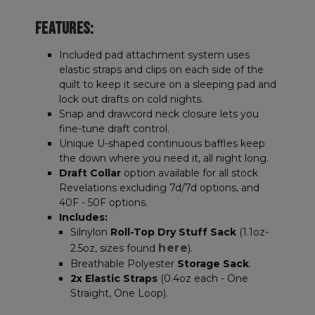
FEATURES:
Included pad attachment system uses
elastic straps and clips on each side of the
quilt to keep it secure on a sleeping pad and
lock out drafts on cold nights.
Snap and drawcord neck closure lets you
fine-tune draft control.
Unique U-shaped continuous baffles keep
the down where you need it, all night long.
Draft Collar
option available for all stock
Revelations excluding 7d/7d options, and
40F - 50F options.
Includes:
Silnylon
Roll-Top Dry Stuff Sack
(1.1oz-
here
2.5oz, sizes found
).
Breathable Polyester
Storage Sack
.
2x Elastic Straps
(0.4oz each - One
Straight, One Loop).