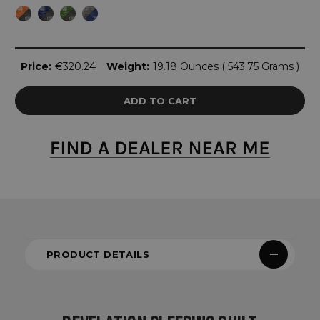
Current
Price:
€320.24
Weight:
19.18 Ounces ( 543.75 Grams )
Stock:
PRODUCT DETAILS