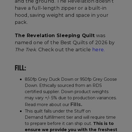
and the ground. The Revelation doesn’t
have a full-length zipper or a built-in
hood, saving weight and space in your
pack.
The Revelation Sleeping Quilt
was
named one of the Best Quilts of 2026 by
The Trek
. Check out the article
here.
FILL:
850fp Grey Duck Down or 950fp Grey Goose
Down. Ethically sourced from an RDS
certified supplier. Down product weights
may vary +/- 5% due to production variances.
Fills
Read more about our
.
This quilt falls under the Stuff on
Demand fulfillment tier and will require time
to prepare before it can ship out.
This is to
ensure we provide you with the freshest