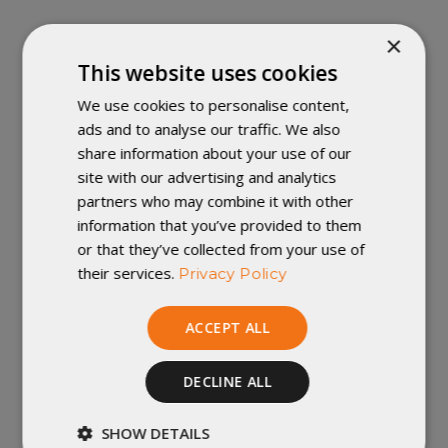
Stuffed, finished and inspected in
×
Winona, Minnesota. Shells are
This website uses cookies
imported.
For a made in the USA
We use cookies to personalise content,
Revelation Quilt, shop our
Custom
ads and to analyse our traffic. We also
Revelation
share information about your use of our
site with our advertising and analytics
Important Note:
We accept returns of
partners who may combine it with other
new and unused items with all tags
information that you’ve provided to them
attached, within 30 days of shipment. For
or that they’ve collected from your use of
more information, check out our
their services.
Privacy Policy
policies
.
ACCEPT ALL
COMPRESSION
DECLINE ALL
WEIGHT & DIMENSIONS
SHOW DETAILS