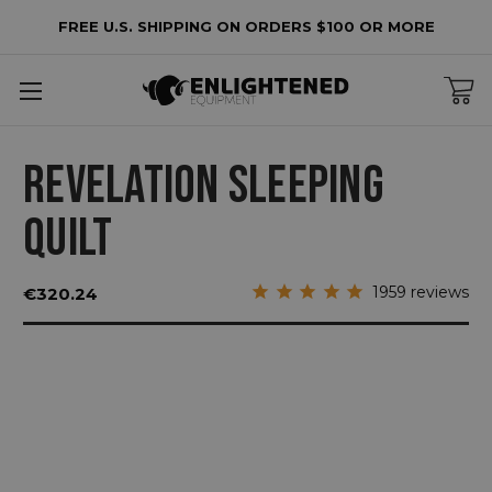
FREE U.S. SHIPPING ON ORDERS $100 OR MORE
REVELATION SLEEPING
QUILT
1959
reviews
€320.24