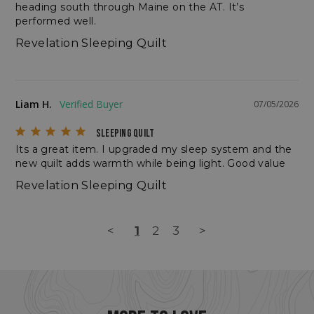
heading south through Maine on the AT. It’s 
performed well.
Revelation Sleeping Quilt
CookieScriptConsent
CookieScript
Liam H.
07/05/2026
enlightenedequipment.com
SLEEPING QUILT
Its a great item. I upgraded my sleep system and the 
new quilt adds warmth while being light. Good value
Revelation Sleeping Quilt
<
1
2
3
>
sp_t
Spotify Inc.
.spotify.com