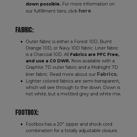
down possible.
For more information on
here
our fulfillment tiers, click
.
FABRIC:
Outer fabric is either a Forest 10D, Burnt
Orange 10D, or Navy 10D fabric. Liner fabric
is a Charcoal 10D. All
Fabrics are PFC Free,
and use a C0 DWR.
Now available with a
Graphite 7D outer fabric and a Midnight 7D
Fabrics
liner fabric. Read more about our
.
Lighter colored fabrics are semi-transparent,
which will see through to the down. Down is
not white, but a mottled grey and white mix.
FOOTBOX:
Footbox has a 20” zipper and shock cord
combination for a totally adjustable closure.