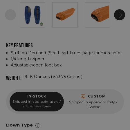
KEY FEATURES
Stuff on Demand (See Lead Times page for more info)
1/4 length zipper
Adjustable/open foot box
19.18 Ounces ( 543.75 Grams )
WEIGHT:
IN-STOCK
CUSTOM
Shipped in approximately /
Shipped in approximately /
7 Business Days
4 Weeks
Down Type