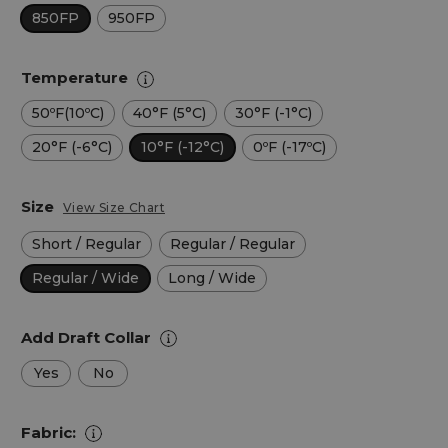
850FP
950FP
Temperature
50ºF(10ºC)
40°F (5°C)
30°F (-1°C)
20°F (-6°C)
10°F (-12°C)
0ºF (-17ºC)
Size
View Size Chart
Short / Regular
Regular / Regular
Regular / Wide
Long / Wide
Add Draft Collar
Yes
No
Fabric: