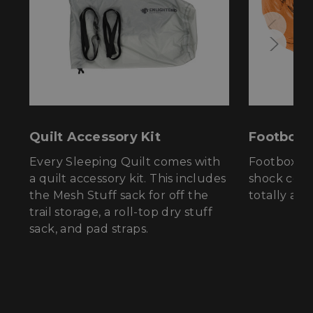
properly without strictly necessary cookies.
Name
Provider
/
Domain
E
__cf_bm
Cloudflare Inc.
.elfsight.com
Quilt Accessory Kit
Footbox
Every Sleeping Quilt comes with
Footbox ha
a quilt accessory kit. This includes
shock cord
the Mesh Stuff sack for off the
totally adj
XSRF-TOKEN
enlightenedequipment.com
trail storage, a roll-top dry stuff
sack, and pad straps.
Google Privacy Policy
__cf_bm
Cloudflare Inc.