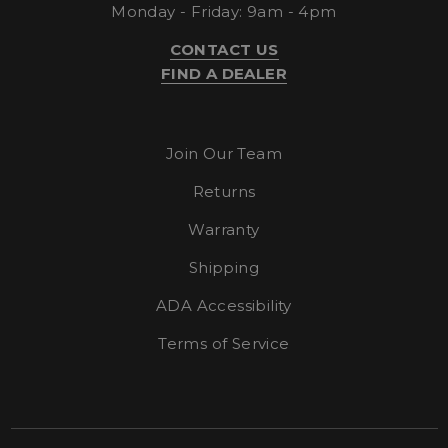
.bing.com
Monday - Friday: 9am - 4pm
CONTACT US
FIND A DEALER
Join Our Team
Returns
Warranty
IDE
1 year 4
Google LLC
.doubleclick.net
weeks
Shipping
ADA Accessibility
Terms of Service
_gid
23 hour
Google LLC
.enlightenedequipment.com
59
minutes