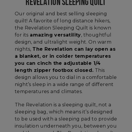
REVELATION SLEEPING QUILT
Our original and best selling sleeping
quilt! A favorite of long distance hikers,
the Revelation Sleeping Quilt is known
for its
amazing versatility
, thoughtful
design, and ultralight weight. On warm
nights,
The Revelation can lay open as
a blanket, or in colder temperatures
you can cinch the adjustable 1/4
length zipper footbox closed
.
This
design allows you to dial in a comfortable
night’s sleep in a wide range of different
temperatures and climates.
The Revelation is a sleeping quilt, not a
sleeping bag, which means it’s designed
to be used with a sleeping pad to provide
insulation underneath you, between you