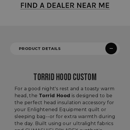
PRODUCT DETAILS
TORRID HOOD CUSTOM
For a good night's rest and a toasty warm
head, the
Torrid Hood
is designed to be
the perfect head insulation accessory for
your Enlightened Equipment quilt or
sleeping bag--or for extra warmth during
the day. Built using our ultralight fabrics