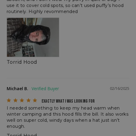
use it to cover cold spots, so can’t used puffy’s hood 
routinely. Highly revommended
__cf_bm
Cloudflare Inc.
.elfsightcdn.com
Torrid Hood
Michael B.
02/16/2025
EXACTLY WHAT I WAS LOOKING FOR
I needed something to keep my head warm when 
winter camping and this hood fills the bill. It also works 
CookieScriptConsent
CookieScript
enlightenedequipment.com
well on super cold, windy days when a hat just isn’t 
enough.
Torrid Hood