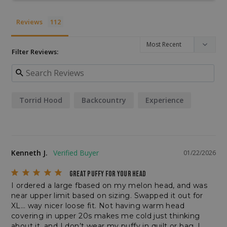
__cf_bm
Cloudflare Inc.
.enlightenedequipment.com
Reviews
Filter Reviews:
Torrid Hood
Backcountry
Experience
VISITOR_PRIVACY_METADATA
YouTube
.youtube.com
Kenneth J.
01/22/2026
GREAT PUFFY FOR YOUR HEAD
I ordered a large fbased on my melon head, and was 
near upper limit based on sizing. Swapped it out for 
XL… way nicer loose fit. Not having warm head 
covering in upper 20s makes me cold just thinking 
about it, and I don’t wear my puffy in quilt or bag. I 