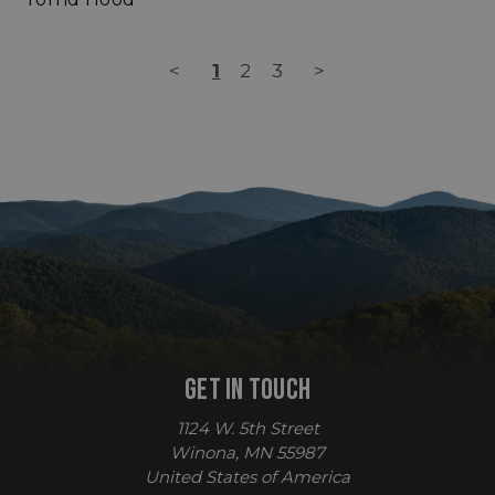
<
1
2
3
>
sp_t
Spotify Inc.
.spotify.com
GET IN TOUCH
sp_landing
Spotify Inc.
.spotify.com
1124 W. 5th Street
Winona, MN 55987
United States of America