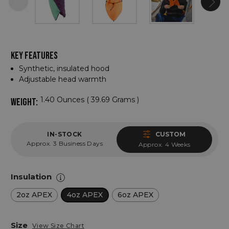
KEY FEATURES
Synthetic, insulated hood
Adjustable head warmth
1.40 Ounces ( 39.69 Grams )
WEIGHT:
IN-STOCK
CUSTOM
Approx. 3 Business Days
Approx. 4 Weeks
Insulation
2oz APEX
4oz APEX
6oz APEX
Size
View Size Chart