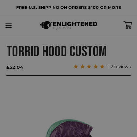
FREE U.S. SHIPPING ON ORDERS $100 OR MORE
TORRID HOOD CUSTOM
112
reviews
£52.04