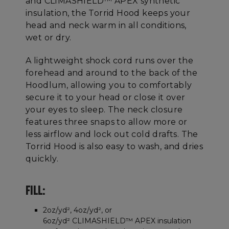
and CLIMASHIELD™ APEX synthetic
insulation, the Torrid Hood keeps your
head and neck warm in all conditions,
wet or dry.
A lightweight shock cord runs over the
forehead and around to the back of the
Hoodlum, allowing you to comfortably
secure it to your head or close it over
your eyes to sleep. The neck closure
features three snaps to allow more or
less airflow and lock out cold drafts. The
Torrid Hood is also easy to wash, and dries
quickly.
FILL:
2oz/yd², 4oz/yd², or
6oz/yd² CLIMASHIELD™ APEX insulation