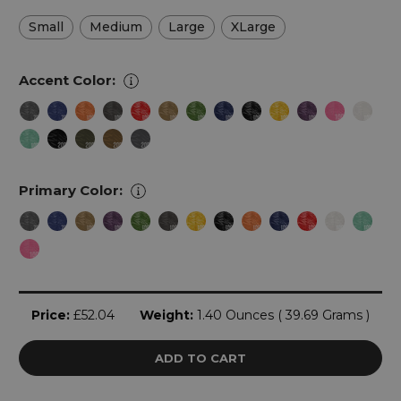
Small
Medium
Large
XLarge
Accent Color:
Primary Color:
Current
Price:
£52.04
Weight:
1.40 Ounces ( 39.69 Grams )
Stock: