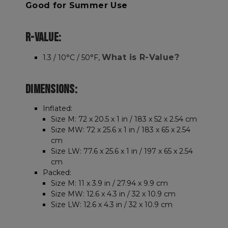
Good for Summer Use
R-VALUE:
What is R-Value?
1.3 / 10°C / 50°F,
DIMENSIONS:
Inflated:
Size M: 72 x 20.5 x 1 in / 183 x 52 x 2.54 cm
Size MW: 72 x 25.6 x 1 in / 183 x 65 x 2.54
cm
Size LW: 77.6 x 25.6 x 1 in / 197 x 65 x 2.54
cm
Packed:
Size M: 11 x 3.9 in / 27.94 x 9.9 cm
Size MW: 12.6 x 4.3 in / 32 x 10.9 cm
Size LW: 12.6 x 4.3 in / 32 x 10.9 cm