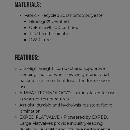
MATERIALS:
Fabric - Recycled 20D ripstop polyester
Bluesign® Certified
Oeko-Tex® 100 certified
TPU Film Laminate
DWR Free
FEATURES:
Ultra-lightweight, compact and supportive
sleeping mat for when low weight and small
packed size are critical. Insulated for 3-season
use.
AIRMAT TECHNOLOGY™ - air-insulated for use
in warmer temperatures.
Airtight, durable and hydrolysis-resistant fabric
lamination.
EXPED FLATVALVE - Pioneered by EXPED.
Large FlatValves provide industry-leading
durability, reliability and intuitive performance