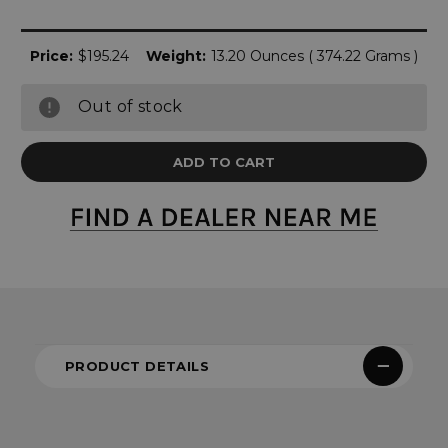
Price:
$195.24
Weight:
13.20 Ounces ( 374.22 Grams )
Out of stock
PRODUCT DETAILS