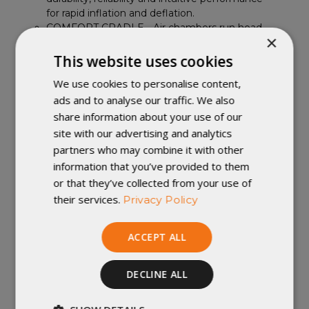
for rapid inflation and deflation.
COMFORT CRADLE - Air chambers run head-
×
to-toe, fully supporting the body for an
unrivaled night’s sleep and increased durability.
This website uses cookies
EXPED's comfort cradle side rails center and
We use cookies to personalise content,
secure the sleeper on the mat.
ads and to analyse our traffic. We also
Schnozzel pumpbag included for rapid,
moisture-free mat inflation; doubles as
share information about your use of our
waterproof compression bag.
site with our advertising and analytics
CARBON NEUTRAL - EXPED measures,
partners who may combine it with other
reduces and fully offsets CO2 from
information that you’ve provided to them
manufacturing and shipping this product.
or that they’ve collected from your use of
Contents: Mat, schnozzel pumpbag, repair
their services.
Privacy Policy
kit with glue and adhesive patches, stuff
sack
ACCEPT ALL
Important Note: We accept returns of
DECLINE ALL
new and unused items with all tags
attached, within 30 days of shipment. For