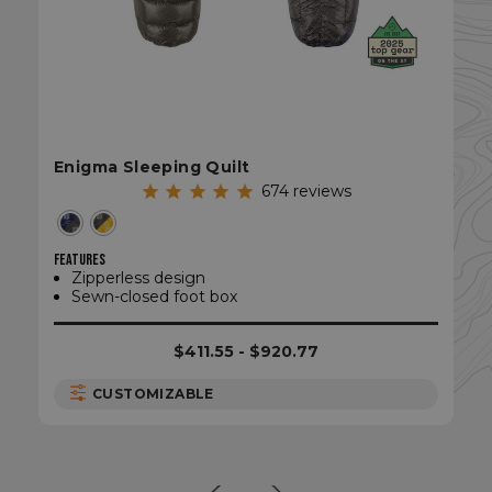
Enigma Sleeping Quilt
CookieScriptConsent
CookieScript
enlightenedequipment.com
674
reviews
FEATURES
Zipperless design
Sewn-closed foot box
$411.55 - $920.77
CUSTOMIZABLE
sp_t
Spotify Inc.
.spotify.com