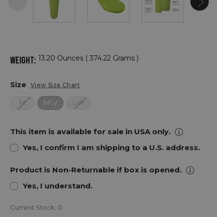
13.20 Ounces ( 374.22 Grams )
WEIGHT:
Size
View Size Chart
M
MW
LW
This item is available for sale in USA only.
Yes, I confirm I am shipping to a U.S. address.
Product is Non-Returnable if box is opened.
Yes, I understand.
Current Stock:
0