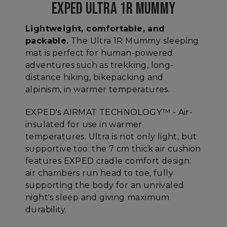
EXPED ULTRA 1R MUMMY
Lightweight, comfortable, and
packable.
The Ultra 1R Mummy sleeping
mat is perfect for human-powered
adventures such as trekking, long-
distance hiking, bikepacking and
alpinism, in warmer temperatures.
EXPED's AIRMAT TECHNOLOGY™ - Air-
insulated for use in warmer
temperatures. Ultra is not only light, but
supportive too: the 7 cm thick air cushion
features EXPED cradle comfort design:
air chambers run head to toe, fully
supporting the body for an unrivaled
night's sleep and giving maximum
durability.