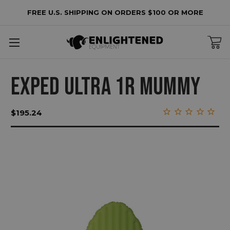
FREE U.S. SHIPPING ON ORDERS $100 OR MORE
EXPED ULTRA 1R MUMMY
$195.24